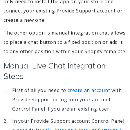
only need to install the app on your store and
connect your existing Provide Support account or
create a new one.
The other option is manual integration that allows
to place a chat button to a fixed position or add it
to any other position within your Shopify template.
Manual Live Chat Integration
Steps
First of all you need to
create an account
with
Provide Support or log into your account
Control Panel if you are an existing user.
In your Provide Support account Control Panel,