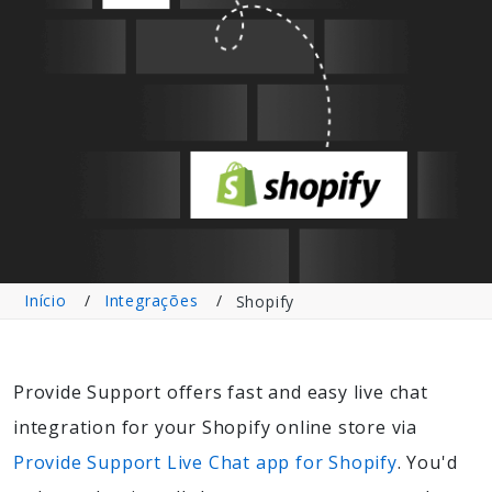
Início
Integrações
Shopify
Provide Support offers fast and easy live chat
integration for your Shopify online store via
Provide Support Live Chat app for Shopify
. You'd