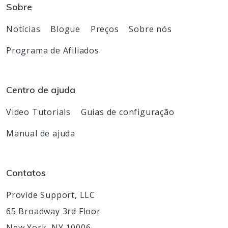
Sobre
Notícias
Blogue
Preços
Sobre nós
Programa de Afiliados
Centro de ajuda
Video Tutorials
Guias de configuração
Manual de ajuda
Contatos
Provide Support, LLC
65 Broadway 3rd Floor
New York, NY 10006