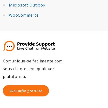
Microsoft Outlook
WooCommerce
Comunique-se facilmente com
seus clientes em qualquer
plataforma.
Avaliação gratuita
Avaliação gratuita