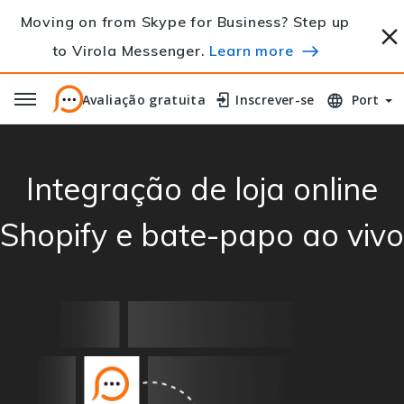
Moving on from Skype for Business? Step up
to Virola Messenger.
Learn more
Avaliação gratuita
Avaliação gratuita
Inscrever-se
Inscrever-se
Port
Integração de loja online
Shopify e bate-papo ao vivo