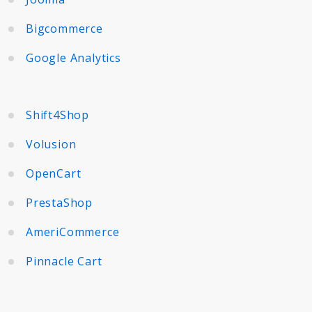
Bigcommerce
Google Analytics
Shift4Shop
Volusion
OpenCart
PrestaShop
AmeriCommerce
Pinnacle Cart