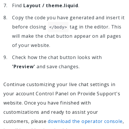
Find
Layout / theme.liquid
.
Copy the code you have generated and insert it
before closing
tag in the editor. This
</body>
will make the chat button appear on all pages
of your website.
Check how the chat button looks with
'Preview'
and save changes.
Continue customizing your live chat settings in
your account Control Panel on Provide Support's
website. Once you have finished with
customizations and ready to assist your
customers, please
download the operator console
,