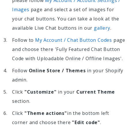
please follow
My Account / Account Settings /
Images
page and select a set of images for
your chat buttons. You can take a look at the
available Live Chat buttons in our
gallery
.
Follow to
My Account / Chat Button Codes
page
and choose there 'Fully Featured Chat Button
Code with Uploadable Online / Offline Images'.
Follow
Online Store / Themes
in your Shopify
admin.
Click
"Customize"
in your
Current Theme
section.
Click
"Theme actions"
in the bottom left
corner and choose there
"Edit code"
.