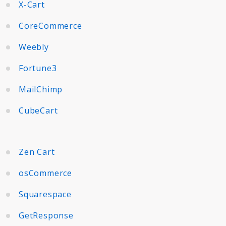
X-Cart
CoreCommerce
Weebly
Fortune3
MailChimp
CubeCart
Zen Cart
osCommerce
Squarespace
GetResponse