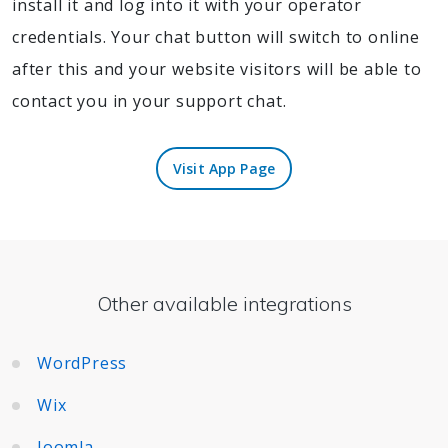
install it and log into it with your operator
credentials. Your chat button will switch to online
after this and your website visitors will be able to
contact you in your support chat.
Visit App Page
Visit App Page
Other available integrations
WordPress
Wix
Joomla