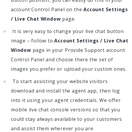
account Control Panel on the
Account Settings
/ Live Chat Window
page.
It is very easy to change your live chat button
image – follow to
Account Settings / Live Chat
Window
page in your Provide Support account
Control Panel and choose there the set of
images you prefer or upload your custom ones.
To start assisting your website visitors
download and install the agent app, then log
into it using your agent credentials. We offer
mobile live chat console versions so that you
could stay always available to your customers
and assist them wherever you are.