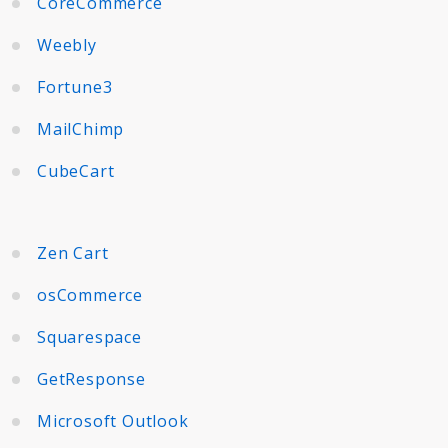
CoreCommerce
Weebly
Fortune3
MailChimp
CubeCart
Zen Cart
osCommerce
Squarespace
GetResponse
Microsoft Outlook