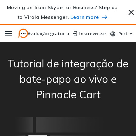
Moving on from Skype for Business? Step up
to Virola Messenger.
Learn more
Avaliação gratuita
Avaliação gratuita
Inscrever-se
Inscrever-se
Port
Tutorial de integração de
bate-papo ao vivo e
Pinnacle Cart