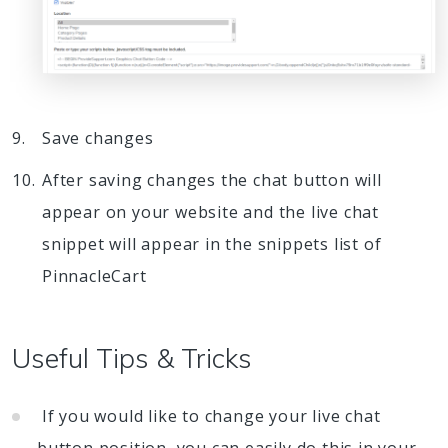
Save changes
After saving changes the chat button will
appear on your website and the live chat
snippet will appear in the snippets list of
PinnacleCart
Useful Tips & Tricks
If you would like to change your live chat
button position, you can easily do this in your