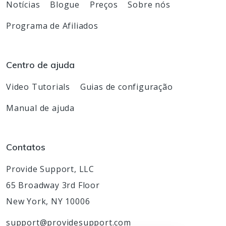
Notícias
Blogue
Preços
Sobre nós
Programa de Afiliados
Centro de ajuda
Video Tutorials
Guias de configuração
Manual de ajuda
Contatos
Provide Support, LLC
65 Broadway 3rd Floor
New York, NY 10006
support@providesupport.com