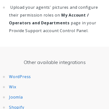
Upload your agents' pictures and configure
their permission roles on
My Account /
Operators and Departments
page in your
Provide Support account Control Panel.
Other available integrations
WordPress
Wix
Joomla
Shopify