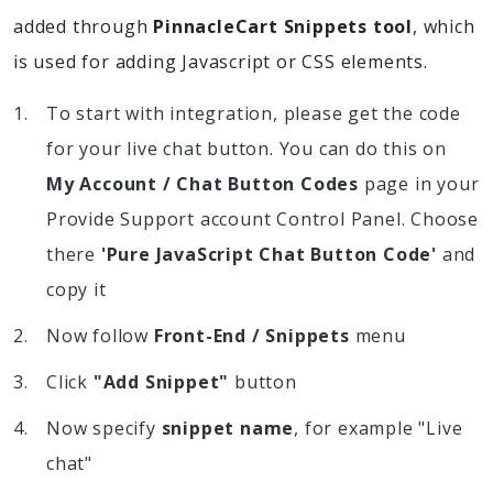
added through
PinnacleCart Snippets tool
, which
is used for adding Javascript or CSS elements.
To start with integration, please get the code
for your live chat button. You can do this on
My Account / Chat Button Codes
page in your
Provide Support account Control Panel. Choose
there
'Pure JavaScript Chat Button Code'
and
copy it
Now follow
Front-End / Snippets
menu
Click
"Add Snippet"
button
Now specify
snippet name
, for example "Live
chat"