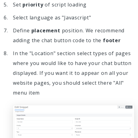
Set
priority
of script loading
Select language as "Javascript"
Define
placement
position. We recommend
adding the chat button code to the
footer
In the "Location" section select types of pages
where you would like to have your chat button
displayed. If you want it to appear on all your
website pages, you should select there "All"
menu item