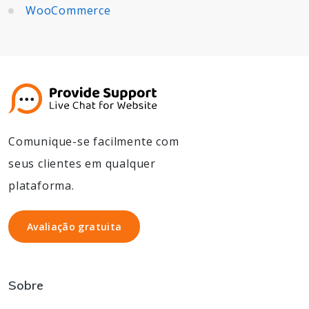
WooCommerce
Comunique-se facilmente com
seus clientes em qualquer
plataforma.
Avaliação gratuita
Avaliação gratuita
Sobre