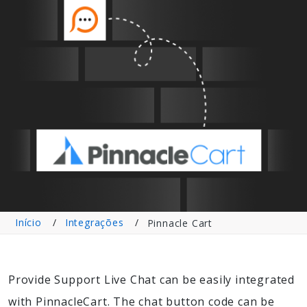
Início
Integrações
Pinnacle Cart
Provide Support Live Chat can be easily integrated
with PinnacleCart. The chat button code can be