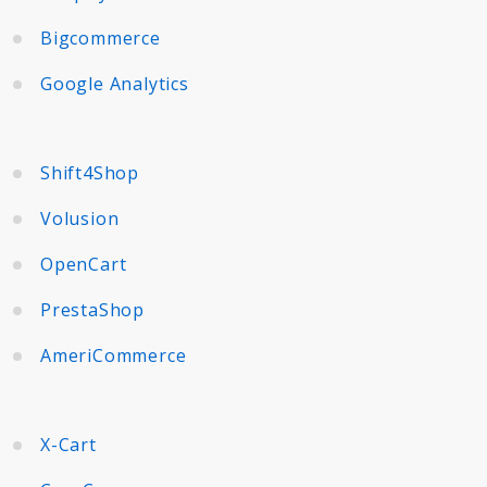
Bigcommerce
Google Analytics
Shift4Shop
Volusion
OpenCart
PrestaShop
AmeriCommerce
X-Cart