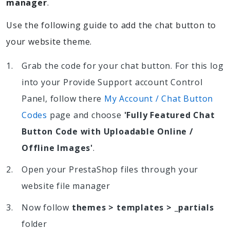
manager
.
Use the following guide to add the chat button to
your website theme.
Grab the code for your chat button. For this log
into your Provide Support account Control
Panel, follow there
My Account / Chat Button
Codes
page and choose
'Fully Featured Chat
Button Code with Uploadable Online /
Offline Images'
.
Open your PrestaShop files through your
website file manager
Now follow
themes > templates > _partials
folder