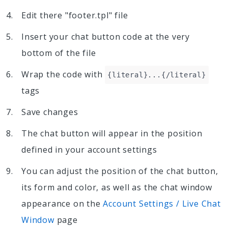
Edit there "footer.tpl" file
Insert your chat button code at the very
bottom of the file
Wrap the code with
{literal}...{/literal}
tags
Save changes
The chat button will appear in the position
defined in your account settings
You can adjust the position of the chat button,
its form and color, as well as the chat window
appearance on the
Account Settings / Live Chat
Window
page