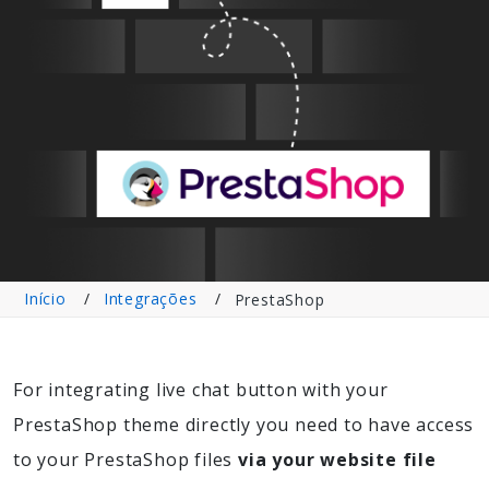
Início
Integrações
PrestaShop
For integrating live chat button with your
PrestaShop theme directly you need to have access
to your PrestaShop files
via your website file