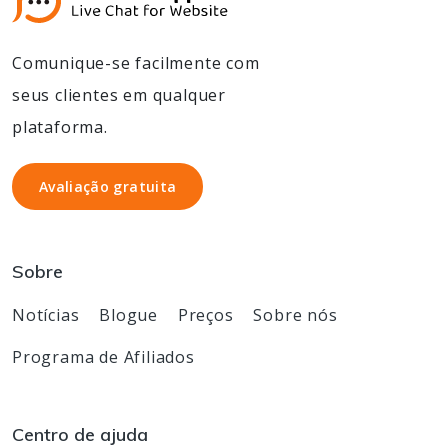
Comunique-se facilmente com
seus clientes em qualquer
plataforma.
Avaliação gratuita
Avaliação gratuita
Sobre
Notícias
Blogue
Preços
Sobre nós
Programa de Afiliados
Centro de ajuda