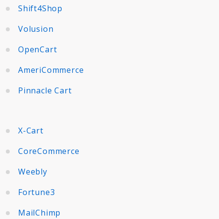
Shift4Shop
Volusion
OpenCart
AmeriCommerce
Pinnacle Cart
X-Cart
CoreCommerce
Weebly
Fortune3
MailChimp