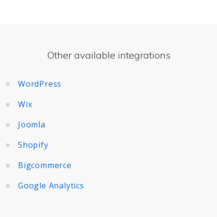
Other available integrations
WordPress
Wix
Joomla
Shopify
Bigcommerce
Google Analytics