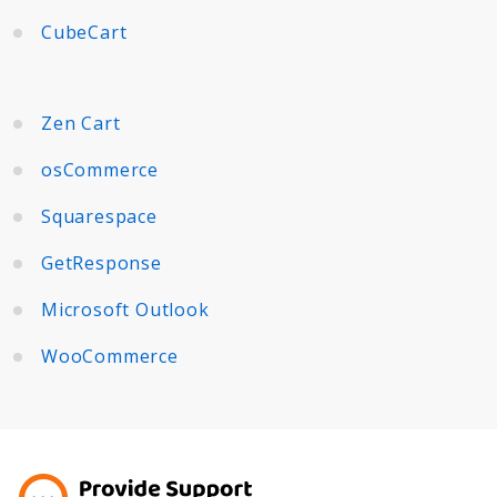
CubeCart
Zen Cart
osCommerce
Squarespace
GetResponse
Microsoft Outlook
WooCommerce