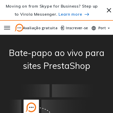
Moving on from Skype for Business? Step up
to Virola Messenger.
Learn more
Avaliação gratuita
Avaliação gratuita
Inscrever-se
Inscrever-se
Port
Bate-papo ao vivo para
sites PrestaShop