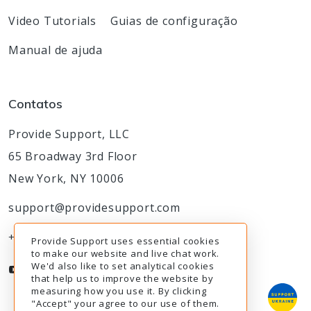
Video Tutorials
Guias de configuração
Manual de ajuda
Contatos
Provide Support, LLC
65 Broadway 3rd Floor
New York, NY 10006
support@providesupport.com
+1-888-777-9930
Provide Support uses essential cookies
to make our website and live chat work.
We'd also like to set analytical cookies
that help us to improve the website by
measuring how you use it. By clicking
"Accept" your agree to our use of them.