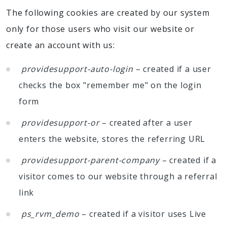
The following cookies are created by our system
only for those users who visit our website or
create an account with us:
providesupport-auto-login
– created if a user
checks the box "remember me" on the login
form
providesupport-or
– created after a user
enters the website, stores the referring URL
providesupport-parent-company
– created if a
visitor comes to our website through a referral
link
ps_rvm_demo
– created if a visitor uses Live