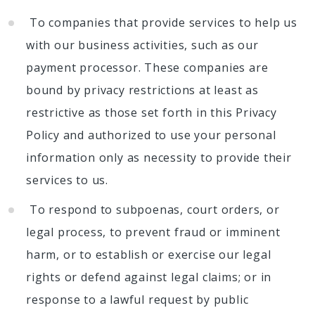
To companies that provide services to help us
with our business activities, such as our
payment processor. These companies are
bound by privacy restrictions at least as
restrictive as those set forth in this Privacy
Policy and authorized to use your personal
information only as necessity to provide their
services to us.
To respond to subpoenas, court orders, or
legal process, to prevent fraud or imminent
harm, or to establish or exercise our legal
rights or defend against legal claims; or in
response to a lawful request by public