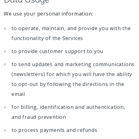
We use your personal information:
to operate, maintain, and provide you with the
functionality of the Services
to provide customer support to you
to send updates and marketing communications
(newsletters) for which you will have the ability
to opt-out by following the directions in the
email
for billing, identification and authentication,
and fraud prevention
to process payments and refunds