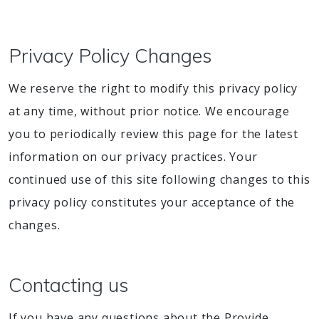
Privacy Policy Changes
We reserve the right to modify this privacy policy
at any time, without prior notice. We encourage
you to periodically review this page for the latest
information on our privacy practices. Your
continued use of this site following changes to this
privacy policy constitutes your acceptance of the
changes.
Contacting us
If you have any questions about the Provide