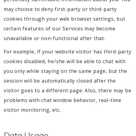
may choose to deny first-party or third-party
cookies through your web browser settings, but
certain features of our Services may become
unavailable or non-functional after that.
For example, if your website visitor has third-party
cookies disabled, he/she will be able to chat with
you only while staying on the same page, but the
session will be automatically closed after the
visitor goes to a different page. Also, there may be
problems with chat window behavior, real-time
visitor monitoring, etc.
Data Usage