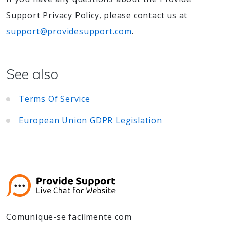
Support Privacy Policy, please contact us at
support@providesupport.com
.
See also
Terms Of Service
European Union GDPR Legislation
Comunique-se facilmente com