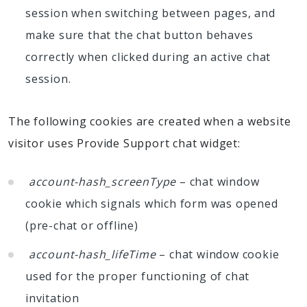
session when switching between pages, and
make sure that the chat button behaves
correctly when clicked during an active chat
session.
The following cookies are created when a website
visitor uses Provide Support chat widget:
account-hash_screenType
– chat window
cookie which signals which form was opened
(pre-chat or offline)
account-hash_lifeTime
– chat window cookie
used for the proper functioning of chat
invitation