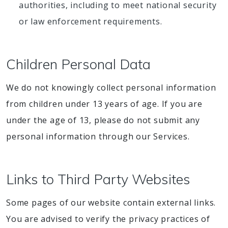
authorities, including to meet national security
or law enforcement requirements.
Children Personal Data
We do not knowingly collect personal information
from children under 13 years of age. If you are
under the age of 13, please do not submit any
personal information through our Services.
Links to Third Party Websites
Some pages of our website contain external links.
You are advised to verify the privacy practices of