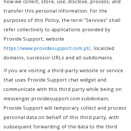
how we collect, store, use, disclose, process, and
transfer this personal information. For the
purposes of this Policy, the term "Services" shall
refer collectively to applications provided by
Provide Support, website
https://www.providesupport.com.pt/
, localized
domains, successor URLs and all subdomains.
If you are visiting a third-party website or service
that uses Provide Support chat widget and
communicate with this third party while being on
messenger.providesupport.com subdomain,
Provide Support will temporary collect and process
personal data on behalf of this third party, with
subsequent forwarding of the data to the third