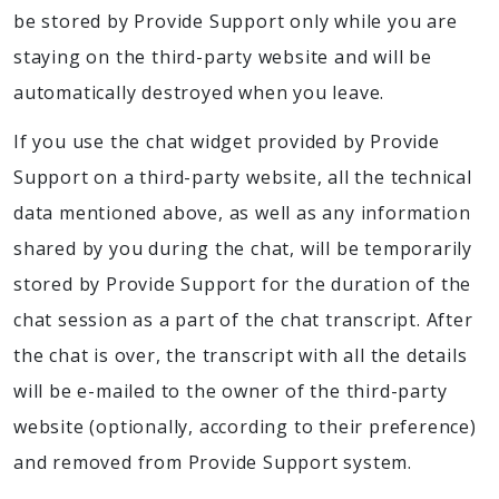
be stored by Provide Support only while you are
staying on the third-party website and will be
automatically destroyed when you leave.
If you use the chat widget provided by Provide
Support on a third-party website, all the technical
data mentioned above, as well as any information
shared by you during the chat, will be temporarily
stored by Provide Support for the duration of the
chat session as a part of the chat transcript. After
the chat is over, the transcript with all the details
will be e-mailed to the owner of the third-party
website (optionally, according to their preference)
and removed from Provide Support system.