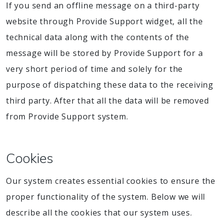
If you send an offline message on a third-party
website through Provide Support widget, all the
technical data along with the contents of the
message will be stored by Provide Support for a
very short period of time and solely for the
purpose of dispatching these data to the receiving
third party. After that all the data will be removed
from Provide Support system.
Cookies
Our system creates essential cookies to ensure the
proper functionality of the system. Below we will
describe all the cookies that our system uses.