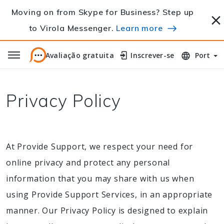
Moving on from Skype for Business? Step up
to Virola Messenger.
Learn more
Avaliação gratuita
Avaliação gratuita
Inscrever-se
Inscrever-se
Port
Privacy Policy
At Provide Support, we respect your need for
online privacy and protect any personal
information that you may share with us when
using Provide Support Services, in an appropriate
manner. Our Privacy Policy is designed to explain