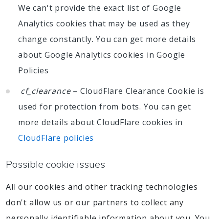
We can't provide the exact list of Google
Analytics cookies that may be used as they
change constantly. You can get more details
about Google Analytics cookies in Google
Policies
cf_clearance
– CloudFlare Clearance Cookie is
used for protection from bots. You can get
more details about CloudFlare cookies in
CloudFlare policies
Possible cookie issues
All our cookies and other tracking technologies
don't allow us or our partners to collect any
personally identifiable information about you. You