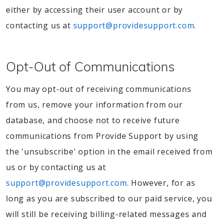
either by accessing their user account or by
contacting us at
support@providesupport.com
.
Opt-Out of Communications
You may opt-out of receiving communications
from us, remove your information from our
database, and choose not to receive future
communications from Provide Support by using
the 'unsubscribe' option in the email received from
us or by contacting us at
support@providesupport.com
. However, for as
long as you are subscribed to our paid service, you
will still be receiving billing-related messages and