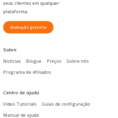
seus clientes em qualquer
plataforma.
Avaliação gratuita
Avaliação gratuita
Sobre
Notícias
Blogue
Preços
Sobre nós
Programa de Afiliados
Centro de ajuda
Video Tutorials
Guias de configuração
Manual de ajuda