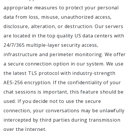
appropriate measures to protect your personal
data from loss, misuse, unauthorized access,
disclosure, alteration, or destruction. Our servers
are located in the top quality US data centers with
24/7/365 multiple-layer security access,
infrastructure and perimeter monitoring. We offer
a secure connection option in our system. We use
the latest TLS protocol with industry-strength
AES-256 encryption. If the confidentiality of your
chat sessions is important, this feature should be
used. If you decide not to use the secure
connection, your conversations may be unlawfully
intercepted by third parties during transmission
over the Internet.