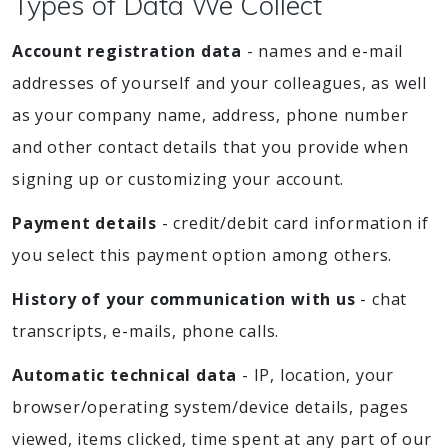
Types of Data We Collect
Account registration data
- names and e-mail
addresses of yourself and your colleagues, as well
as your company name, address, phone number
and other contact details that you provide when
signing up or customizing your account.
Payment details
- credit/debit card information if
you select this payment option among others.
History of your communication with us
- chat
transcripts, e-mails, phone calls.
Automatic technical data
- IP, location, your
browser/operating system/device details, pages
viewed, items clicked, time spent at any part of our