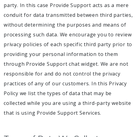
party. In this case Provide Support acts as a mere
conduit for data transmitted between third parties,
without determining the purposes and means of
processing such data. We encourage you to review
privacy policies of each specific third party prior to
providing your personal information to them
through Provide Support chat widget. We are not
responsible for and do not control the privacy
practices of any of our customers. In this Privacy
Policy we list the types of data that may be
collected while you are using a third-party website
that is using Provide Support Services.