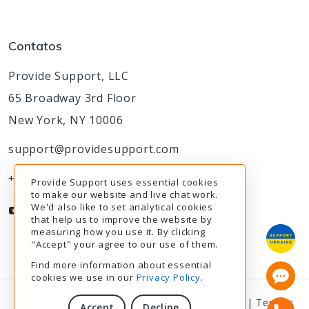
Contatos
Provide Support, LLC
65 Broadway 3rd Floor
New York, NY 10006
support@providesupport.com
+1-888-777-9930
Provide Support uses essential cookies
to make our website and live chat work.
We'd also like to set analytical cookies
that help us to improve the website by
measuring how you use it. By clicking
"Accept" your agree to our use of them.
Find more information about essential
cookies we use in our
Privacy Policy
.
© 2003-2026
Provide Support
|
Privacy Policy
|
Termos
Accept
Decline