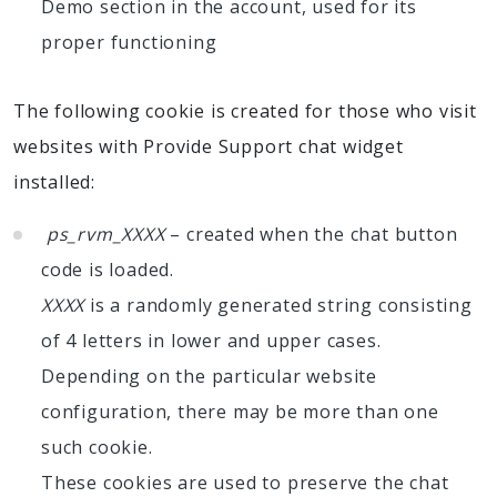
Demo section in the account, used for its
proper functioning
The following cookie is created for those who visit
websites with Provide Support chat widget
installed:
ps_rvm_XXXX
– created when the chat button
code is loaded.
XXXX
is a randomly generated string consisting
of 4 letters in lower and upper cases.
Depending on the particular website
configuration, there may be more than one
such cookie.
These cookies are used to preserve the chat