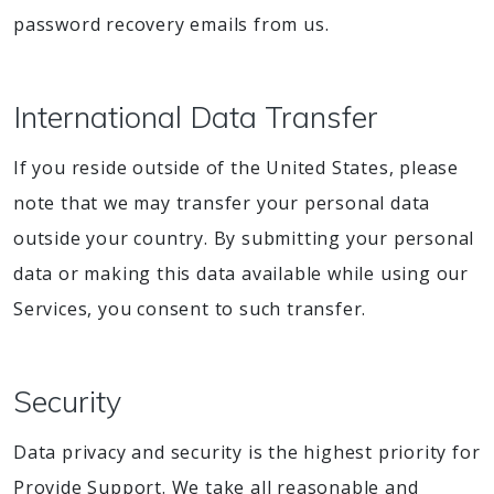
password recovery emails from us.
International Data Transfer
If you reside outside of the United States, please
note that we may transfer your personal data
outside your country. By submitting your personal
data or making this data available while using our
Services, you consent to such transfer.
Security
Data privacy and security is the highest priority for
Provide Support. We take all reasonable and