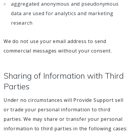
aggregated anonymous and pseudonymous
data are used for analytics and marketing
research
We do not use your email address to send
commercial messages without your consent.
Sharing of Information with Third
Parties
Under no circumstances will Provide Support sell
or trade your personal information to third
parties. We may share or transfer your personal
information to third parties in the following cases: