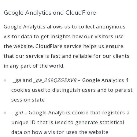
Google Analytics and CloudFlare
Google Analytics allows us to collect anonymous
visitor data to get insights how our visitors use
the website. CloudFlare service helps us ensure
that our service is fast and reliable for our clients
in any part of the world.
_ga
and
_ga_269QZGEXV8
– Google Analytics 4
cookies used to distinguish users and to persist
session state
_gid
– Google Analytics cookie that registers a
unique ID that is used to generate statistical
data on how a visitor uses the website