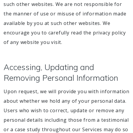
such other websites. We are not responsible for
the manner of use or misuse of information made
available by you at such other websites. We
encourage you to carefully read the privacy policy
of any website you visit.
Accessing, Updating and
Removing Personal Information
Upon request, we will provide you with information
about whether we hold any of your personal data.
Users who wish to correct, update or remove any
personal details including those from a testimonial
or a case study throughout our Services may do so