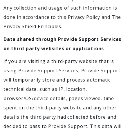
Any collection and usage of such information is
done in accordance to this Privacy Policy and The
Privacy Shield Principles.
Data shared through Provide Support Services
on third-party websites or applications
If you are visiting a third-party website that is
using Provide Support Services, Provide Support
will temporarily store and process automatic
technical data, such as IP, location,
browser/OS/device details, pages viewed, time
spent on the third-party website and any other
details the third party had collected before and
decided to pass to Provide Support. This data will