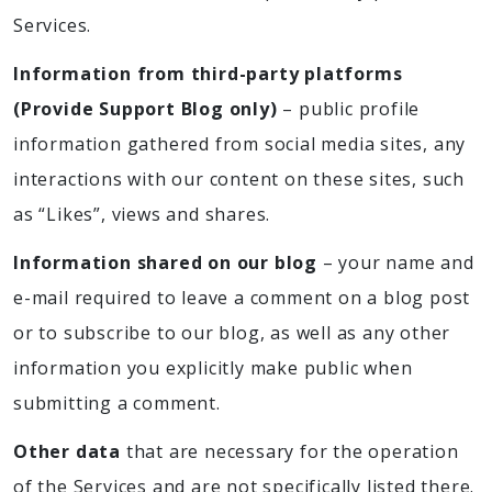
Services.
Information from third-party platforms
(Provide Support Blog only)
– public profile
information gathered from social media sites, any
interactions with our content on these sites, such
as “Likes”, views and shares.
Information shared on our blog
– your name and
e-mail required to leave a comment on a blog post
or to subscribe to our blog, as well as any other
information you explicitly make public when
submitting a comment.
Other data
that are necessary for the operation
of the Services and are not specifically listed there.