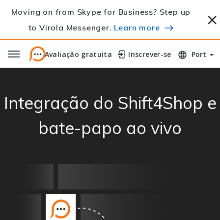
Moving on from Skype for Business? Step up
to Virola Messenger.
Learn more
Avaliação gratuita
Avaliação gratuita
Inscrever-se
Inscrever-se
Port
Integração do Shift4Shop e
bate-papo ao vivo