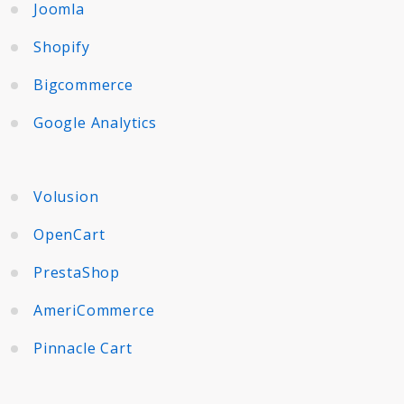
Joomla
Shopify
Bigcommerce
Google Analytics
Volusion
OpenCart
PrestaShop
AmeriCommerce
Pinnacle Cart