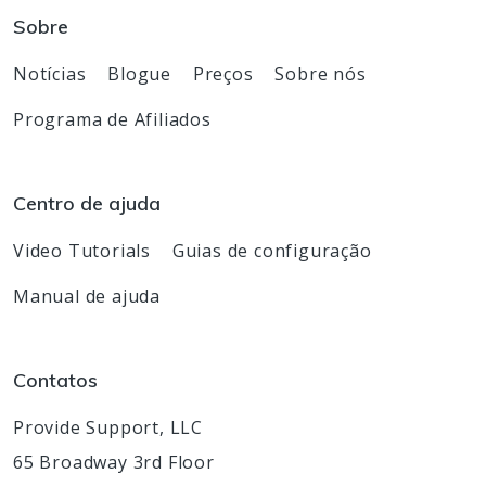
Sobre
Notícias
Blogue
Preços
Sobre nós
Programa de Afiliados
Centro de ajuda
Video Tutorials
Guias de configuração
Manual de ajuda
Contatos
Provide Support, LLC
65 Broadway 3rd Floor