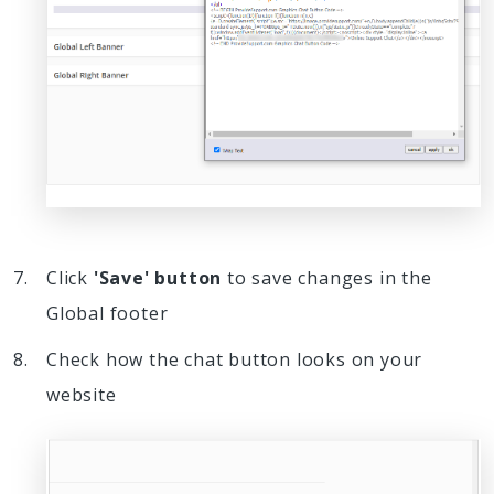
Click
'Save' button
to save changes in the
Global footer
Check how the chat button looks on your
website