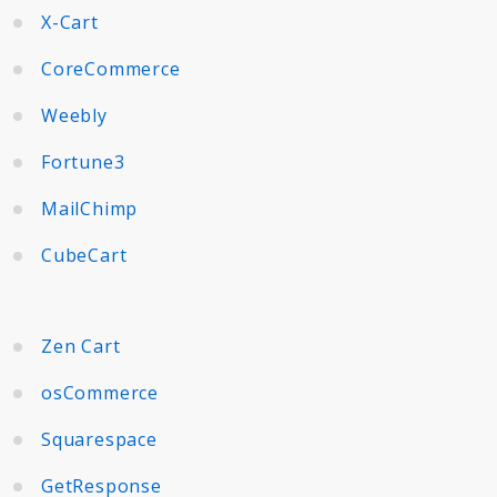
X-Cart
CoreCommerce
Weebly
Fortune3
MailChimp
CubeCart
Zen Cart
osCommerce
Squarespace
GetResponse