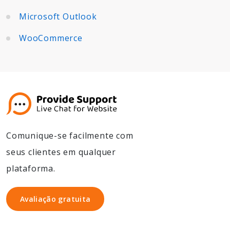
Microsoft Outlook
WooCommerce
Comunique-se facilmente com
seus clientes em qualquer
plataforma.
Avaliação gratuita
Avaliação gratuita