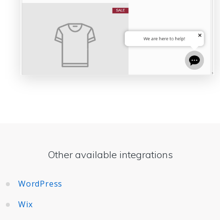
Other available integrations
WordPress
Wix