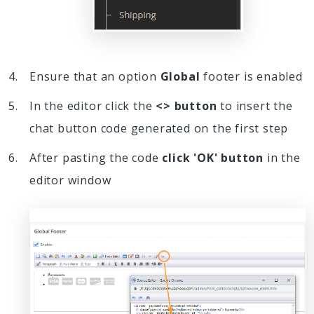
Ensure that an option
Global
footer is enabled
In the editor click the
<> button
to insert the
chat button code generated on the first step
After pasting the code
click 'OK' button
in the
editor window