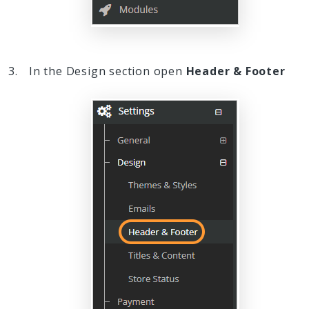
In the Design section open
Header & Footer