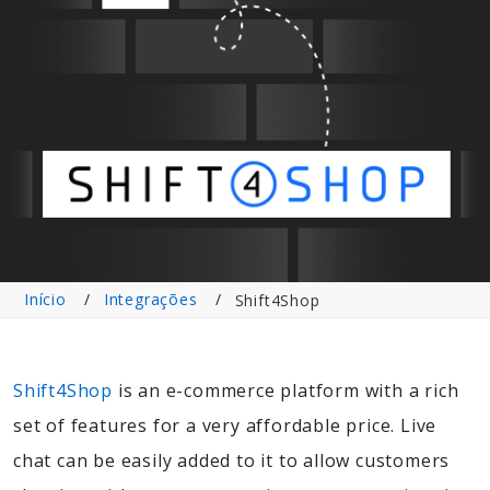
Início
Integrações
Shift4Shop
Shift4Shop
is an e-commerce platform with a rich
set of features for a very affordable price. Live
chat can be easily added to it to allow customers