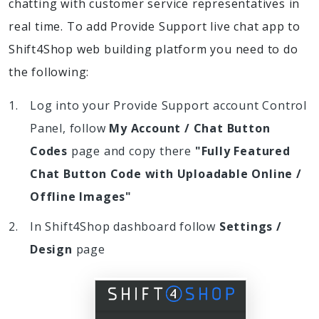
chatting with customer service representatives in
real time. To add Provide Support live chat app to
Shift4Shop web building platform you need to do
the following:
Log into your Provide Support account Control
Panel, follow
My Account / Chat Button
Codes
page and copy there
"Fully Featured
Chat Button Code with Uploadable Online /
Offline Images"
In Shift4Shop dashboard follow
Settings /
Design
page