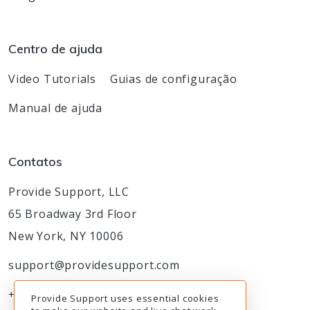
Centro de ajuda
Video Tutorials
Guias de configuração
Manual de ajuda
Contatos
Provide Support, LLC
65 Broadway 3rd Floor
New York, NY 10006
support@providesupport.com
+1-888-777-9930
Provide Support uses essential cookies