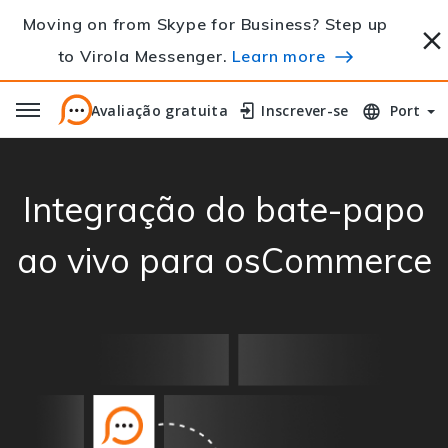
Moving on from Skype for Business? Step up
to Virola Messenger.
Learn more
Avaliação gratuita
Avaliação gratuita
Inscrever-se
Inscrever-se
Port
Integração do bate-papo
ao vivo para osCommerce