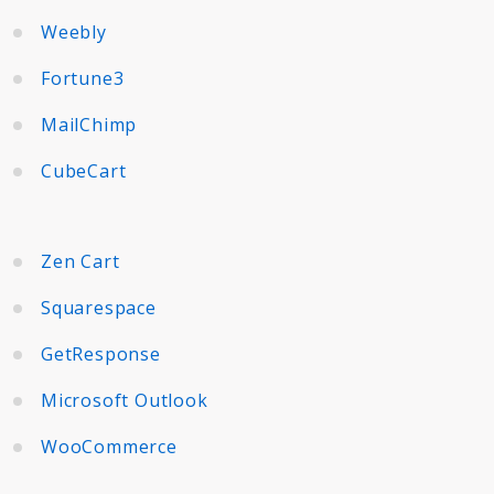
Weebly
Fortune3
MailChimp
CubeCart
Zen Cart
Squarespace
GetResponse
Microsoft Outlook
WooCommerce