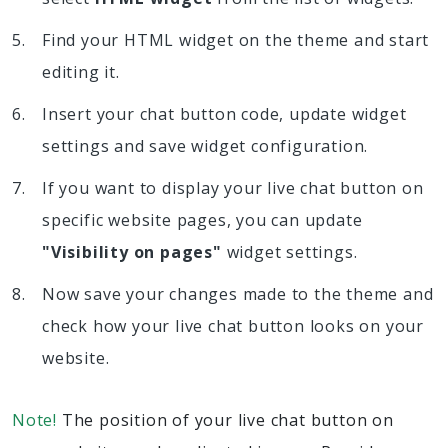
Find your HTML widget on the theme and start
editing it.
Insert your chat button code, update widget
settings and save widget configuration.
If you want to display your live chat button on
specific website pages, you can update
"Visibility on pages"
widget settings.
Now save your changes made to the theme and
check how your live chat button looks on your
website.
Note!
The position of your live chat button on