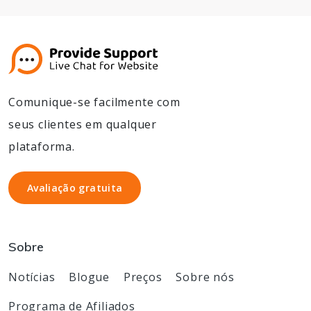
Comunique-se facilmente com
seus clientes em qualquer
plataforma.
Avaliação gratuita
Avaliação gratuita
Sobre
Notícias
Blogue
Preços
Sobre nós
Programa de Afiliados