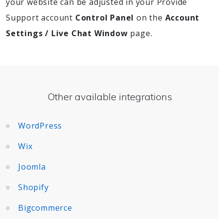
your website can be adjusted in your Provide
Support account
Control Panel
on the
Account
Settings / Live Chat Window
page.
Other available integrations
WordPress
Wix
Joomla
Shopify
Bigcommerce