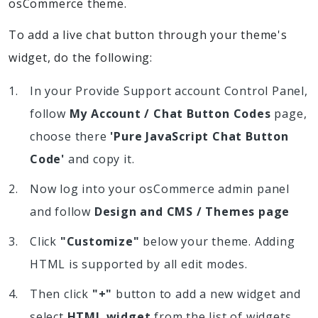
osCommerce theme.
To add a live chat button through your theme's
widget, do the following:
In your Provide Support account Control Panel,
follow
My Account / Chat Button Codes
page,
choose there
'Pure JavaScript Chat Button
Code'
and copy it.
Now log into your osCommerce admin panel
and follow
Design and CMS / Themes page
Click
"Customize"
below your theme. Adding
HTML is supported by all edit modes.
Then click
"+"
button to add a new widget and
select
HTML widget
from the list of widgets.