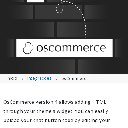
Início
Integrações
osCommerce
OsCommerce version 4 allows adding HTML
through your theme's widget. You can easily
upload your chat button code by editing your