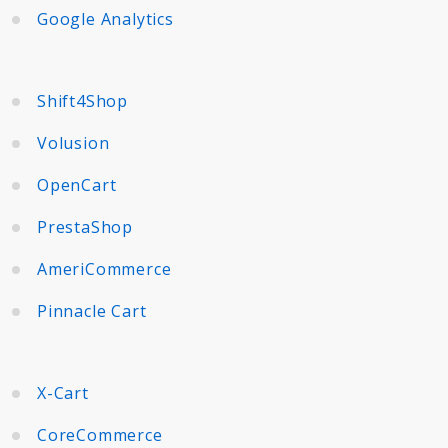
Google Analytics
Shift4Shop
Volusion
OpenCart
PrestaShop
AmeriCommerce
Pinnacle Cart
X-Cart
CoreCommerce