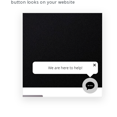
button looks on your website