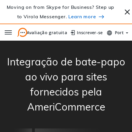
Moving on from Skype for Business? Step up
to Virola Messenger.
Learn more
Avaliação gratuita
Avaliação gratuita
Inscrever-se
Inscrever-se
Port
Integração de bate-papo
ao vivo para sites
fornecidos pela
AmeriCommerce