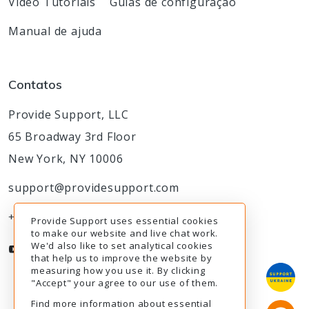
Video Tutorials
Guias de configuração
Manual de ajuda
Contatos
Provide Support, LLC
65 Broadway 3rd Floor
New York, NY 10006
support@providesupport.com
+1-888-777-9930
Provide Support uses essential cookies
to make our website and live chat work.
We'd also like to set analytical cookies
that help us to improve the website by
measuring how you use it. By clicking
"Accept" your agree to our use of them.
Find more information about essential