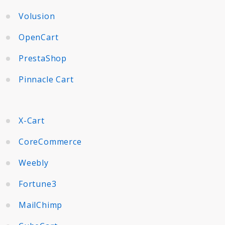
Volusion
OpenCart
PrestaShop
Pinnacle Cart
X-Cart
CoreCommerce
Weebly
Fortune3
MailChimp