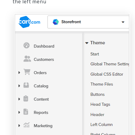
the left menu