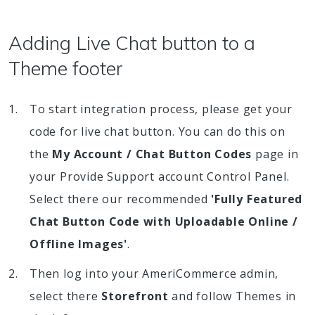
Adding Live Chat button to a
Theme footer
To start integration process, please get your
code for live chat button. You can do this on
the
My Account / Chat Button Codes
page in
your Provide Support account Control Panel.
Select there our recommended
'Fully Featured
Chat Button Code with Uploadable Online /
Offline Images'
.
Then log into your AmeriCommerce admin,
select there
Storefront
and follow Themes in