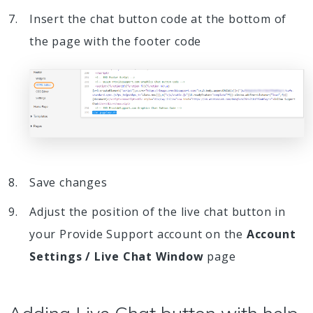
Insert the chat button code at the bottom of
the page with the footer code
Save changes
Adjust the position of the live chat button in
your Provide Support account on the
Account
Settings / Live Chat Window
page