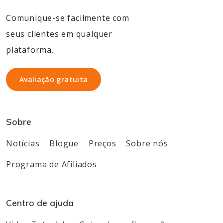
Comunique-se facilmente com
seus clientes em qualquer
plataforma.
Avaliação gratuita
Avaliação gratuita
Sobre
Notícias
Blogue
Preços
Sobre nós
Programa de Afiliados
Centro de ajuda