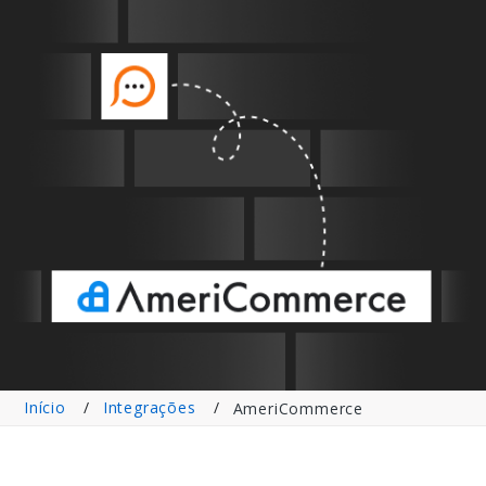
Início
Integrações
AmeriCommerce