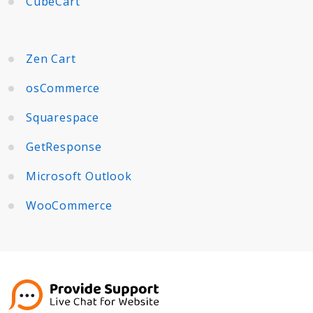
CubeCart
Zen Cart
osCommerce
Squarespace
GetResponse
Microsoft Outlook
WooCommerce