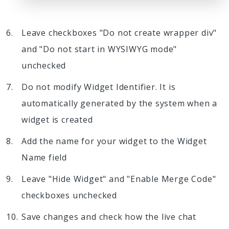
Leave checkboxes "Do not create wrapper div"
and "Do not start in WYSIWYG mode"
unchecked
Do not modify Widget Identifier. It is
automatically generated by the system when a
widget is created
Add the name for your widget to the Widget
Name field
Leave "Hide Widget" and "Enable Merge Code"
checkboxes unchecked
Save changes and check how the live chat