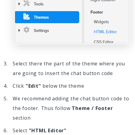
Select there the part of the theme where you
are going to insert the chat button code
Click
"Edit"
below the theme
We recommend adding the chat button code to
the footer. Thus follow
Theme / Footer
section
Select
"HTML Editor"