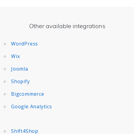
Other available integrations
WordPress
Wix
Joomla
Shopify
Bigcommerce
Google Analytics
Shift4Shop