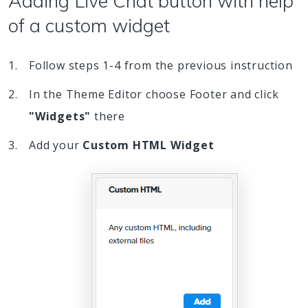
Adding Live Chat button with help
of a custom widget
Follow steps 1-4 from the previous instruction
In the Theme Editor choose Footer and click
"Widgets"
there
Add your
Custom HTML Widget