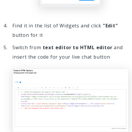
Find it in the list of Widgets and click
"Edit"
button for it
Switch from
text editor to HTML editor
and
insert the code for your live chat button