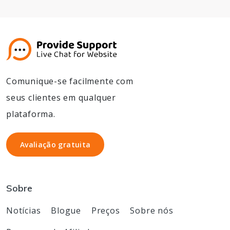
Comunique-se facilmente com
seus clientes em qualquer
plataforma.
Avaliação gratuita
Avaliação gratuita
Sobre
Notícias
Blogue
Preços
Sobre nós