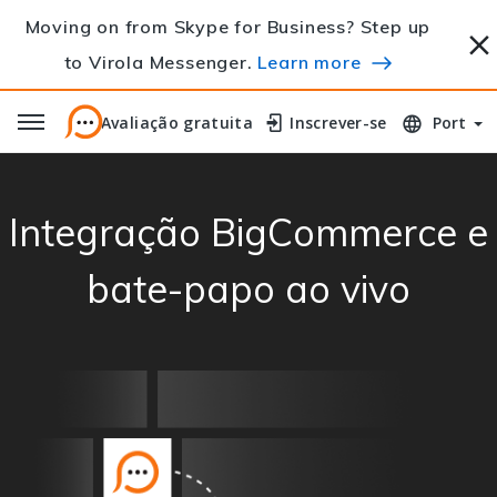
Moving on from Skype for Business? Step up
to Virola Messenger.
Learn more
Avaliação gratuita
Avaliação gratuita
Inscrever-se
Inscrever-se
Port
Integração BigCommerce e
bate-papo ao vivo