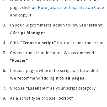
page, click on
Pure Javascript Chat Button Code
and copy it
In your Bigcommerce admin follow
Storefront
/ Script Manager
Click
"Create a script"
button, name the script
Choose the script location. We recommend
"Footer"
Choose pages where the script will be added.
We recommend adding it to
all pages
Choose
"Essential"
as your script category
As a script type choose
"Script"