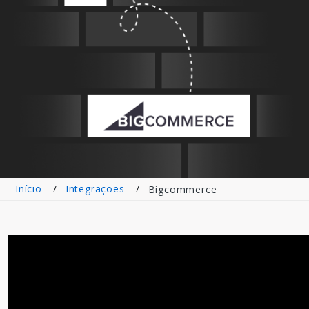
Início
Integrações
Bigcommerce