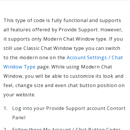
This type of code is fully functional and supports
all features offered by Provide Support. However,
it supports only Modern Chat Window type. If you
still use Classic Chat Window type you can switch
to the modern one on the
Account Settings / Chat
Window Type
page. While using Modern Chat
Window, you will be able to customize its look and
feel, change size and even chat button position on
your website.
Log into your Provide Support account Contort
Panel
Follow there My Account / Chat Button Codes