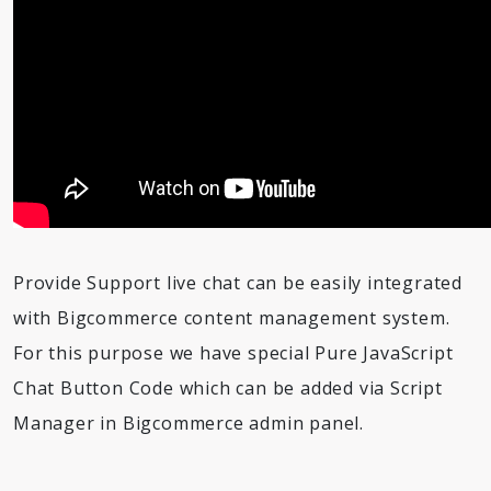
Provide Support live chat can be easily integrated
with Bigcommerce content management system.
For this purpose we have special Pure JavaScript
Chat Button Code which can be added via Script
Manager in Bigcommerce admin panel.