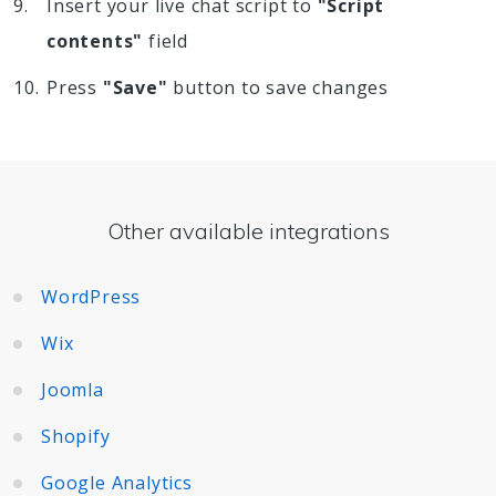
Insert your live chat script to
"Script
contents"
field
Press
"Save"
button to save changes
Other available integrations
WordPress
Wix
Joomla
Shopify
Google Analytics