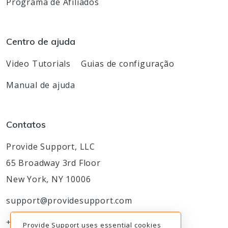
Programa de Afiliados
Centro de ajuda
Video Tutorials
Guias de configuração
Manual de ajuda
Contatos
Provide Support, LLC
65 Broadway 3rd Floor
New York, NY 10006
support@providesupport.com
+1-888-777-9930
Provide Support uses essential cookies