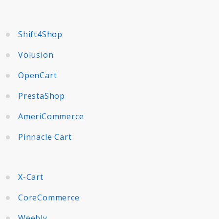
Shift4Shop
Volusion
OpenCart
PrestaShop
AmeriCommerce
Pinnacle Cart
X-Cart
CoreCommerce
Weebly