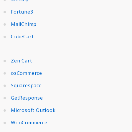
Fortune3
MailChimp
CubeCart
Zen Cart
osCommerce
Squarespace
GetResponse
Microsoft Outlook
WooCommerce