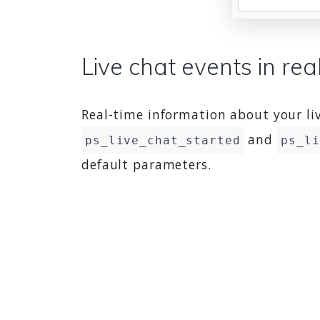
Live chat events in rea
Real-time information about your liv
and
ps_live_chat_started
ps_li
default parameters.