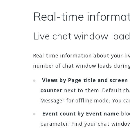
Real-time informa
Live chat window loads
Real-time information about your li
number of chat window loads during 
Views by Page title and scree
counter
next to them. Default cha
Message" for offline mode. You c
Event count by Event name
bloc
parameter. Find your chat window 