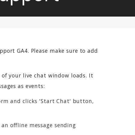
upport GA4. Please make sure to add
of your live chat window loads. It
ssages as events:
orm and clicks 'Start Chat' button,
s an offline message sending