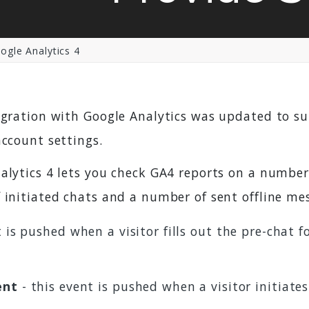
gle Analytics 4
egration with Google Analytics was updated to s
account settings.
alytics 4 lets you check GA4 reports on a number 
 initiated chats and a number of sent offline me
 is pushed when a visitor fills out the pre-chat f
ent
- this event is pushed when a visitor initiate