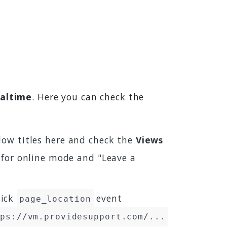
ealtime
. Here you can check the
ndow titles here and check the
Views
 for online mode and "Leave a
lick
event
page_location
tps://vm.providesupport.com/...