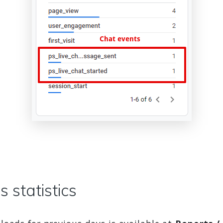
 statistics