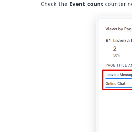
Check the
Event count
counter ne