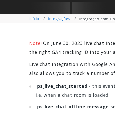
Início
Integrações
Integração com Goo
Note!
On June 30, 2023 live chat int
the right GA4 tracking ID into your 
Live chat integration with Google An
also allows you to track a number of
ps_live_chat_started
- this event
i.e. when a chat room is loaded
ps_live_chat_offline_message_s