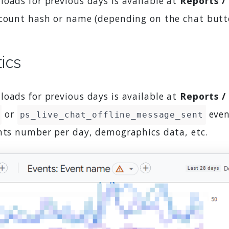
oads for previous days is available at
Reports /
account hash or name (depending on the chat butt
tics
oads for previous days is available at
Reports /
or
even
ps_live_chat_offline_message_sent
ents number per day, demographics data, etc.