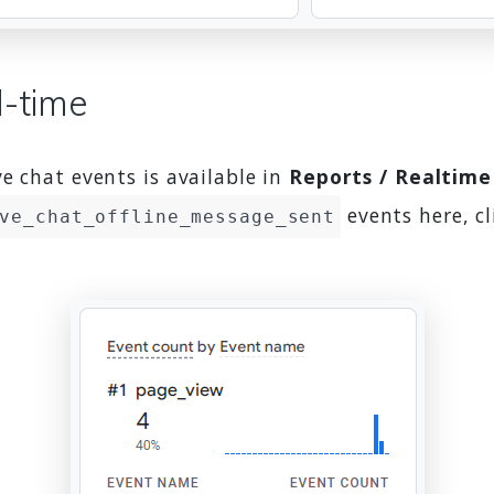
l-time
e chat events is available in
Reports / Realtime
events here, cl
ve_chat_offline_message_sent