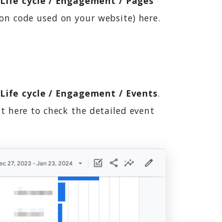
 Life cycle / Engagement / Pages
on code used on your website) here.
 Life cycle / Engagement / Events
.
t here to check the detailed event