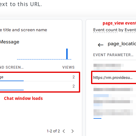
xt to this URL.