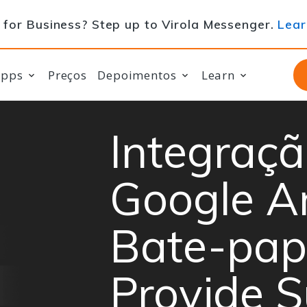
for Business? Step up to Virola Messenger.
Lear
apps
Preços
Depoimentos
Learn
Integraçã
Google An
Bate-pap
Provide 