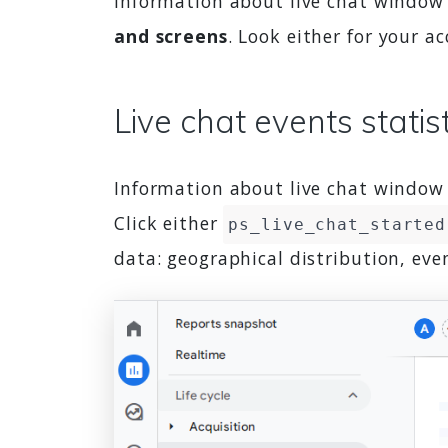
Information about live chat window l
and screens
. Look either for your 
Live chat events statis
Information about live chat window l
Click either
ps_live_chat_started
data: geographical distribution, ev