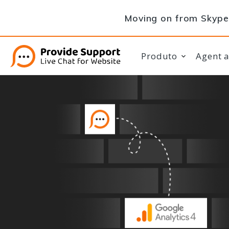
Moving on from Skype 
Produto
Agent 