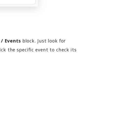
 / Events
block. Just look for
ick the specific event to check its