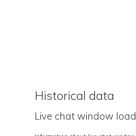
Historical data
Live chat window loads