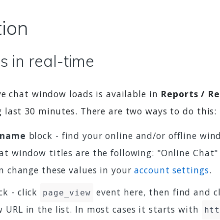
tion
 in real-time
ve chat window loads is available in
Reports / R
last 30 minutes. There are two ways to do this:
n name
block - find your online and/or offline wi
t window titles are the following: "Online Chat"
an change these values in your
account settings
.
k - click
event here, then find and c
page_view
URL in the list. In most cases it starts with
ht