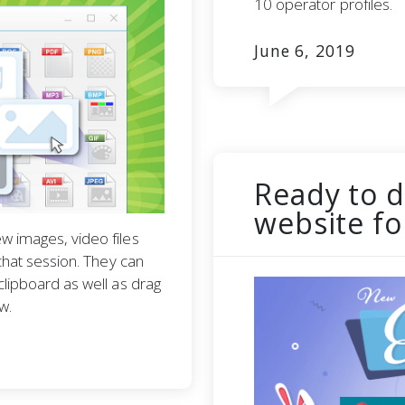
10 operator profiles.
June 6, 2019
Ready to d
website fo
w images, video files
 chat session. They can
clipboard as well as drag
w.