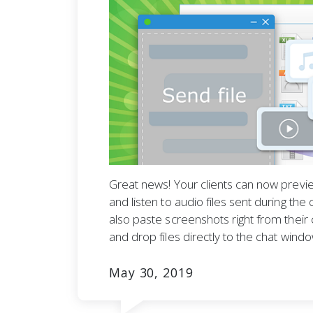
Great news! Your clients can now previe
and listen to audio files sent during the
also paste screenshots right from their 
and drop files directly to the chat windo
May 30, 2019