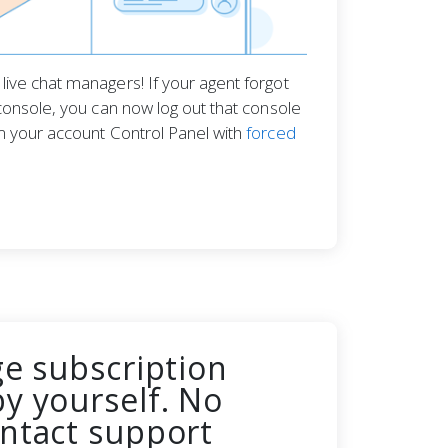
ive chat managers! If your agent forgot
console, you can now log out that console
m your account Control Panel with
forced
ge subscription
y yourself. No
ntact support