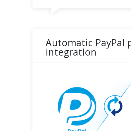
Automatic PayPal
integration