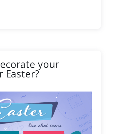
ecorate your
r Easter?