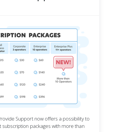
rovide Support now offers a possibility to
t subscription packages with more than