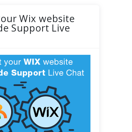
your Wix website
de Support Live