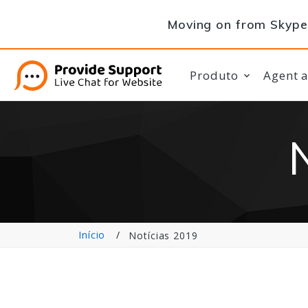
Moving on from Skype 
Produto
Agent 
Início
Notícias 2019