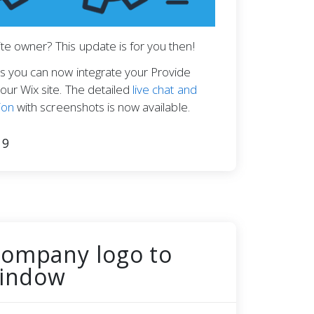
te owner? This update is for you then!
s you can now integrate your Provide
our Wix site. The detailed
live chat and
ion
with screenshots is now available.
19
company logo to
window