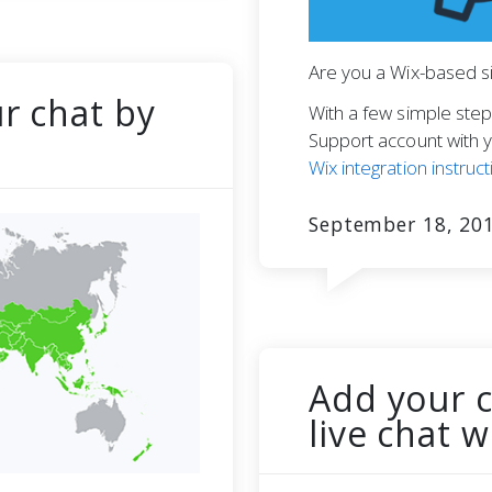
Are you a Wix-based si
ur chat by
With a few simple step
Support account with y
Wix integration instruct
September 18, 20
Add your 
live chat 