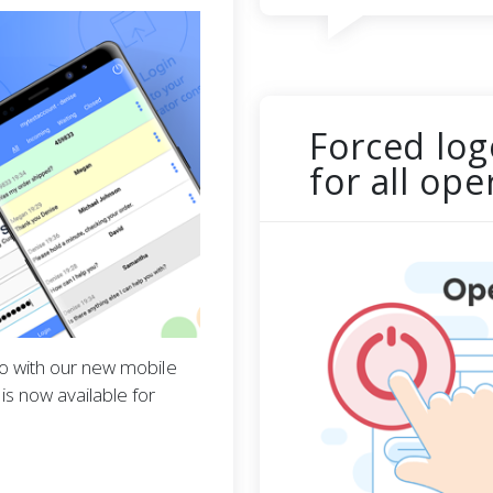
Forced log
for all op
go with our new mobile
s now available for