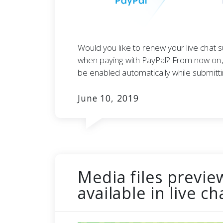
Would you like to renew your live chat s
when paying with PayPal? From now on, 
be enabled automatically while submitt
June 10, 2019
Media files previe
available in live c