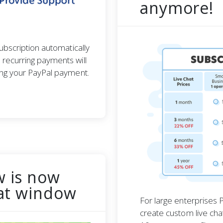
anymore!
ubscription automatically
recurring payments will
ing your PayPal payment.
w is now
hat window
For large enterprises P
create custom live cha