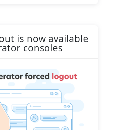
out is now available
erator consoles