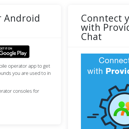
r Android
Conntect 
with Provi
Chat
ile operator app to get
ounds you are used to in
erator consoles for