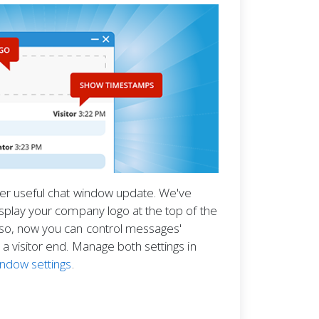
her useful chat window update. We've
splay your company logo at the top of the
so, now you can control messages'
a visitor end. Manage both settings in
indow settings
.