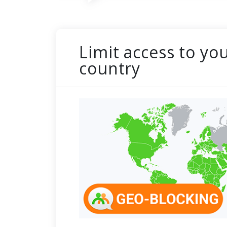
Limit access to yo
country