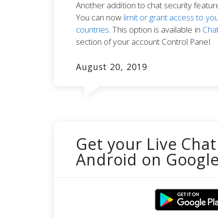
Another addition to chat security featu
You can now
limit or grant access to you
countries
. This option is available in
Chat
section of your account Control Panel.
August 20, 2019
Get your Live Chat
Android on Google 