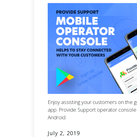
Enjoy assisting your customers on the 
app. Provide Support operator console i
Android.
July 2, 2019