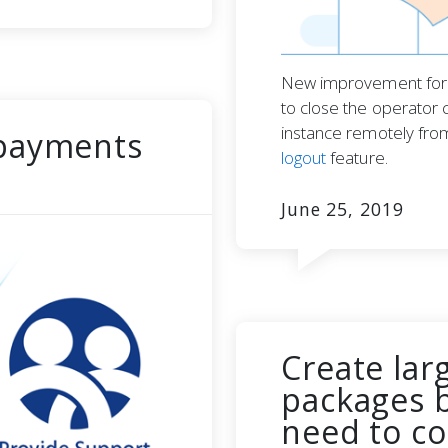
New improvement for l
to close the operator 
instance remotely fro
 payments
logout
feature.
June 25, 2019
Create lar
packages b
need to co