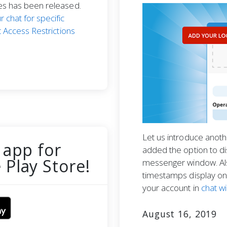
res has been released.
r chat for specific
 Access Restrictions
Let us introduce anot
 app for
added the option to di
Play Store!
messenger window. Al
timestamps display on 
your account in
chat w
August 16, 2019