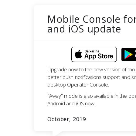
Mobile Console fo
and iOS update
Upgrade now to the new version of mob
better push notifications support and s
desktop Operator Console.
"Away" mode is also available in the op
Android and iOS now.
October, 2019