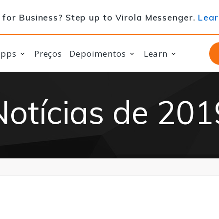
for Business? Step up to Virola Messenger.
Lear
apps
Preços
Depoimentos
Learn
Notícias de 201