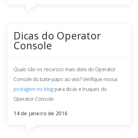
Dicas do Operator
Console
Quais são os recursos mais úteis do Operator
Console do bate-papo ao vivo? Verifique nossa
postagem no blog
para dicas e truques do
Operator Console.
14 de janeiro de 2016