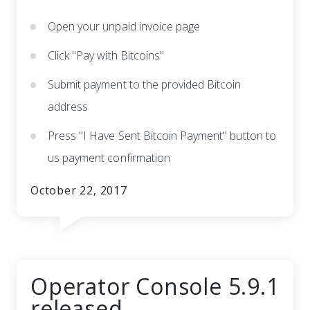
Open your unpaid invoice page
Click "Pay with Bitcoins"
Submit payment to the provided Bitcoin
address
Press "I Have Sent Bitcoin Payment" button to
us payment confirmation
October 22, 2017
Operator Console 5.9.1
released