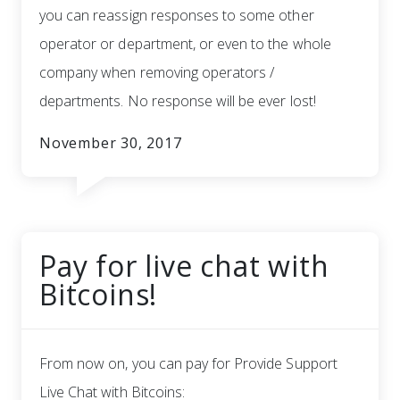
you can reassign responses to some other
operator or department, or even to the whole
company when removing operators /
departments. No response will be ever lost!
November 30, 2017
Pay for live chat with
Bitcoins!
From now on, you can pay for Provide Support
Live Chat with Bitcoins: