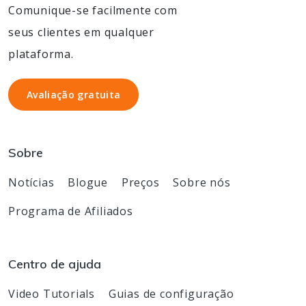
Comunique-se facilmente com
seus clientes em qualquer
plataforma.
Avaliação gratuita
Avaliação gratuita
Sobre
Notícias
Blogue
Preços
Sobre nós
Programa de Afiliados
Centro de ajuda
Video Tutorials
Guias de configuração