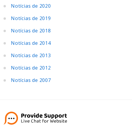
Notícias de 2020
Notícias de 2019
Notícias de 2018
Notícias de 2014
Notícias de 2013
Notícias de 2012
Notícias de 2007