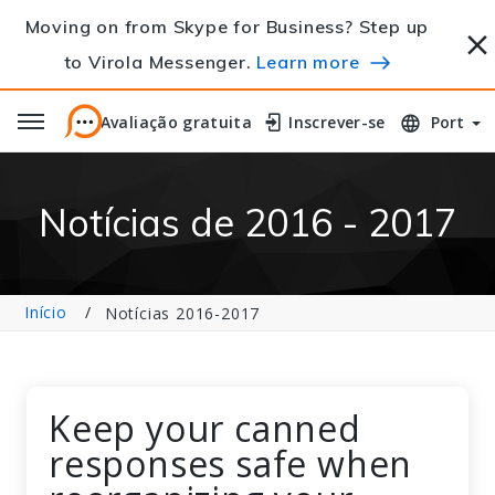
Moving on from Skype for Business? Step up
to Virola Messenger.
Learn more
Avaliação gratuita
Avaliação gratuita
Inscrever-se
Inscrever-se
Port
Notícias de 2016 - 2017
Início
Notícias 2016-2017
Keep your canned
responses safe when