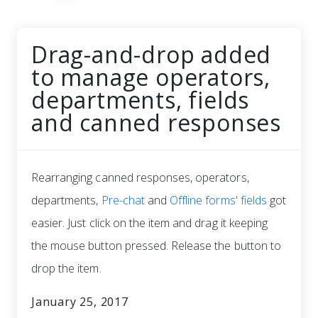
Drag-and-drop added
to manage operators,
departments, fields
and canned responses
Rearranging canned responses, operators,
departments,
Pre-chat
and
Offline forms' fields
got
easier. Just click on the item and drag it keeping
the mouse button pressed. Release the button to
drop the item.
January 25, 2017