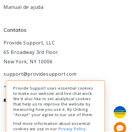
Manual de ajuda
Contatos
Provide Support, LLC
65 Broadway 3rd Floor
New York, NY 10006
support@providesupport.com
+1-888-777-9930
Provide Support uses essential cookies
to make our website and live chat work.
We'd also like to set analytical cookies
that help us to improve the website by
measuring how you use it. By clicking
"Accept" your agree to our use of them.
Find more information about essential
cookies we use in our
Privacy Policy
.