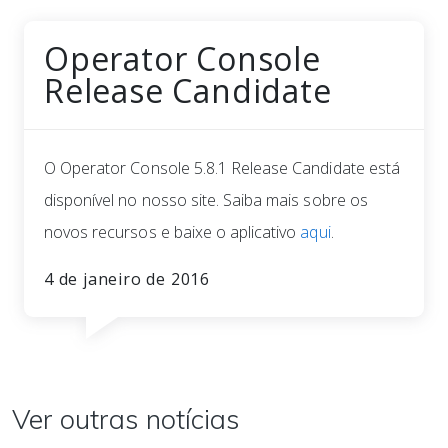
Operator Console
Release Candidate
O Operator Console 5.8.1 Release Candidate está
disponível no nosso site. Saiba mais sobre os
novos recursos e baixe o aplicativo
aqui
.
4 de janeiro de 2016
Ver outras notícias