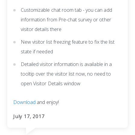
Customizable chat room tab - you can add
information from Pre-chat survey or other
visitor details there
New visitor list freezing feature to fix the list
state if needed
Detailed visitor information is available in a
tooltip over the visitor list now, no need to
open Visitor Details window
Download
and enjoy!
July 17, 2017