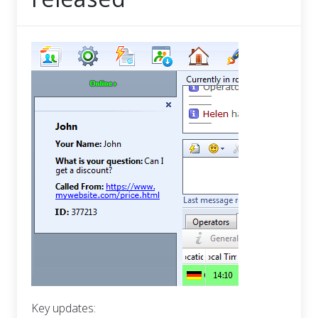
Key updates: