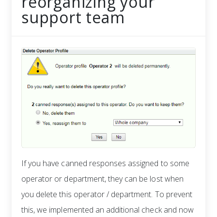
reorganizing your
support team
If you have canned responses assigned to some
operator or department, they can be lost when
you delete this operator / department. To prevent
this, we implemented an additional check and now