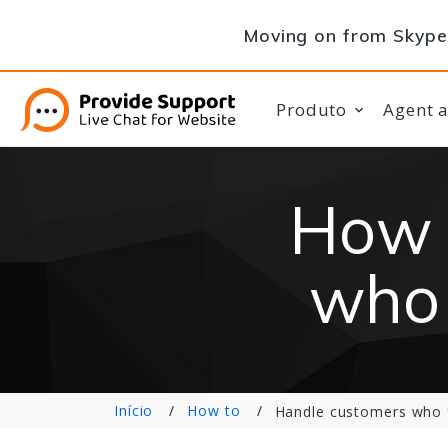
Moving on from Skype 
Produto
Agent 
How 
who 
Início
How to
Handle customers who 