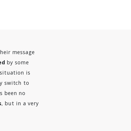
their message
ed
by some
situation is
y switch to
as been no
s
, but in a very