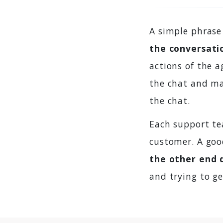
A simple phrase
the conversati
actions of the 
the chat and mak
the chat.
Each support te
customer. A goo
the other end 
and trying to ge