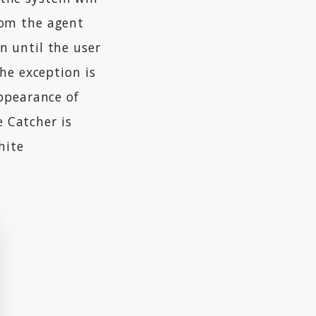
rom the agent
n until the user
he exception is
appearance of
ye Catcher is
hite