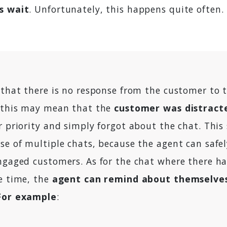
s wait
. Unfortunately, this happens quite often.
s that there is no response from the customer to 
, this may mean that the
customer was distract
r priority and simply forgot about the chat. This 
se of multiple chats, because the agent can safel
engaged customers. As for the chat where there h
me time, the
agent can remind about themselve
For example
: