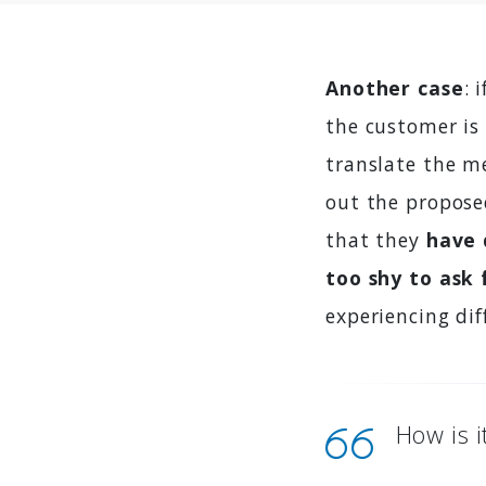
Another case
: 
the customer is 
translate the me
out the proposed
that they
have 
too shy to ask 
experiencing dif
How is i