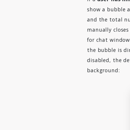
show a bubble a
and the total n
manually closes 
for chat window
the bubble is di
disabled, the de
background: