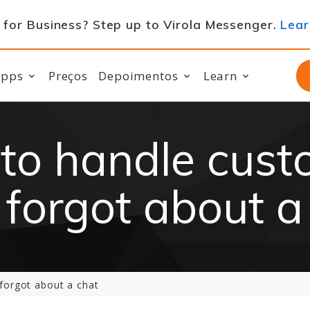
for Business? Step up to Virola Messenger.
Lear
apps
Preços
Depoimentos
Learn
to handle cust
forgot about a
forgot about a chat