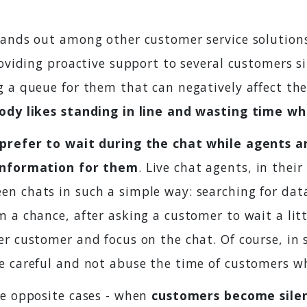
tands out among other customer service solution
roviding proactive support to several customers 
g a queue for them that can negatively affect th
dy likes standing in line and wasting time wh
prefer to wait during the chat while agents a
information for them
. Live chat agents, in their
n chats in such a simple way: searching for dat
 a chance, after asking a customer to wait a litt
r customer and focus on the chat. Of course, in 
e careful and not abuse the time of customers wh
he opposite cases - when
customers become sile