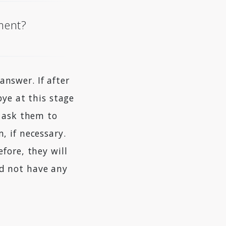
oment?
nswer. If after
bye at this stage
d ask them to
, if necessary.
fore, they will
d not have any