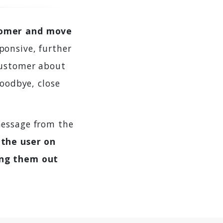
tomer and move
ponsive, further
customer about
goodbye, close
message from the
 the user on
ing them out