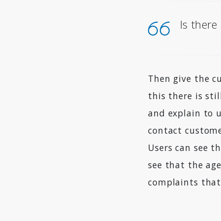
Is there
Then give the c
this there is st
and explain to 
contact custome
Users can see th
see that the ag
complaints that 