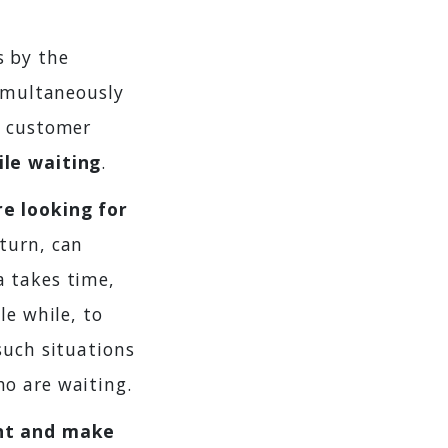
s by the
simultaneously
e customer
ile waiting
.
re looking for
 turn, can
a takes time,
le while, to
such situations
o are waiting.
nt and make