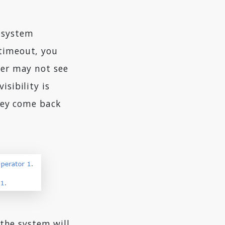
e system
 timeout, you
ser may not see
isibility is
they come back
 the system will