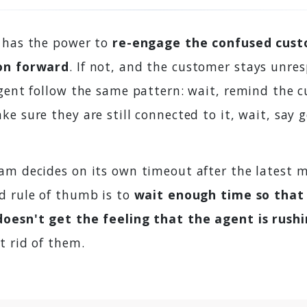
 has the power to
re-engage the confused cus
on forward
. If not, and the customer stays unres
agent follow the same pattern: wait, remind the 
e sure they are still connected to it, wait, say 
am decides on its own timeout after the latest 
d rule of thumb is to
wait enough time so that
doesn't get the feeling that the agent is rush
t rid of them.