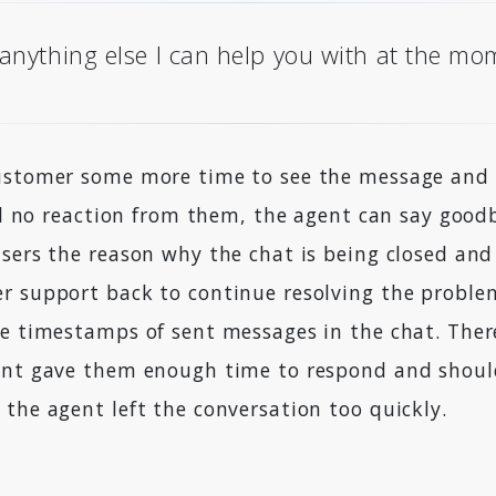
 anything else I can help you with at the m
ustomer some more time to see the message and a
ill no reaction from them, the agent can say good
users the reason why the chat is being closed an
r support back to continue resolving the problem
e timestamps of sent messages in the chat. There
ent gave them enough time to respond and shoul
the agent left the conversation too quickly.