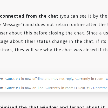
sconnected from the chat
(you can see it by th
e Message") and does not return online after the
ser about this before closing the chat. Since a u
ge about their status change in the chat, if its v
isitors, they will see why the chat was closed if 
nimized the chat window and forgot about it
,