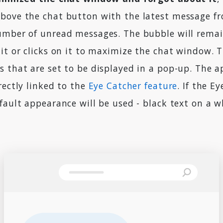
bove the chat button with the latest message f
umber of unread messages. The bubble will remai
it or clicks on it to maximize the chat window. T
s that are set to be displayed in a pop-up. The 
rectly linked to the
Eye Catcher feature
. If the E
fault appearance will be used - black text on a w