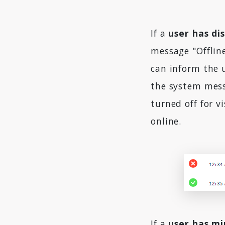
If a
user has di
message "Offlin
can inform the u
the system messa
turned off for v
online.
If a
user has mi