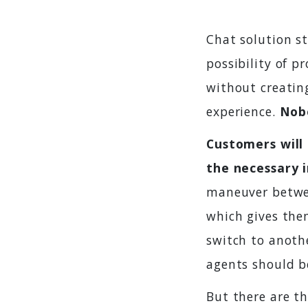
Chat solution s
possibility of p
without creatin
experience.
Nobo
Customers will 
the necessary 
maneuver betwee
which gives them
switch to anothe
agents should b
But there are t