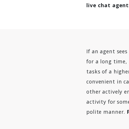
live chat agent
If an agent see
for a long time
tasks of a highe
convenient in ca
other actively 
activity for so
polite manner.