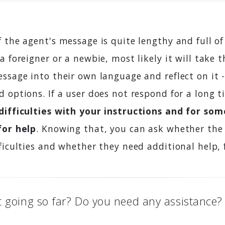
if the agent's message is quite lengthy and full of
a foreigner or a newbie, most likely it will take
ssage into their own language and reflect on it 
 options. If a user does not respond for a long t
difficulties with your instructions and for so
for help
. Knowing that, you can ask whether the
ficulties and whether they need additional help, 
t going so far? Do you need any assistance?