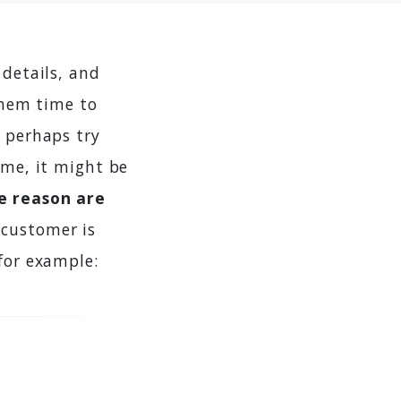
 details, and
 them time to
- perhaps try
ime, it might be
me reason are
 customer is
for example: