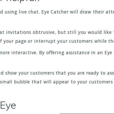
 using live chat. Eye Catcher will draw their att
 invitations obtrusive, but still you would like 
of your page or interrupt your customers while t
re interactive. By offering assistance in an Ey
d show your customers that you are ready to assi
a small bubble that will appear to your customers
 Eye