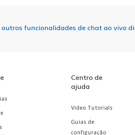
 outros funcionalidades de chat ao vivo d
re
Centro de
ajuda
ias
Video Tutorials
ue
Guias de
s
configuração