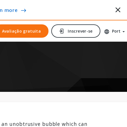
n more
Avaliação gratuita
Avaliação gratuita
Inscrever-se
Inscrever-se
Port
’s an unobtrusive bubble which can