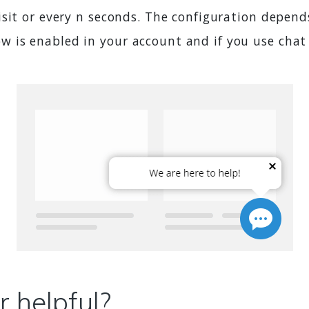
sit or every n seconds. The configuration depend
is enabled in your account and if you use chat 
 helpful?