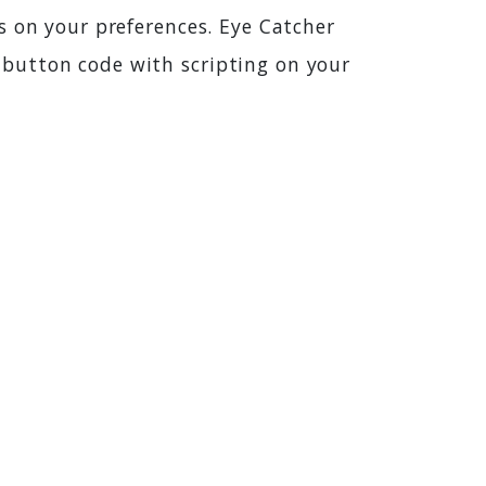
s on your preferences. Eye Catcher
button code with scripting on your