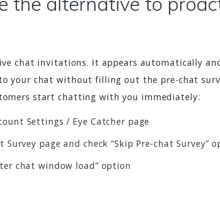
 the alternative to proac
ive chat invitations. It appears automatically and
to your chat without filling out the pre-chat sur
stomers start chatting with you immediately:
count Settings / Eye Catcher page
at Survey page and check “Skip Pre-chat Survey” o
fter chat window load” option