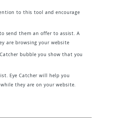
ention to this tool and encourage
to send them an offer to assist. A
hey are browsing your website
e Catcher bubble you show that you
st. Eye Catcher will help you
 while they are on your website.