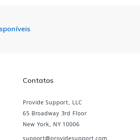
isponíveis
Contatos
Provide Support, LLC
65 Broadway 3rd Floor
New York, NY 10006
support@providesupport.com