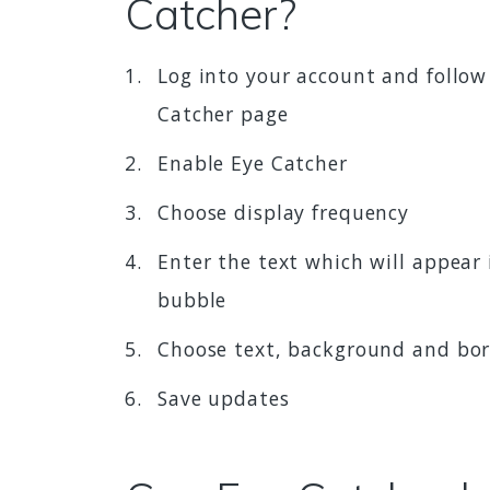
Catcher?
Log into your account and follow
Catcher page
Enable Eye Catcher
Choose display frequency
Enter the text which will appear 
bubble
Choose text, background and bor
Save updates