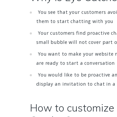
You see that your customers avoid
them to start chatting with you
Your customers find proactive chat
small bubble will not cover part 
You want to make your website mo
are ready to start a conversation
You would like to be proactive an
display an invitation to chat in 
How to customize