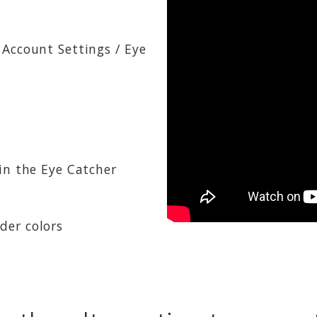
 Account Settings / Eye
in the Eye Catcher
der colors