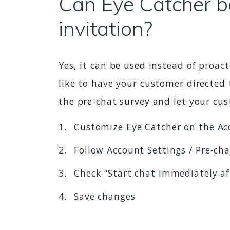
Can Eye Catcher be
invitation?
Yes, it can be used instead of proact
like to have your customer directed 
the pre-chat survey and let your cu
Customize Eye Catcher on the Ac
Follow Account Settings / Pre-ch
Check “Start chat immediately a
Save changes