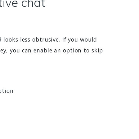
tive chat
 looks less obtrusive. If you would
vey, you can enable an option to skip
ption