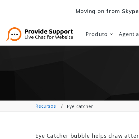
Moving on from Skype 
Produto
Agent 
Recursos
Eye catcher
Eye Catcher bubble helps draw atten