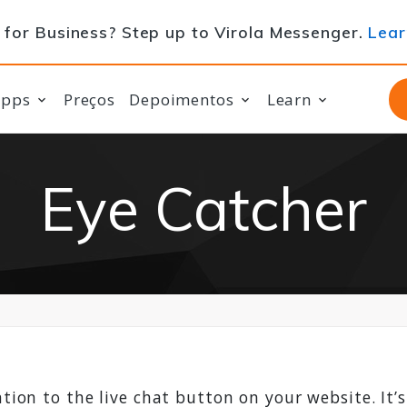
for Business? Step up to Virola Messenger.
Lear
apps
Preços
Depoimentos
Learn
Eye Catcher
tion to the live chat button on your website. It