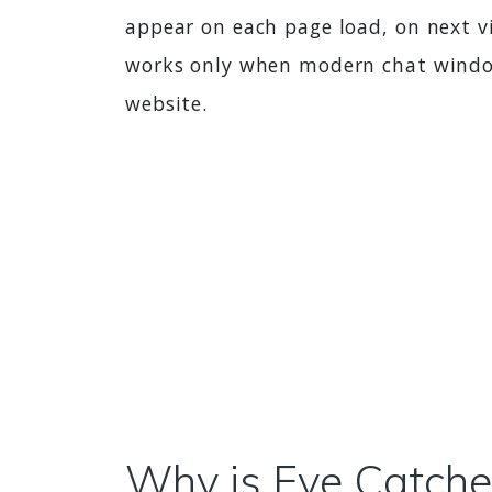
appear on each page load, on next vi
works only when modern chat window 
website.
Why is Eye Catcher