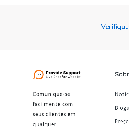
Verifique
Sob
Comunique-se
Notíc
facilmente com
Blog
seus clientes em
Preço
qualquer