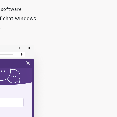
 software
of chat windows
.