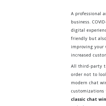
A professional 
business. COVID
digital experien
friendly but als
improving your w
increased custom
All third-party
order not to lo
modern chat win
customizations 
classic chat w