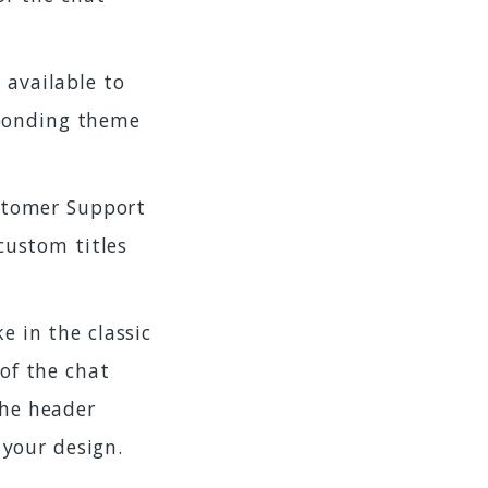
 available to
sponding theme
ustomer Support
custom titles
ike in the classic
of the chat
he header
 your design.