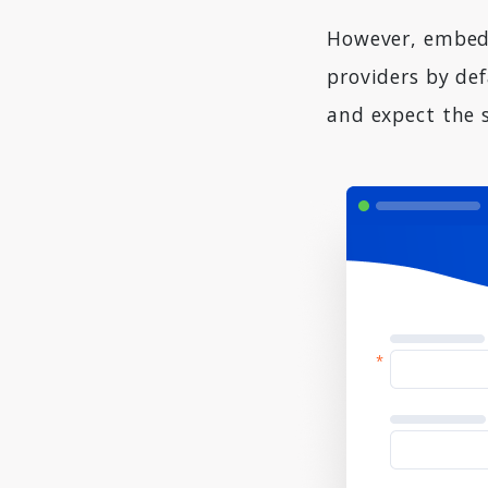
However, embedd
providers by def
and expect the 