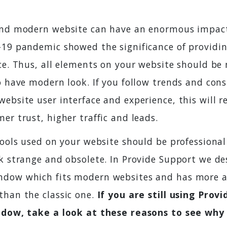
and modern website can have an enormous impac
-19 pandemic showed the significance of providin
ce. Thus, all elements on your website should be 
o have modern look. If you follow trends and con
ebsite user interface and experience, this will re
er trust, higher traffic and leads.
 tools used on your website should be professiona
ok strange and obsolete. In Provide Support we de
dow which fits modern websites and has more a
than the classic one.
If you are still using Prov
indow, take a look at these reasons to see why