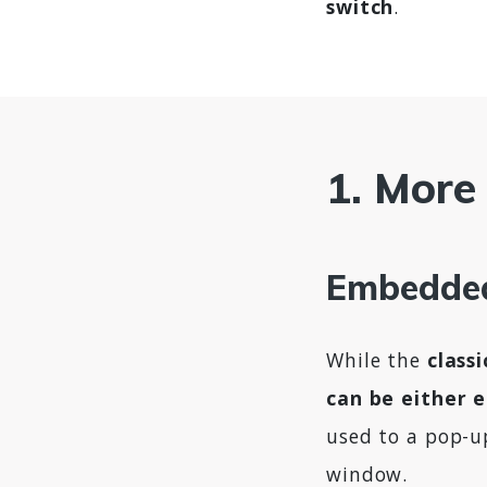
switch
.
1. More 
Embedded
While the
class
can be either 
used to a pop-u
window.