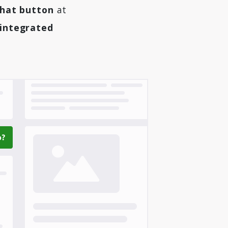
chat button
at
 integrated