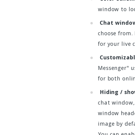
window to loo
Chat windo
choose from. 
for your live
Customizabl
Messenger" us
for both onli
Hiding / sh
chat window,
window heade
image by defa
You can enabl