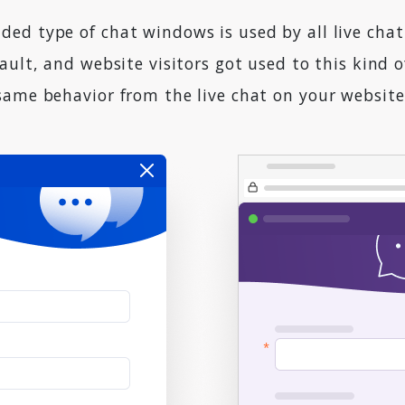
ed type of chat windows is used by all live chat
ault, and website visitors got used to this kind 
same behavior from the live chat on your website