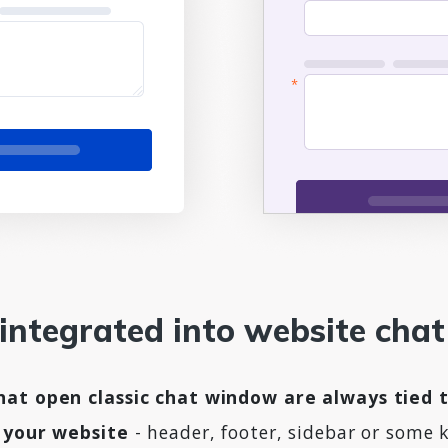
 integrated into website cha
at open classic chat window are always tied t
n your website
- header, footer, sidebar or some 