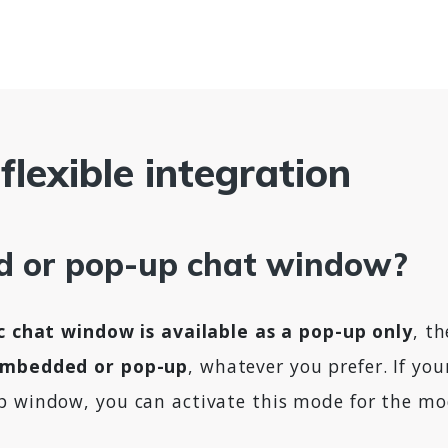
flexible integration
 or pop-up chat window?
ic chat window is available as a pop-up only
, t
embedded or pop-up
, whatever you prefer. If yo
p window, you can activate this mode for the mo