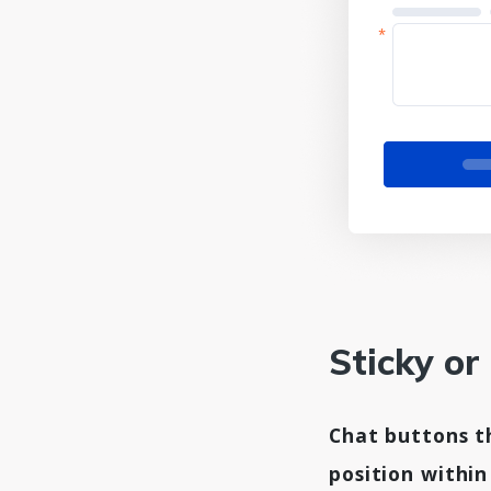
Sticky or
Chat buttons th
position withi