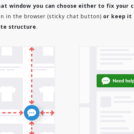
at window you can choose either to fix your 
on in the browser (sticky chat button)
or keep it
ite structure
.