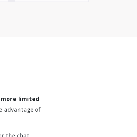
s more limited
e advantage of
or the chat