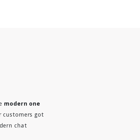
he
modern one
ur customers got
dern chat