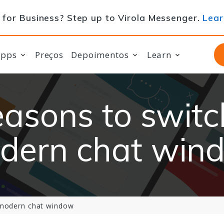
for Business? Step up to Virola Messenger.
Lear
apps
Preços
Depoimentos
Learn
easons to switc
dern chat win
 modern chat window