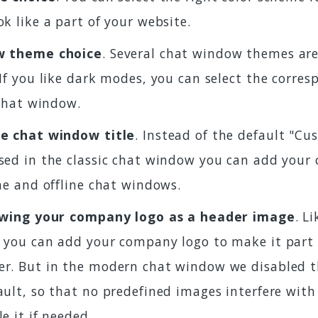
k like a part of your website.
w theme choice
. Several chat window themes are
If you like dark modes, you can select the corre
 chat window.
e chat window title
. Instead of the default "C
ed in the classic chat window you can add your 
ne and offline chat windows.
owing your company logo as a header image
. L
 you can add your company logo to make it part 
r. But in the modern chat window we disabled t
ult, so that no predefined images interfere with
e it if needed.