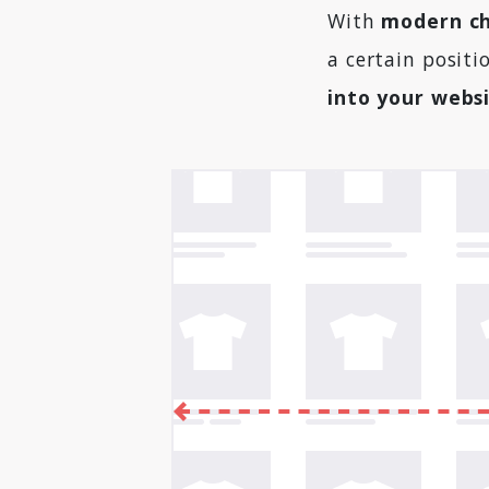
With
modern ch
a certain positi
into your webs