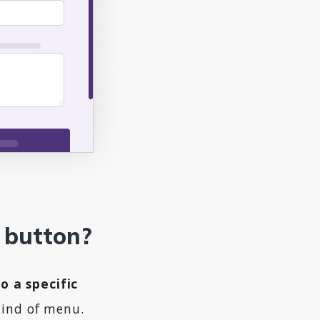
t button?
o a specific
kind of menu.