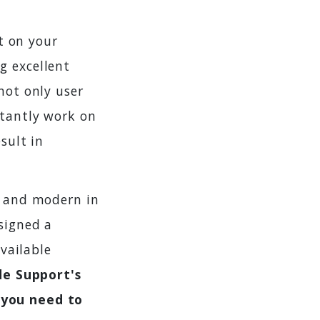
t on your
g excellent
not only user
stantly work on
sult in
l and modern in
signed a
vailable
ide Support's
 you need to