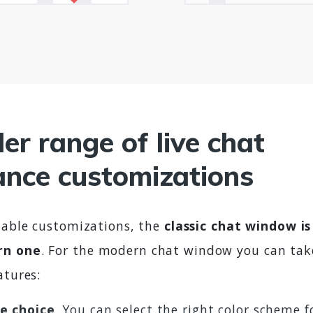
er range of live chat
nce customizations
ilable customizations, the
classic chat window i
rn one
. For the modern chat window you can tak
atures:
e choice
. You can select the right color scheme f