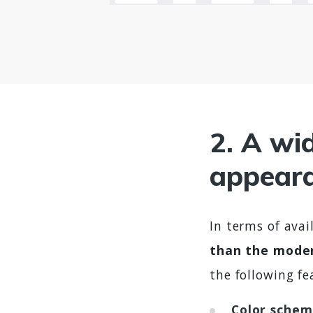
2. A wid
appeara
In terms of ava
than the mode
the following fe
Color schem