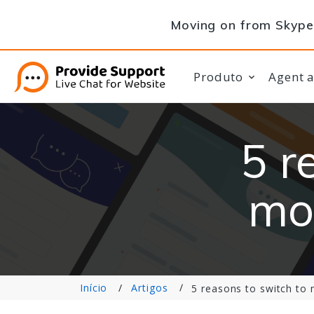
Moving on from Skype 
Produto
Agent 
5 r
mo
Início
Artigos
5 reasons to switch to