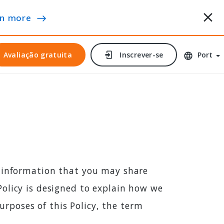
n more
Avaliação gratuita
Avaliação gratuita
Inscrever-se
Inscrever-se
Port
l information that you may share
olicy is designed to explain how we
purposes of this Policy, the term
e