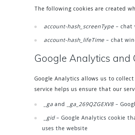
The following cookies are created wh
account-hash_screenType
– chat 
account-hash_lifeTime
– chat win
Google Analytics and 
Google Analytics allows us to collec
service helps us ensure that our servi
_ga
and
_ga_269QZGEXV8
– Googl
_gid
– Google Analytics cookie tha
uses the website