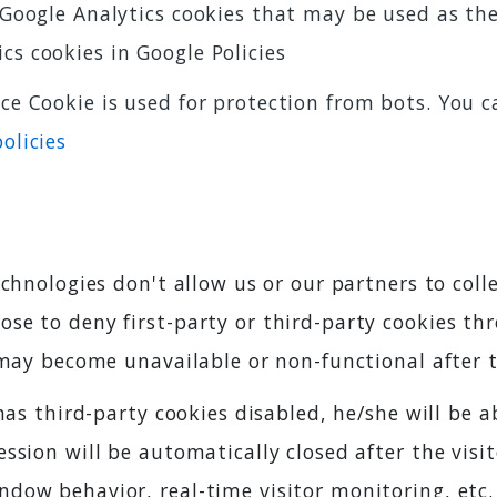
f Google Analytics cookies that may be used as th
cs cookies in Google Policies
ce Cookie is used for protection from bots. You 
olicies
chnologies don't allow us or our partners to colle
se to deny first-party or third-party cookies th
 may become unavailable or non-functional after 
has third-party cookies disabled, he/she will be 
sion will be automatically closed after the visito
dow behavior, real-time visitor monitoring, etc.