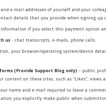
and e-mail addresses of yourself and your colle
ntact details that you provide when signing up 
d information if you select this payment option a
th us
- chat transcripts, e-mails, phone calls.
ation, your browser/operating system/device detai
forms (Provide Support Blog only)
– public prof
r content on these sites, such as “Likes”, views 
our name and e-mail required to leave a comment
rmation you explicitly make public when submitt