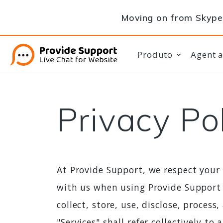
Moving on from Skype 
Produto
Agent 
Privacy Po
At Provide Support, we respect your
with us when using Provide Support 
collect, store, use, disclose, proces
"Services" shall refer collectively t