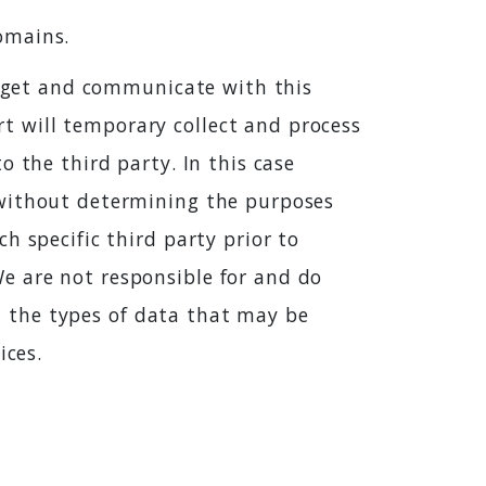
omains.
widget and communicate with this
 will temporary collect and process
 the third party. In this case
 without determining the purposes
h specific third party prior to
e are not responsible for and do
st the types of data that may be
ices.