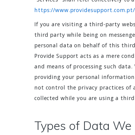
https://www.providesupport.com.pt/
If you are visiting a third-party we
third party while being on messenge
personal data on behalf of this thir
Provide Support acts as a mere cond
and means of processing such data. W
providing your personal information
not control the privacy practices of 
collected while you are using a third
Types of Data We 