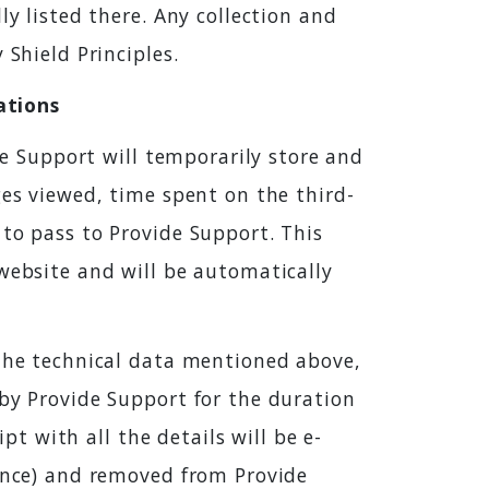
ly listed there. Any collection and
 Shield Principles.
ations
ide Support will temporarily store and
ges viewed, time spent on the third-
 to pass to Provide Support. This
 website and will be automatically
 the technical data mentioned above,
 by Provide Support for the duration
pt with all the details will be e-
rence) and removed from Provide