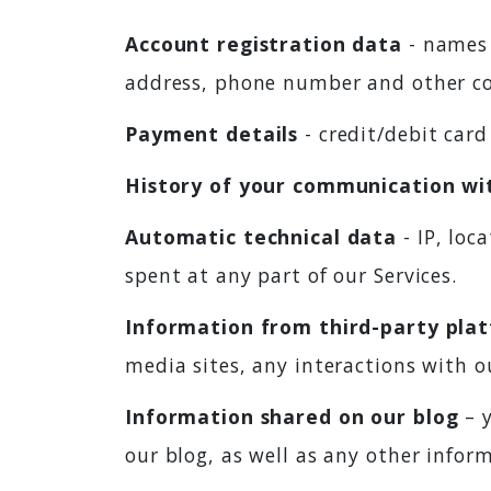
Account registration data
- names 
address, phone number and other co
Payment details
- credit/debit car
History of your communication wi
Automatic technical data
- IP, loc
spent at any part of our Services.
Information from third-party plat
media sites, any interactions with ou
Information shared on our blog
– y
our blog, as well as any other info