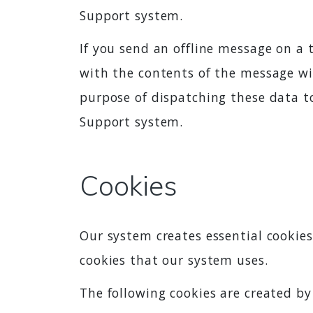
Support system.
If you send an offline message on a 
with the contents of the message wil
purpose of dispatching these data to
Support system.
Cookies
Our system creates essential cookies
cookies that our system uses.
The following cookies are created by