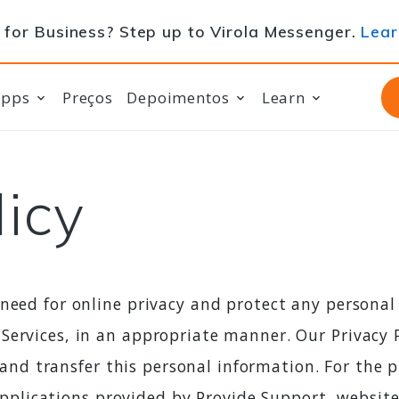
for Business? Step up to Virola Messenger.
Lear
apps
Preços
Depoimentos
Learn
licy
 need for online privacy and protect any persona
Services, in an appropriate manner. Our Privacy P
s, and transfer this personal information. For the 
o applications provided by Provide Support, websit