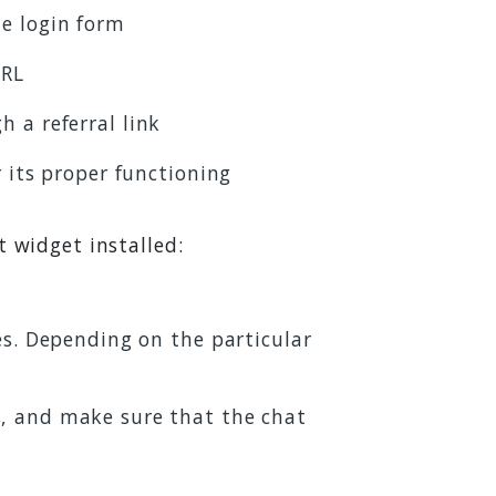
e login form
URL
h a referral link
r its proper functioning
t widget installed:
es. Depending on the particular
s, and make sure that the chat