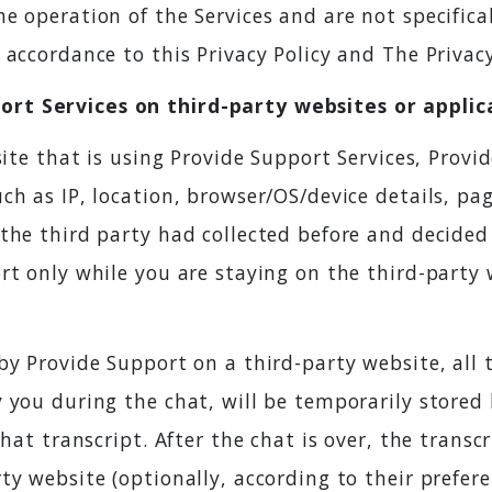
e operation of the Services and are not specifical
accordance to this Privacy Policy and The Privacy
rt Services on third-party websites or applic
site that is using Provide Support Services, Prov
ch as IP, location, browser/OS/device details, pa
the third party had collected before and decided
rt only while you are staying on the third-party
by Provide Support on a third-party website, all
 you during the chat, will be temporarily stored
hat transcript. After the chat is over, the transcri
ty website (optionally, according to their prefe