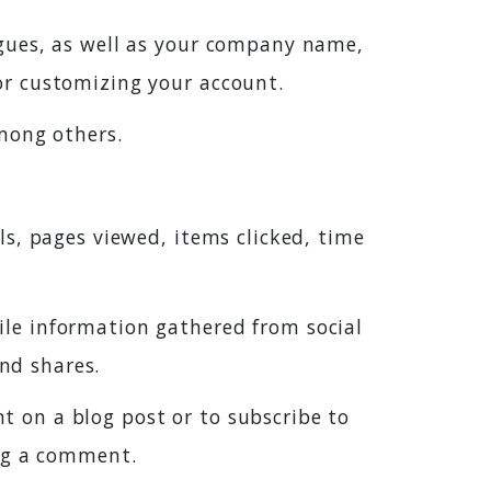
agues, as well as your company name,
or customizing your account.
mong others.
ls, pages viewed, items clicked, time
ile information gathered from social
and shares.
 on a blog post or to subscribe to
ing a comment.