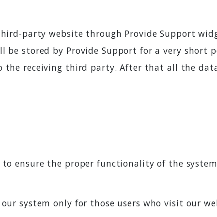
third-party website through Provide Support widg
l be stored by Provide Support for a very short p
 the receiving third party. After that all the da
 to ensure the proper functionality of the system.
 our system only for those users who visit our we