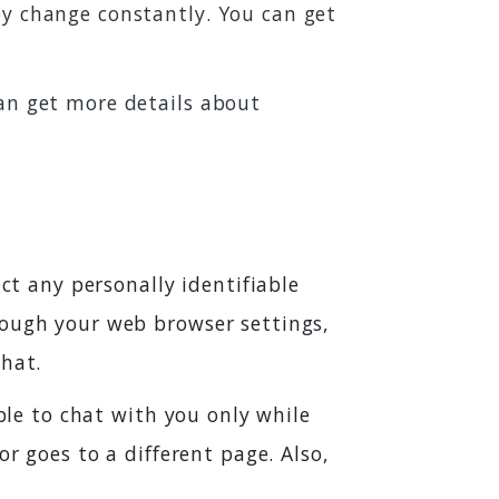
ey change constantly. You can get
can get more details about
ct any personally identifiable
rough your web browser settings,
that.
able to chat with you only while
r goes to a different page. Also,