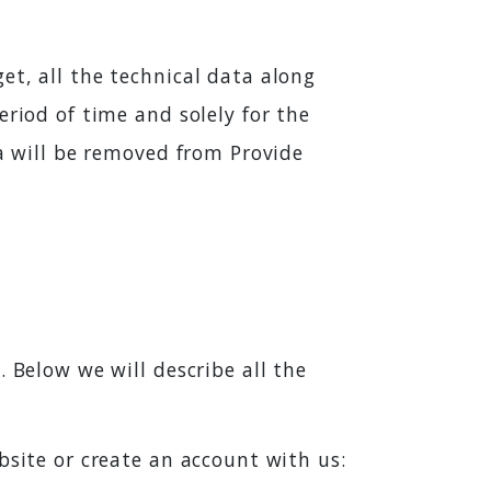
et, all the technical data along
eriod of time and solely for the
ta will be removed from Provide
 Below we will describe all the
bsite or create an account with us: