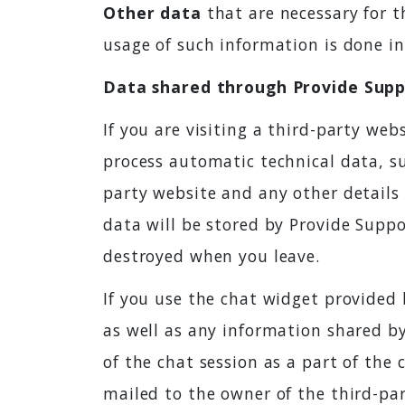
Other data
that are necessary for th
usage of such information is done in 
Data shared through Provide Suppo
If you are visiting a third-party web
process automatic technical data, su
party website and any other details 
data will be stored by Provide Suppo
destroyed when you leave.
If you use the chat widget provided 
as well as any information shared by
of the chat session as a part of the c
mailed to the owner of the third-par