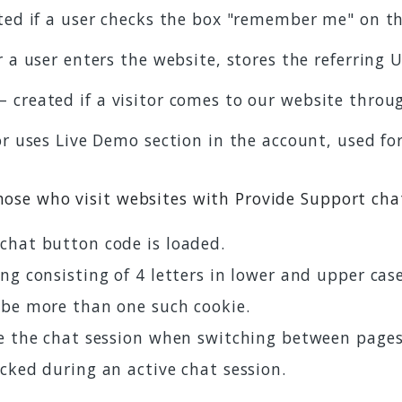
ted if a user checks the box "remember me" on th
 a user enters the website, stores the referring 
– created if a visitor comes to our website throug
tor uses Live Demo section in the account, used fo
those who visit websites with Provide Support cha
chat button code is loaded.
ng consisting of 4 letters in lower and upper cas
 be more than one such cookie.
ve the chat session when switching between page
cked during an active chat session.