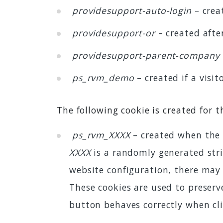
providesupport-auto-login
– crea
providesupport-or
– created after
providesupport-parent-company
ps_rvm_demo
– created if a visi
The following cookie is created for 
ps_rvm_XXXX
– created when the 
XXXX
is a randomly generated stri
website configuration, there may
These cookies are used to preser
button behaves correctly when cli