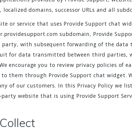
, localized domains, successor URLs and all subd
bsite or service that uses Provide Support chat 
r.providesupport.com subdomain, Provide Support
d party, with subsequent forwarding of the data to
uit for data transmitted between third parties,
e encourage you to review privacy policies of eac
 to them through Provide Support chat widget. W
any of our customers. In this Privacy Policy we li
-party website that is using Provide Support Serv
Collect