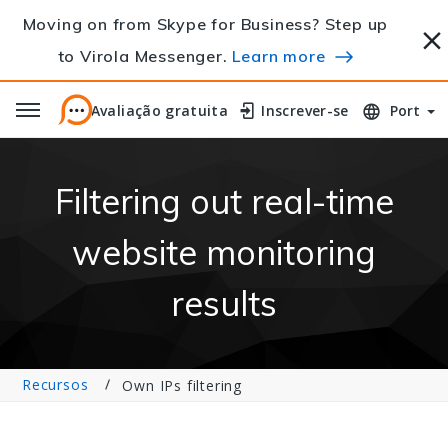
Moving on from Skype for Business? Step up
to Virola Messenger.
Learn more
Avaliação gratuita
Avaliação gratuita
Inscrever-se
Inscrever-se
Port
Filtering out real-time
website monitoring
results
Recursos
Own IPs filtering