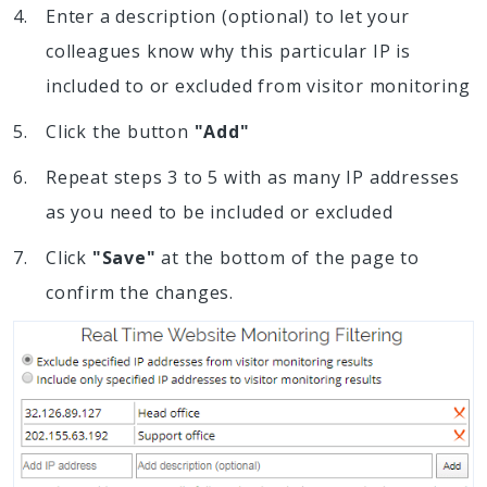
Enter a description (optional) to let your
colleagues know why this particular IP is
included to or excluded from visitor monitoring
Click the button
"Add"
Repeat steps 3 to 5 with as many IP addresses
as you need to be included or excluded
Click
"Save"
at the bottom of the page to
confirm the changes.