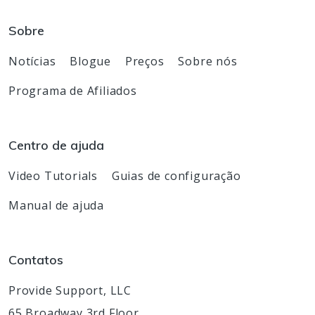
Sobre
Notícias
Blogue
Preços
Sobre nós
Programa de Afiliados
Centro de ajuda
Video Tutorials
Guias de configuração
Manual de ajuda
Contatos
Provide Support, LLC
65 Broadway 3rd Floor