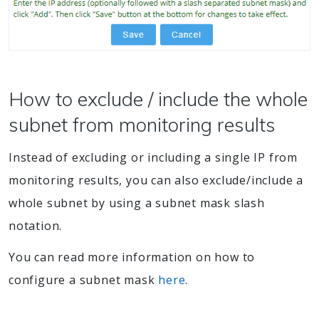
How to exclude / include the whole
subnet from monitoring results
Instead of excluding or including a single IP from
monitoring results, you can also exclude/include a
whole subnet by using a subnet mask slash
notation.
You can read more information on how to
configure a subnet mask
here
.