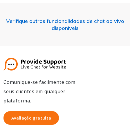
Verifique outros funcionalidades de chat ao vivo
disponíveis
Comunique-se facilmente com
seus clientes em qualquer
plataforma.
Avaliação gratuita
Avaliação gratuita