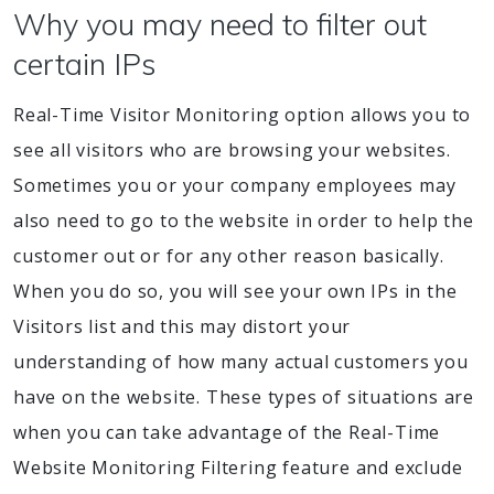
Why you may need to filter out
certain IPs
Real-Time Visitor Monitoring option allows you to
see all visitors who are browsing your websites.
Sometimes you or your company employees may
also need to go to the website in order to help the
customer out or for any other reason basically.
When you do so, you will see your own IPs in the
Visitors list and this may distort your
understanding of how many actual customers you
have on the website. These types of situations are
when you can take advantage of the Real-Time
Website Monitoring Filtering feature and exclude