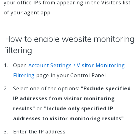
your office IPs from appearing in the Visitors list
of your agent app.
How to enable website monitoring
filtering
Open
Account Settings / Visitor Monitoring
Filtering
page in your Control Panel
Select one of the options:
"Exclude specified
IP addresses from visitor monitoring
results"
or
"Include only specified IP
addresses to visitor monitoring results"
Enter the IP address