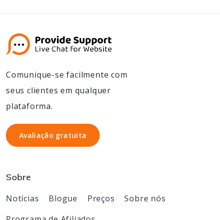
Comunique-se facilmente com
seus clientes em qualquer
plataforma.
Avaliação gratuita
Avaliação gratuita
Sobre
Notícias
Blogue
Preços
Sobre nós
Programa de Afiliados