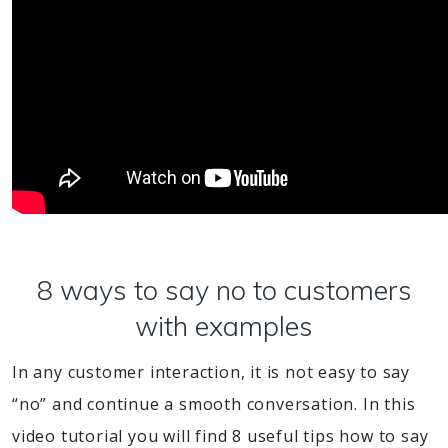
8 ways to say no to customers
with examples
In any customer interaction, it is not easy to say
“no” and continue a smooth conversation. In this
video tutorial you will find 8 useful tips how to say