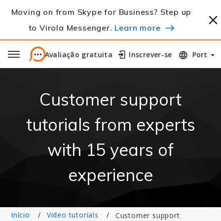
Moving on from Skype for Business? Step up
to Virola Messenger.
Learn more
Avaliação gratuita
Avaliação gratuita
Inscrever-se
Inscrever-se
Port
Customer support
tutorials from experts
with 15 years of
experience
Início
Video tutorials
Customer support