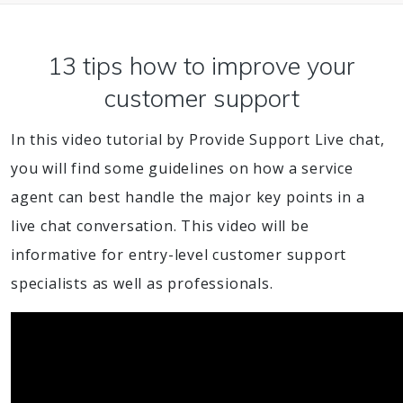
13 tips how to improve your
customer support
In this video tutorial by Provide Support Live chat,
you will find some guidelines on how a service
agent can best handle the major key points in a
live chat conversation. This video will be
informative for entry-level customer support
specialists as well as professionals.