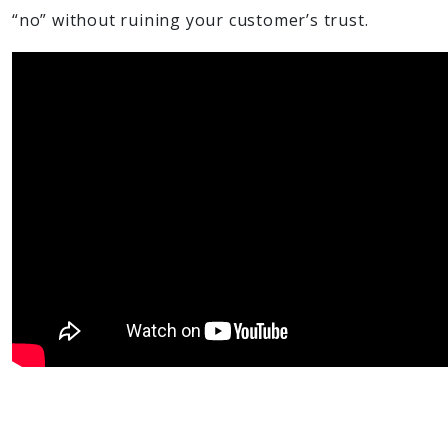
“no” without ruining your customer’s trust.