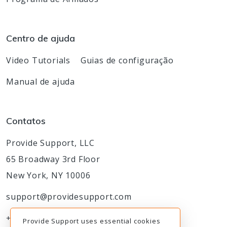
Centro de ajuda
Video Tutorials
Guias de configuração
Manual de ajuda
Contatos
Provide Support, LLC
65 Broadway 3rd Floor
New York, NY 10006
support@providesupport.com
+1-888-777-9930
Provide Support uses essential cookies