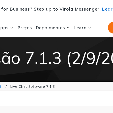
for Business? Step up to Virola Messenger.
Lear
apps
Preços
Depoimentos
Learn
ão 7.1.3 (2/9/
s
Live Chat Software 7.1.3