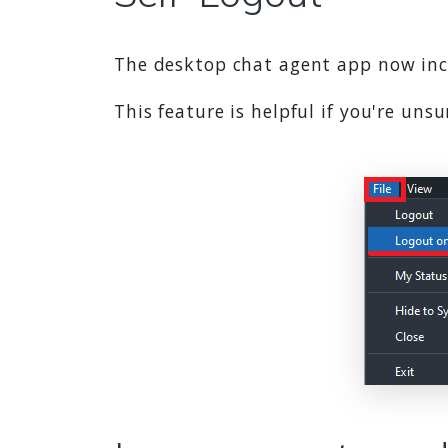
The desktop chat agent app now incl
This feature is helpful if you're un