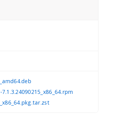
15_amd64.deb
a-7.1.3.24090215_x86_64.rpm
_x86_64.pkg.tar.zst