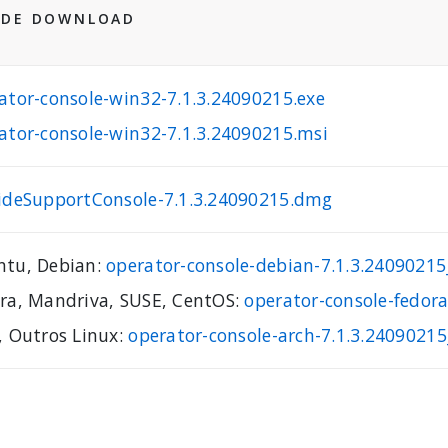
 DE DOWNLOAD
ator-console-win32-7.1.3.24090215.exe
ator-console-win32-7.1.3.24090215.msi
ideSupportConsole-7.1.3.24090215.dmg
tu, Debian:
operator-console-debian-7.1.3.240902
ra, Mandriva, SUSE, CentOS:
operator-console-fedor
, Outros Linux:
operator-console-arch-7.1.3.24090215