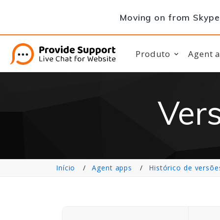
Moving on from Skype 
Produto
Agent 
Vers
Início
Agent apps
Histórico de versõe