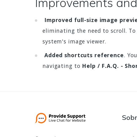
Improvements and
Improved full-size image previ
eliminating the need to scroll. To
system's image viewer.
Added shortcuts reference
. Yo
navigating to
Help / F.A.Q. - Sho
Sob