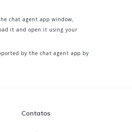
t the chat agent app window,
load it and open it using your
pported by the chat agent app by
Contatos