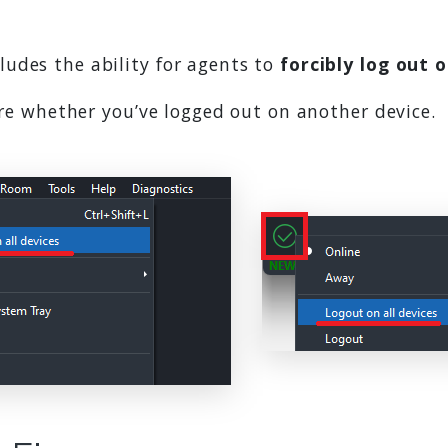
udes the ability for agents to
forcibly log out o
sure whether you’ve logged out on another device.