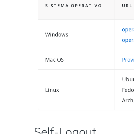
SISTEMA OPERATIVO
URL
oper
Windows
oper
Mac OS
Prov
Ubun
Linux
Fedo
Arch
Self-Logout