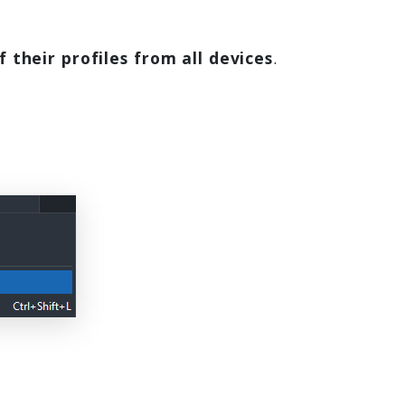
f their profiles from all devices
.