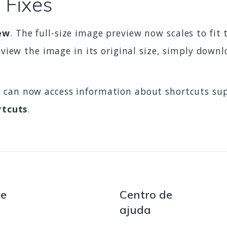
 Fixes
ew
. The full-size image preview now scales to fi
 view the image in its original size, simply down
u can now access information about shortcuts su
rtcuts
.
re
Centro de
ajuda