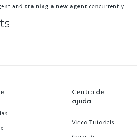
agent and
training a new agent
concurrently
ts
re
Centro de
ajuda
ias
Video Tutorials
ue
Guias de