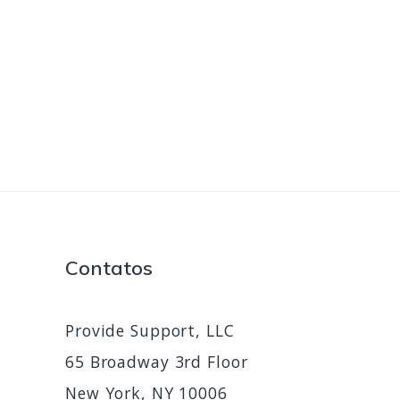
Contatos
Provide Support, LLC
65 Broadway 3rd Floor
New York, NY 10006