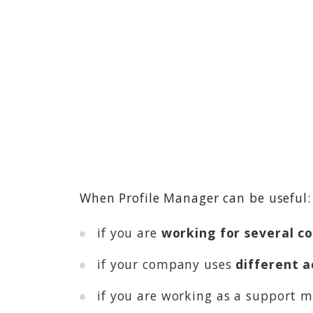
When Profile Manager can be useful:
if you are
working for several c
if your company uses
different a
if you are working as a support