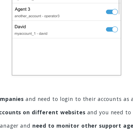
ompanies
and need to login to their accounts as 
ccounts on different websites
and you need to 
 manager and
need to monitor other support ag