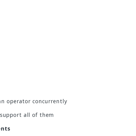
an operator concurrently
support all of them
ents