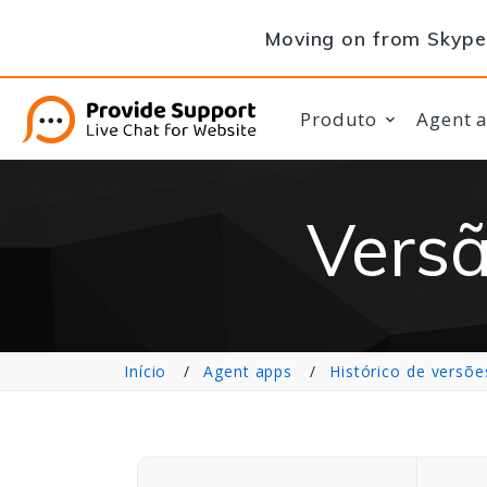
Moving on from Skype 
Produto
Agent 
Versã
Início
Agent apps
Histórico de versõe