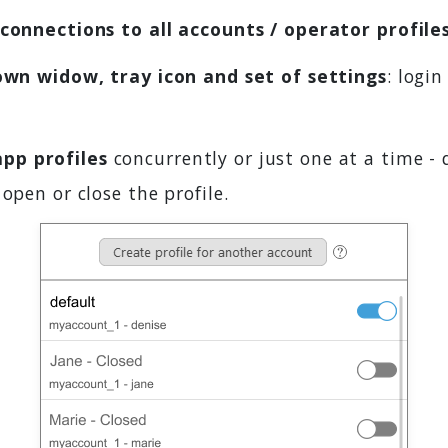
connections to all accounts / operator profile
own widow, tray icon and set of settings
: login
pp profiles
concurrently or just one at a time - 
open or close the profile.