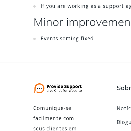
If you are working as a support 
Minor improvemen
Events sorting fixed
Sob
Comunique-se
Notíc
facilmente com
Blog
seus clientes em