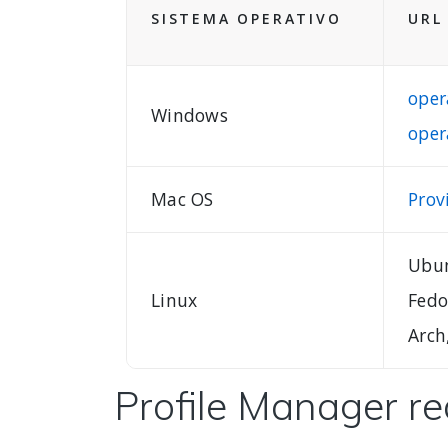
SISTEMA OPERATIVO
URL
oper
Windows
oper
Mac OS
Prov
Ubun
Linux
Fedo
Arch
Profile Manager r