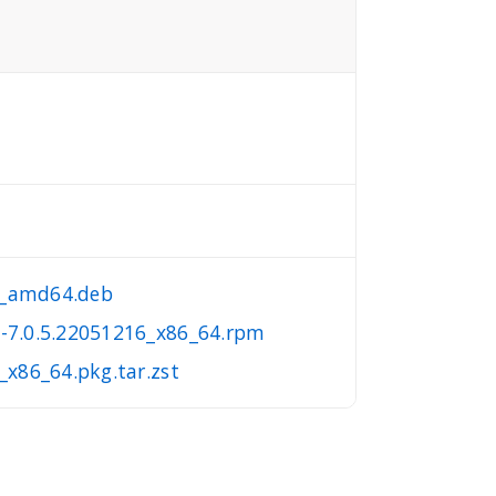
16_amd64.deb
a-7.0.5.22051216_x86_64.rpm
_x86_64.pkg.tar.zst