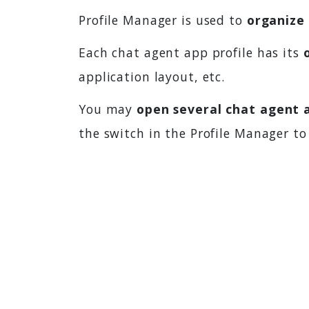
Profile Manager is used to
organize 
Each chat agent app profile has its
application layout, etc.
You may
open several chat agent a
the switch in the Profile Manager to 