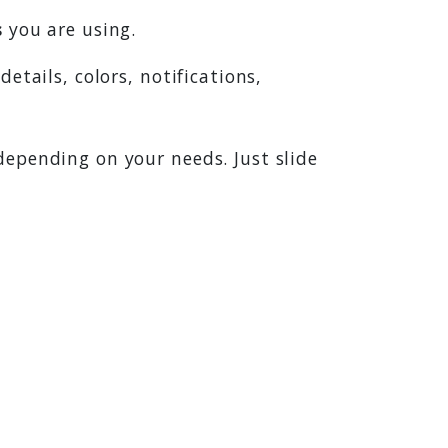
s
you are using.
 details, colors, notifications,
depending on your needs. Just slide