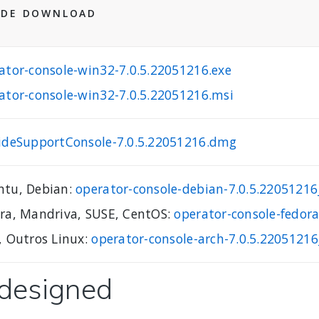
 DE DOWNLOAD
ator-console-win32-7.0.5.22051216.exe
ator-console-win32-7.0.5.22051216.msi
ideSupportConsole-7.0.5.22051216.dmg
tu, Debian:
operator-console-debian-7.0.5.220512
ra, Mandriva, SUSE, CentOS:
operator-console-fedor
, Outros Linux:
operator-console-arch-7.0.5.22051216
edesigned