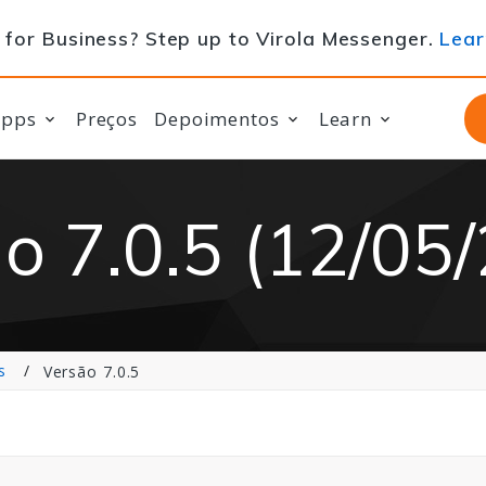
for Business? Step up to Virola Messenger.
Lear
apps
Preços
Depoimentos
Learn
o 7.0.5 (12/05
s
Versão 7.0.5