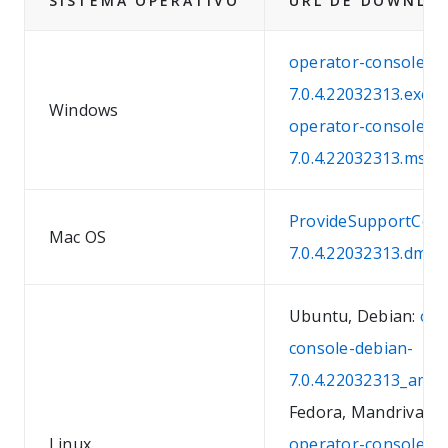
SISTEMA OPERATIVO
URL DE DOWNLO
operator-console-w
7.0.4.22032313.exe
Windows
operator-console-w
7.0.4.22032313.msi
ProvideSupportCons
Mac OS
7.0.4.22032313.dmg
Ubuntu, Debian:
ope
console-debian-
7.0.4.22032313_amd
Fedora, Mandriva, S
Linux
operator-console-fe