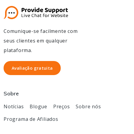
Comunique-se facilmente com
seus clientes em qualquer
plataforma.
Avaliação gratuita
Avaliação gratuita
Sobre
Notícias
Blogue
Preços
Sobre nós
Programa de Afiliados