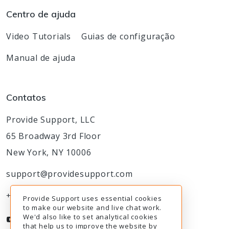
Centro de ajuda
Video Tutorials
Guias de configuração
Manual de ajuda
Contatos
Provide Support, LLC
65 Broadway 3rd Floor
New York, NY 10006
support@providesupport.com
+1-888-777-9930
Provide Support uses essential cookies
to make our website and live chat work.
We'd also like to set analytical cookies
that help us to improve the website by