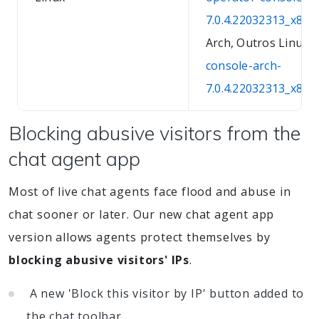
7.0.4.22032313_x86_
Arch, Outros Linux:
console-arch-
7.0.4.22032313_x86_6
Blocking abusive visitors from the
chat agent app
Most of live chat agents face flood and abuse in
chat sooner or later. Our new chat agent app
version allows agents protect themselves by
blocking abusive visitors' IPs
.
A new 'Block this visitor by IP' button added to
the chat toolbar