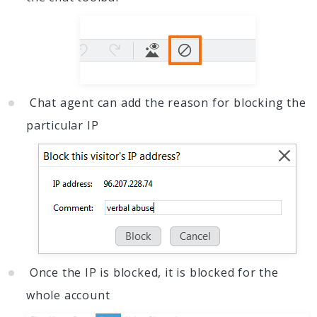
Chat agent can add the reason for blocking the
particular IP
Once the IP is blocked, it is blocked for the
whole account