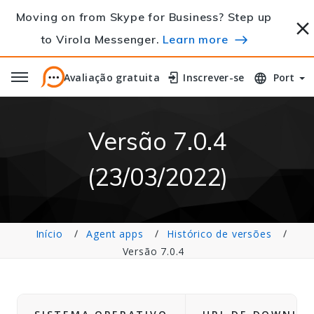
Moving on from Skype for Business? Step up
to Virola Messenger.
Learn more
Avaliação gratuita
Avaliação gratuita
Inscrever-se
Inscrever-se
Port
Versão 7.0.4
(23/03/2022)
Início
Agent apps
Histórico de versões
Versão 7.0.4