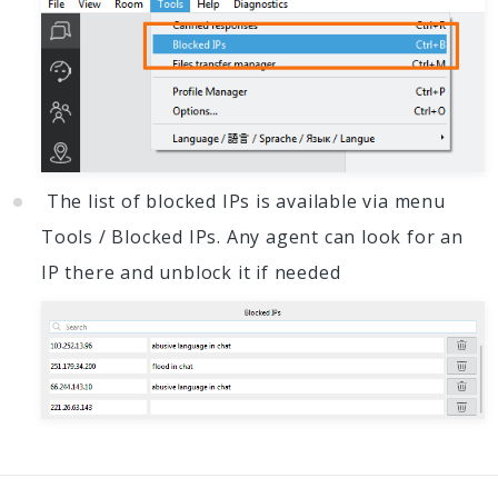
The list of blocked IPs is available via menu
Tools / Blocked IPs. Any agent can look for an
IP there and unblock it if needed