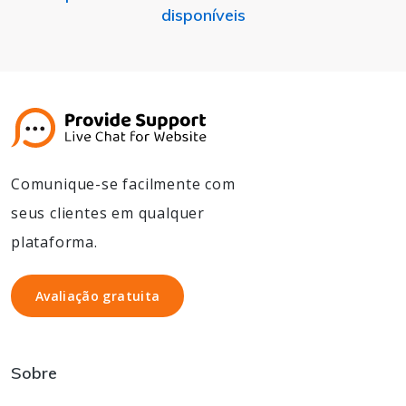
disponíveis
Comunique-se facilmente com
seus clientes em qualquer
plataforma.
Avaliação gratuita
Avaliação gratuita
Sobre