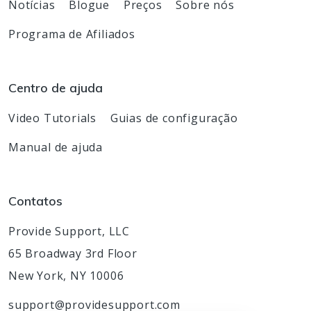
Notícias
Blogue
Preços
Sobre nós
Programa de Afiliados
Centro de ajuda
Video Tutorials
Guias de configuração
Manual de ajuda
Contatos
Provide Support, LLC
65 Broadway 3rd Floor
New York, NY 10006
support@providesupport.com