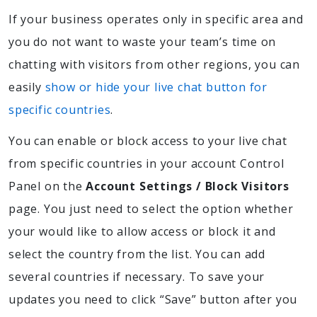
If your business operates only in specific area and
you do not want to waste your team’s time on
chatting with visitors from other regions, you can
easily
show or hide your live chat button for
specific countries
.
You can enable or block access to your live chat
from specific countries in your account Control
Panel on the
Account Settings / Block Visitors
page. You just need to select the option whether
your would like to allow access or block it and
select the country from the list. You can add
several countries if necessary. To save your
updates you need to click “Save” button after you