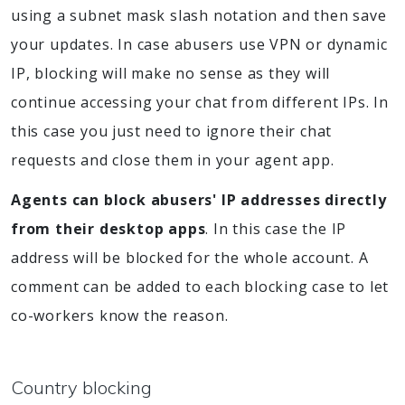
using a subnet mask slash notation and then save
your updates. In case abusers use VPN or dynamic
IP, blocking will make no sense as they will
continue accessing your chat from different IPs. In
this case you just need to ignore their chat
requests and close them in your agent app.
Agents can block abusers' IP addresses directly
from their desktop apps
. In this case the IP
address will be blocked for the whole account. A
comment can be added to each blocking case to let
co-workers know the reason.
Country blocking