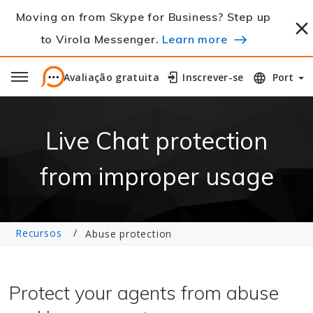
Moving on from Skype for Business? Step up
to Virola Messenger.
Learn more
Avaliação gratuita
Avaliação gratuita
Inscrever-se
Inscrever-se
Port
Live Chat protection
from improper usage
Recursos
Abuse protection
Protect your agents from abuse