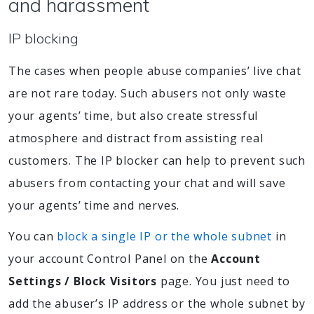
and harassment
IP blocking
The cases when people abuse companies’ live chat
are not rare today. Such abusers not only waste
your agents’ time, but also create stressful
atmosphere and distract from assisting real
customers. The IP blocker can help to prevent such
abusers from contacting your chat and will save
your agents’ time and nerves.
You can
block a single IP or the whole subnet
in
your account Control Panel on the
Account
Settings / Block Visitors
page. You just need to
add the abuser’s IP address or the whole subnet by