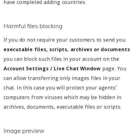
have completed adding countries.
Harmful files blocking
If you do not require your customers to send you
executable files, scripts, archives or documents
you can block such files in your account on the
Account Settings / Live Chat Window
page. You
can allow transferring only images files in your
chat. In this case you will protect your agents’
computers from viruses which may be hidden in
archives, documents, executable files or scripts.
Image preview