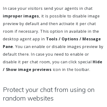
In case your visitors send your agents in chat
improper images
, it is possible to disable image
preview by default and then activate it per chat
room if necessary. This option in available in the
desktop agent app in
Tools / Options / Message
Pane
. You can enable or disable images preview by
default there. In case you need to enable or
disable it per chat room, you can click special
Hide
/ Show image previews
icon in the toolbar.
Protect your chat from using on
random websites