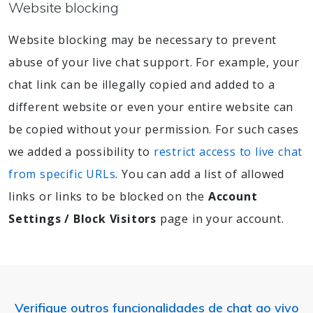
Website blocking
Website blocking may be necessary to prevent
abuse of your live chat support. For example, your
chat link can be illegally copied and added to a
different website or even your entire website can
be copied without your permission. For such cases
we added a possibility to
restrict access to live chat
from specific URLs
. You can add a list of allowed
links or links to be blocked on the
Account
Settings / Block Visitors
page in your account.
Verifique outros funcionalidades de chat ao vivo