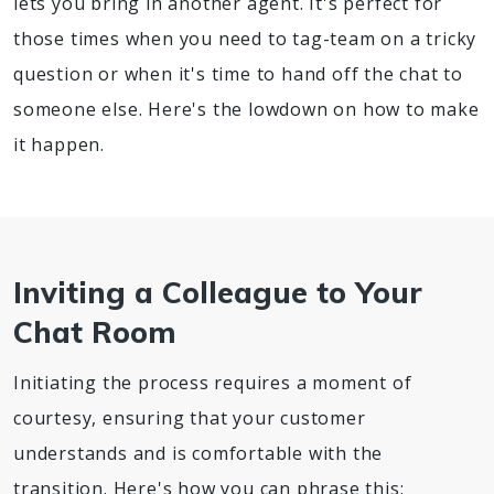
lets you bring in another agent. It's perfect for
those times when you need to tag-team on a tricky
question or when it's time to hand off the chat to
someone else. Here's the lowdown on how to make
it happen.
Inviting a Colleague to Your
Chat Room
Initiating the process requires a moment of
courtesy, ensuring that your customer
understands and is comfortable with the
transition. Here's how you can phrase this: