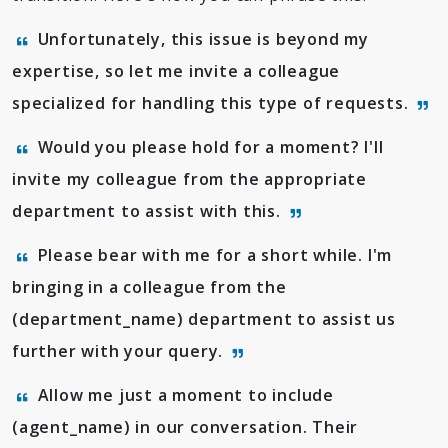
Unfortunately, this issue is beyond my
expertise, so let me invite a colleague
specialized for handling this type of requests.
Would you please hold for a moment? I'll
invite my colleague from the appropriate
department to assist with this.
Please bear with me for a short while. I'm
bringing in a colleague from the
(department_name) department to assist us
further with your query.
Allow me just a moment to include
(agent_name) in our conversation. Their