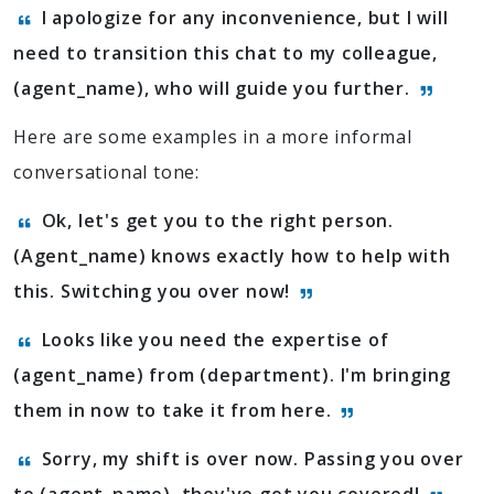
I apologize for any inconvenience, but I will
need to transition this chat to my colleague,
(agent_name), who will guide you further.
Here are some examples in a more informal
conversational tone:
Ok, let's get you to the right person.
(Agent_name) knows exactly how to help with
this. Switching you over now!
Looks like you need the expertise of
(agent_name) from (department). I'm bringing
them in now to take it from here.
Sorry, my shift is over now. Passing you over