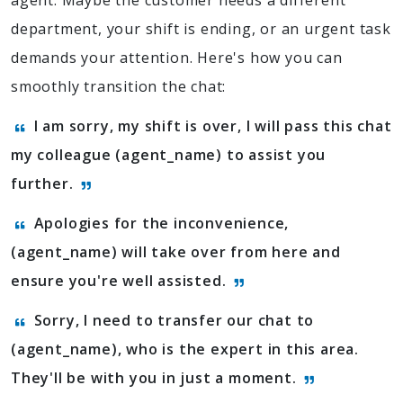
agent. Maybe the customer needs a different
department, your shift is ending, or an urgent task
demands your attention. Here's how you can
smoothly transition the chat:
I am sorry, my shift is over, I will pass this chat
my colleague (agent_name) to assist you
further.
Apologies for the inconvenience,
(agent_name) will take over from here and
ensure you're well assisted.
Sorry, I need to transfer our chat to
(agent_name), who is the expert in this area.
They'll be with you in just a moment.