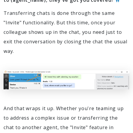
to (agent_name), they've got you covered!
Transferring chats is done through the same
"Invite" functionality. But this time, once your
colleague shows up in the chat, you need just to
exit the conversation by closing the chat the usual
way.
And that wraps it up. Whether you're teaming up
to address a complex issue or transferring the
chat to another agent, the "Invite" feature in