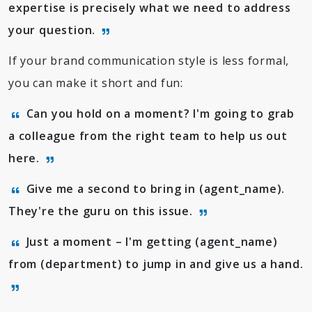
expertise is precisely what we need to address
your question.
If your brand communication style is less formal,
you can make it short and fun:
Can you hold on a moment? I'm going to grab
a colleague from the right team to help us out
here.
Give me a second to bring in (agent_name).
They're the guru on this issue.
Just a moment – I'm getting (agent_name)
from (department) to jump in and give us a hand.