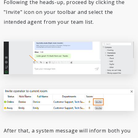
Following the heads-up, proceed by clicking the
"Invite" icon on your toolbar and select the
intended agent from your team list.
After that, a system message will inform both you