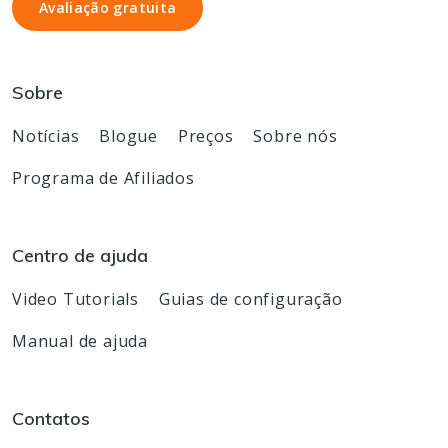
Avaliação gratuita
Avaliação gratuita
Sobre
Notícias
Blogue
Preços
Sobre nós
Programa de Afiliados
Centro de ajuda
Video Tutorials
Guias de configuração
Manual de ajuda
Contatos