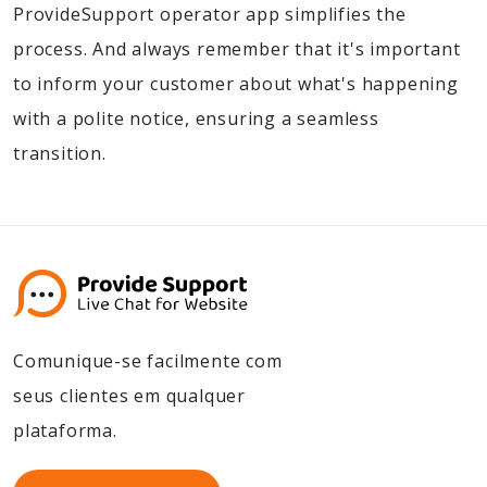
ProvideSupport operator app simplifies the
process. And always remember that it's important
to inform your customer about what's happening
with a polite notice, ensuring a seamless
transition.
Comunique-se facilmente com
seus clientes em qualquer
plataforma.