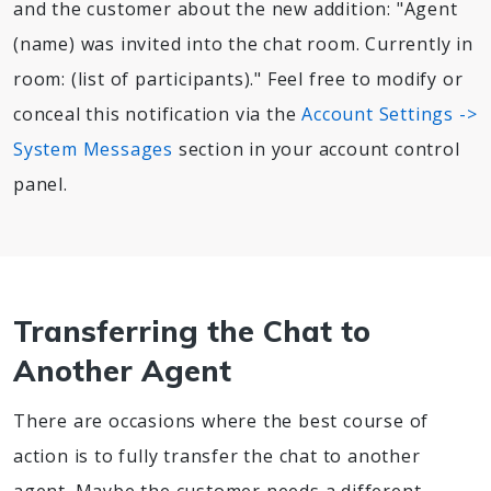
and the customer about the new addition: "Agent
(name) was invited into the chat room. Currently in
room: (list of participants)." Feel free to modify or
conceal this notification via the
Account Settings ->
System Messages
section in your account control
panel.
Transferring the Chat to
Another Agent
There are occasions where the best course of
action is to fully transfer the chat to another