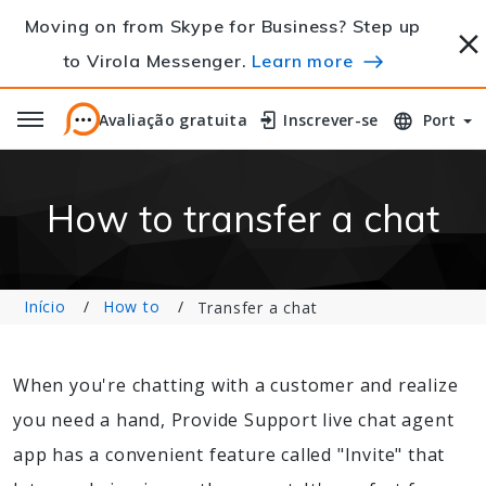
Moving on from Skype for Business? Step up
to Virola Messenger.
Learn more
Avaliação gratuita
Avaliação gratuita
Inscrever-se
Inscrever-se
Port
How to transfer a chat
Início
How to
Transfer a chat
When you're chatting with a customer and realize
you need a hand, Provide Support live chat agent
app has a convenient feature called "Invite" that