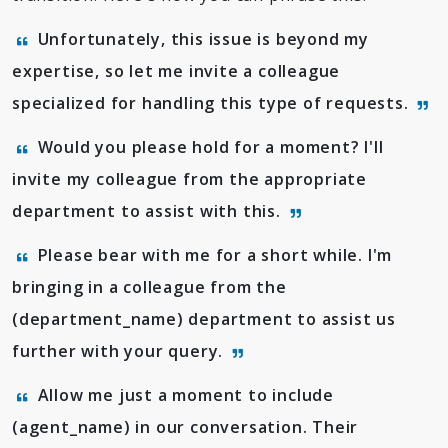
Unfortunately, this issue is beyond my
expertise, so let me invite a colleague
specialized for handling this type of requests.
Would you please hold for a moment? I'll
invite my colleague from the appropriate
department to assist with this.
Please bear with me for a short while. I'm
bringing in a colleague from the
(department_name) department to assist us
further with your query.
Allow me just a moment to include
(agent_name) in our conversation. Their