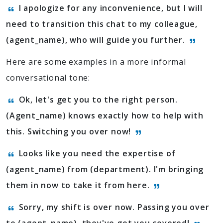
I apologize for any inconvenience, but I will
need to transition this chat to my colleague,
(agent_name), who will guide you further.
Here are some examples in a more informal
conversational tone:
Ok, let's get you to the right person.
(Agent_name) knows exactly how to help with
this. Switching you over now!
Looks like you need the expertise of
(agent_name) from (department). I'm bringing
them in now to take it from here.
Sorry, my shift is over now. Passing you over