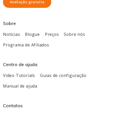
Avaliação gratuita
Avaliação gratuita
Sobre
Notícias
Blogue
Preços
Sobre nós
Programa de Afiliados
Centro de ajuda
Video Tutorials
Guias de configuração
Manual de ajuda
Contatos