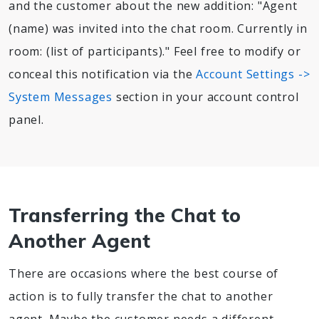
and the customer about the new addition: "Agent
(name) was invited into the chat room. Currently in
room: (list of participants)." Feel free to modify or
conceal this notification via the
Account Settings ->
System Messages
section in your account control
panel.
Transferring the Chat to
Another Agent
There are occasions where the best course of
action is to fully transfer the chat to another