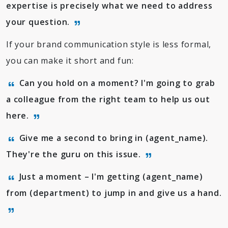
expertise is precisely what we need to address
your question.
If your brand communication style is less formal,
you can make it short and fun:
Can you hold on a moment? I'm going to grab
a colleague from the right team to help us out
here.
Give me a second to bring in (agent_name).
They're the guru on this issue.
Just a moment – I'm getting (agent_name)
from (department) to jump in and give us a hand.