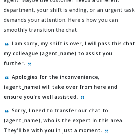
agent. Maybe the customer needs a different
department, your shift is ending, or an urgent task
demands your attention. Here's how you can
smoothly transition the chat:
I am sorry, my shift is over, I will pass this chat
my colleague (agent_name) to assist you
further.
Apologies for the inconvenience,
(agent_name) will take over from here and
ensure you're well assisted.
Sorry, I need to transfer our chat to
(agent_name), who is the expert in this area.
They'll be with you in just a moment.