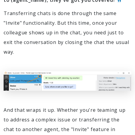
to (agent_name), they've got you covered!
Transferring chats is done through the same
"Invite" functionality. But this time, once your
colleague shows up in the chat, you need just to
exit the conversation by closing the chat the usual
way.
And that wraps it up. Whether you're teaming up
to address a complex issue or transferring the
chat to another agent, the "Invite" feature in