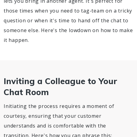
lets you bring in another agent. It's perfect for
those times when you need to tag-team on a tricky
question or when it's time to hand off the chat to
someone else. Here's the lowdown on how to make
it happen.
Inviting a Colleague to Your
Chat Room
Initiating the process requires a moment of
courtesy, ensuring that your customer
understands and is comfortable with the
transition. Here's how you can phrase this: