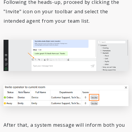
Following the heads-up, proceed by clicking the
"Invite" icon on your toolbar and select the
intended agent from your team list.
After that, a system message will inform both you