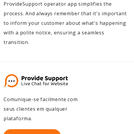
ProvideSupport operator app simplifies the
process. And always remember that it's important
to inform your customer about what's happening
with a polite notice, ensuring a seamless
transition.
Comunique-se facilmente com
seus clientes em qualquer
plataforma.