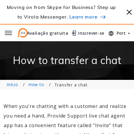
Moving on from Skype for Business? Step up
to Virola Messenger.
Learn more
Avaliação gratuita
Avaliação gratuita
Inscrever-se
Inscrever-se
Port
How to transfer a chat
Início
How to
Transfer a chat
When you're chatting with a customer and realize
you need a hand, Provide Support live chat agent
app has a convenient feature called "Invite" that