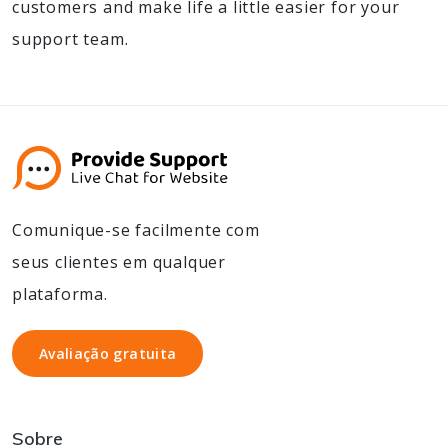
customers and make life a little easier for your
support team.
Comunique-se facilmente com
seus clientes em qualquer
plataforma.
Avaliação gratuita
Avaliação gratuita
Sobre