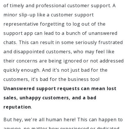
of timely and professional customer support. A
minor slip-up like a customer support
representative forgetting to log out of the
support app can lead to a bunch of unanswered
chats. This can result in some seriously frustrated
and disappointed customers, who may feel like
their concerns are being ignored or not addressed
quickly enough. And it's not just bad for the
customers, it's bad for the business too!
Unanswered support requests can mean lost
sales, unhappy customers, and a bad
reputation
.
But hey, we're all human here! This can happen to
anyone, no matter how experienced or dedicated