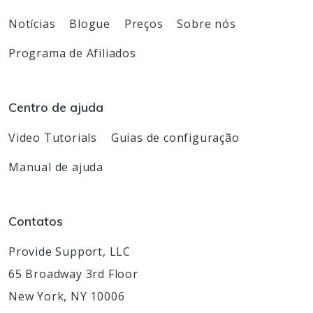
Notícias
Blogue
Preços
Sobre nós
Programa de Afiliados
Centro de ajuda
Video Tutorials
Guias de configuração
Manual de ajuda
Contatos
Provide Support, LLC
65 Broadway 3rd Floor
New York, NY 10006