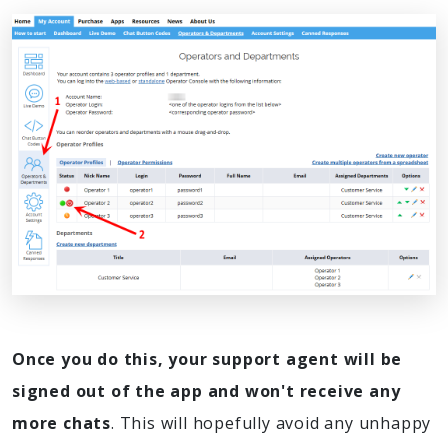
Once you do this, your support agent will be
signed out of the app and won't receive any
more chats
. This will hopefully avoid any unhappy