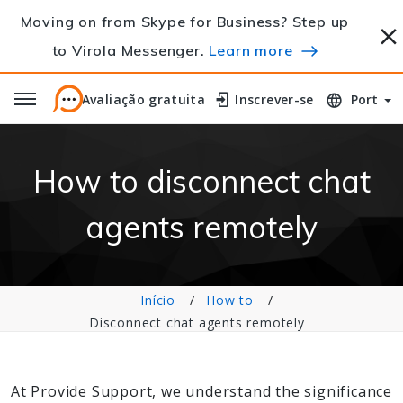
Moving on from Skype for Business? Step up
to Virola Messenger.
Learn more
Avaliação gratuita
Avaliação gratuita
Inscrever-se
Inscrever-se
Port
How to disconnect chat
agents remotely
Início
How to
Disconnect chat agents remotely
At Provide Support, we understand the significance