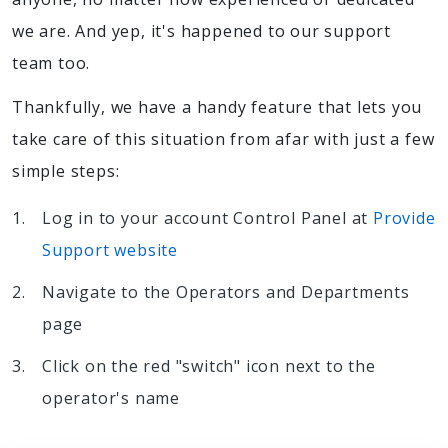
we are. And yep, it's happened to our support
team too.
Thankfully, we have a handy feature that lets you
take care of this situation from afar with just a few
simple steps:
Log in to your account Control Panel at
Provide
Support website
Navigate to the Operators and Departments
page
Click on the red "switch" icon next to the
operator's name