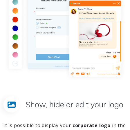
Show, hide or edit your logo
It is possible to display your
corporate logo
in the