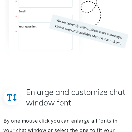
Enlarge and customize chat
window font
By one mouse click you can enlarge all fonts in
your chat window or select the one to fit your