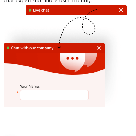
chat experience more user friendly.