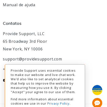
Manual de ajuda
Contatos
Provide Support, LLC
65 Broadway 3rd Floor
New York, NY 10006
support@providesupport.com
+1-888-777-9930
Provide Support uses essential cookies
to make our website and live chat work.
We'd also like to set analytical cookies
that help us to improve the website by
measuring how you use it. By clicking
"Accept" your agree to our use of them.
Find more information about essential
cookies we use in our
Privacy Policy
.