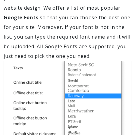
website design. We offer a list of most popular
Google Fonts
so that you can choose the best one
for your site. Moreover, if your font is not in the
list, you can type the required font name and it will
be uploaded. All Google Fonts are supported, you
just need to pick the one you need.