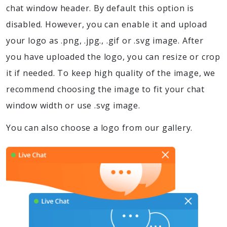
chat window header. By default this option is
disabled. However, you can enable it and upload
your logo as .png, .jpg., .gif or .svg image. After
you have uploaded the logo, you can resize or crop
it if needed. To keep high quality of the image, we
recommend choosing the image to fit your chat
window width or use .svg image.
You can also choose a logo from our gallery.