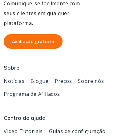
Comunique-se facilmente com
seus clientes em qualquer
plataforma.
Avaliação gratuita
Avaliação gratuita
Sobre
Notícias
Blogue
Preços
Sobre nós
Programa de Afiliados
Centro de ajuda
Video Tutorials
Guias de configuração