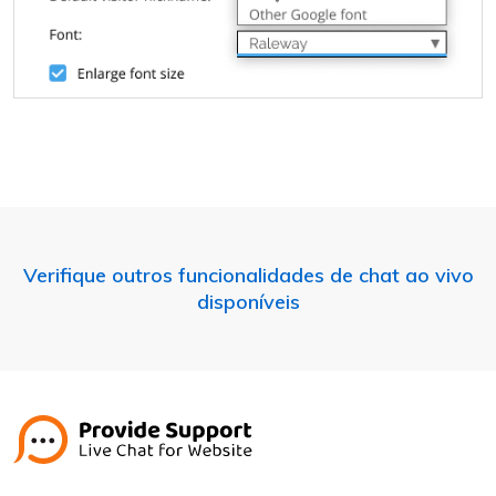
Verifique outros funcionalidades de chat ao vivo
disponíveis