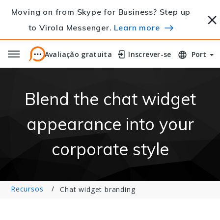
Moving on from Skype for Business? Step up
to Virola Messenger.
Learn more
Avaliação gratuita
Avaliação gratuita
Inscrever-se
Inscrever-se
Port
Blend the chat widget
appearance into your
corporate style
Recursos
Chat widget branding