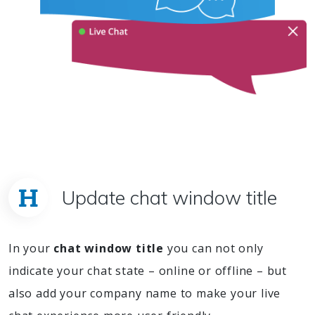
Update chat window title
In your
chat window title
you can not only
indicate your chat state – online or offline – but
also add your company name to make your live