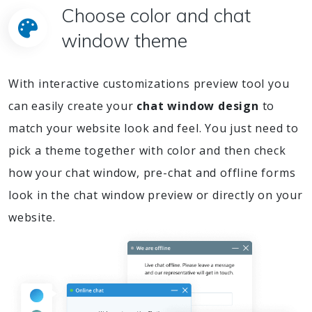
Choose color and chat
window theme
With interactive customizations preview tool you
can easily create your
chat window design
to
match your website look and feel. You just need to
pick a theme together with color and then check
how your chat window, pre-chat and offline forms
look in the chat window preview or directly on your
website.