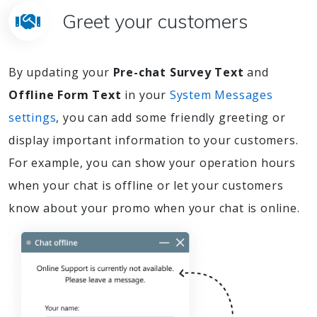
Greet your customers
By updating your
Pre-chat Survey Text
and
Offline Form Text
in your
System Messages
settings
, you can add some friendly greeting or
display important information to your customers.
For example, you can show your operation hours
when your chat is offline or let your customers
know about your promo when your chat is online.