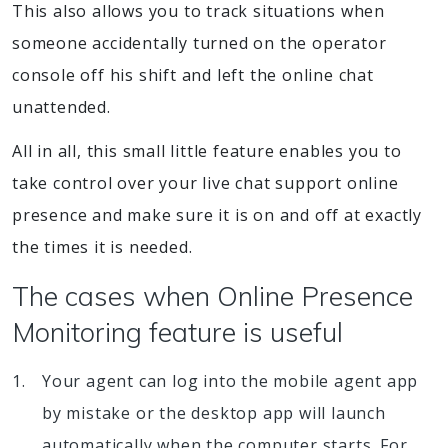
This also allows you to track situations when
someone accidentally turned on the operator
console off his shift and left the online chat
unattended.
All in all, this small little feature enables you to
take control over your live chat support online
presence and make sure it is on and off at exactly
the times it is needed.
The cases when Online Presence
Monitoring feature is useful
Your agent can log into the mobile agent app
by mistake or the desktop app will launch
automatically when the computer starts. For