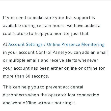
If you need to make sure your live support is
available during certain hours, we have added a
cool feature to help you monitor just that.
At
Account Settings / Online Presence Monitoring
in your account Control Panel you can add an email
or multiple emails and receive alerts whenever
your account has been either online or offline for
more than 60 seconds.
This can help you to prevent accidental
disconnects when the operator lost connection
and went offline without noticing it.