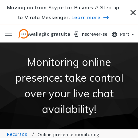
Moving on from Skype for Business? Step up
to Virola Messenger.
Learn more
Avaliação gratuita
Avaliação gratuita
Inscrever-se
Inscrever-se
Port
Monitoring online
presence: take control
over your live chat
availability!
Recursos
Online presence monitoring