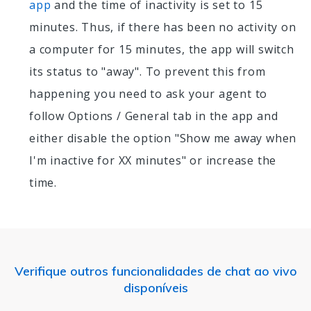
app
and the time of inactivity is set to 15
minutes. Thus, if there has been no activity on
a computer for 15 minutes, the app will switch
its status to "away". To prevent this from
happening you need to ask your agent to
follow Options / General tab in the app and
either disable the option "Show me away when
I'm inactive for XX minutes" or increase the
time.
Verifique outros funcionalidades de chat ao vivo
disponíveis