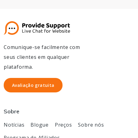
Comunique-se facilmente com
seus clientes em qualquer
plataforma.
Avaliação gratuita
Avaliação gratuita
Sobre
Notícias
Blogue
Preços
Sobre nós
Programa de Afiliados