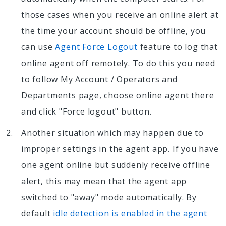
those cases when you receive an online alert at
the time your account should be offline, you
can use
Agent Force Logout
feature to log that
online agent off remotely. To do this you need
to follow My Account / Operators and
Departments page, choose online agent there
and click "Force logout" button.
Another situation which may happen due to
improper settings in the agent app. If you have
one agent online but suddenly receive offline
alert, this may mean that the agent app
switched to "away" mode automatically. By
default
idle detection is enabled in the agent