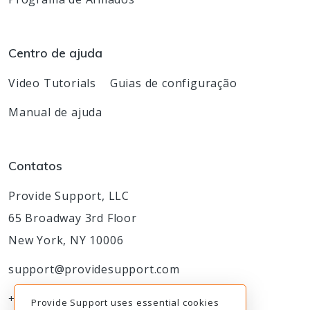
Centro de ajuda
Video Tutorials
Guias de configuração
Manual de ajuda
Contatos
Provide Support, LLC
65 Broadway 3rd Floor
New York, NY 10006
support@providesupport.com
+1-888-777-9930
Provide Support uses essential cookies