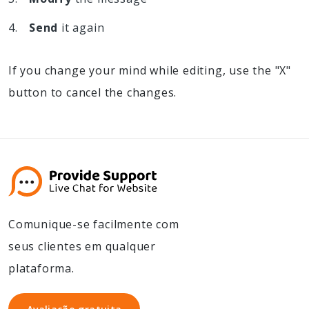
Send
it again
If you change your mind while editing, use the "X"
button to cancel the changes.
Comunique-se facilmente com
seus clientes em qualquer
plataforma.