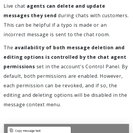
Live chat
agents can delete and update
messages they send
during chats with customers.
This can be helpful if a typo is made or an
incorrect message is sent to the chat room.
The
availability of both message deletion and
editing options is controlled by the chat agent
permissions
set in the account's Control Panel. By
default, both permissions are enabled. However,
each permission can be revoked, and if so, the
editing and deleting options will be disabled in the
message context menu.