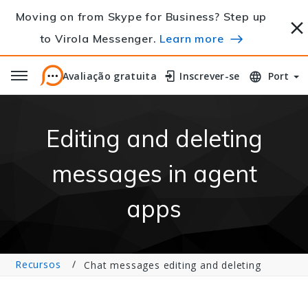
Moving on from Skype for Business? Step up
to Virola Messenger.
Learn more
Avaliação gratuita
Avaliação gratuita
Inscrever-se
Inscrever-se
Port
Editing and deleting
messages in agent
apps
Recursos
Chat messages editing and deleting