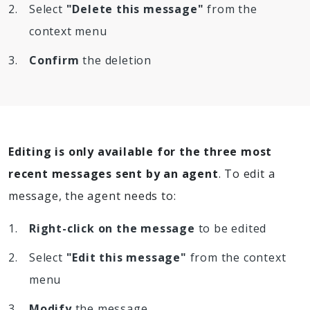
Select
"Delete this message"
from the
context menu
Confirm
the deletion
Editing is only available for the three most
recent messages sent by an agent
. To edit a
message, the agent needs to:
Right-click on the message
to be edited
Select
"Edit this message"
from the context
menu
Modify
the message