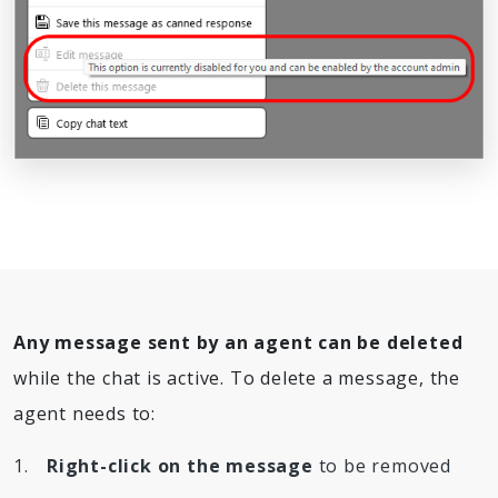
Any message sent by an agent can be deleted
while the chat is active. To delete a message, the
agent needs to:
Right-click on the message
to be removed