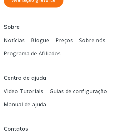
Avaliação gratuita
Avaliação gratuita
Sobre
Notícias
Blogue
Preços
Sobre nós
Programa de Afiliados
Centro de ajuda
Video Tutorials
Guias de configuração
Manual de ajuda
Contatos