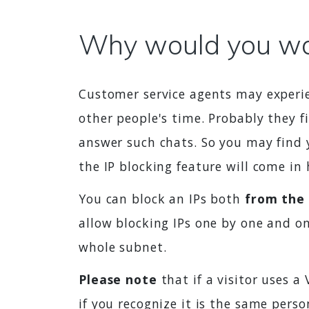
Why would you wan
Customer service agents may experie
other people's time. Probably they f
answer such chats. So you may find 
the IP blocking feature will come in
You can block an IPs both
from the
allow blocking IPs one by one and on
whole subnet.
Please note
that if a visitor uses a
if you recognize it is the same pers