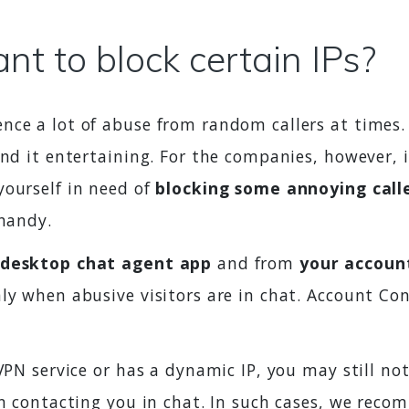
t to block certain IPs?
nce a lot of abuse from random callers at times.
ind it entertaining. For the companies, however, 
yourself in need of
blocking some annoying call
 handy.
 desktop chat agent app
and from
your accoun
ly when abusive visitors are in chat. Account Con
 VPN service or has a dynamic IP, you may still not
on contacting you in chat. In such cases, we reco