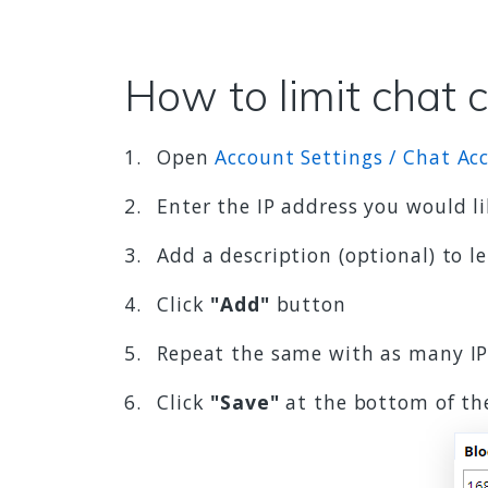
How to limit chat 
Open
Account Settings / Chat Acc
Enter the IP address you would li
Add a description (optional) to l
Click
"Add"
button
Repeat the same with as many IP
Click
"Save"
at the bottom of th