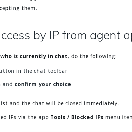
ccepting them.
access by IP from agent 
 who is currently in chat
, do the following:
tton in the chat toolbar
n and
confirm your choice
 list and the chat will be closed immediately.
ked IPs via the app
Tools / Blocked IPs
menu item.