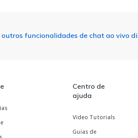
 outros funcionalidades de chat ao vivo d
re
Centro de
ajuda
ias
Video Tutorials
ue
Guias de
s