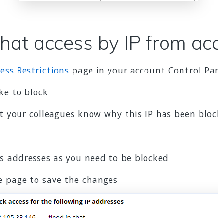
chat access by IP from ac
ess Restrictions
page in your account Control Pa
ke to block
et your colleagues know why this IP has been blo
s addresses as you need to be blocked
e page to save the changes