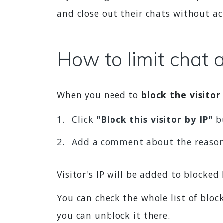
and close out their chats without a
How to limit chat 
When you need to
block the visitor
Click
"Block this visitor by IP"
bu
Add a comment about the reaso
Visitor's IP will be added to blocked
You can check the whole list of bloc
you can unblock it there.