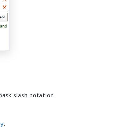
mask slash notation.
ry
.