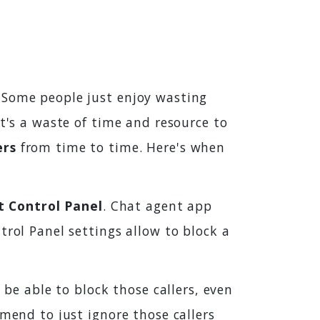
 Some people just enjoy wasting
it's a waste of time and resource to
ers
from time to time. Here's when
t Control Panel
. Chat agent app
trol Panel settings allow to block a
 be able to block those callers, even
mmend to just ignore those callers