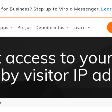
for Business? Step up to Virola Messenger.
Lear
apps
Preços
Depoimentos
Learn
t access to your
by visitor IP a
g