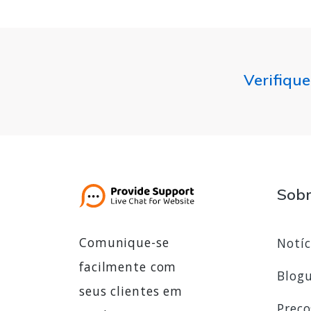
Verifique
Sob
Comunique-se
Notíc
facilmente com
Blog
seus clientes em
Preço