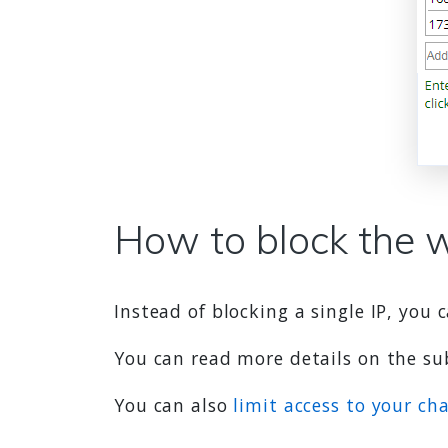
How to block the 
Instead of blocking a single IP, you
You can read more details on the s
You can also
limit access to your ch