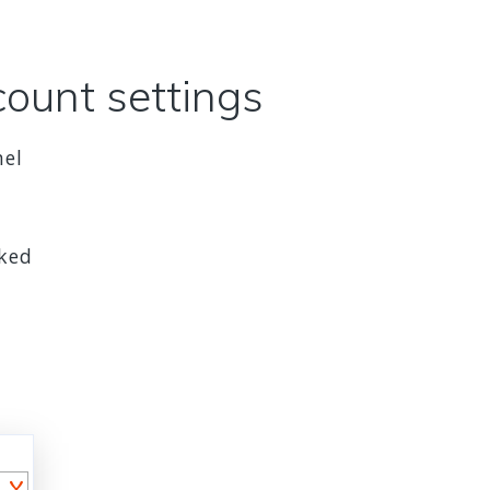
count settings
nel
cked