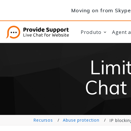
Moving on from Skype 
Produto
Agent 
Limi
Chat 
Recursos
Abuse protection
IP blockin