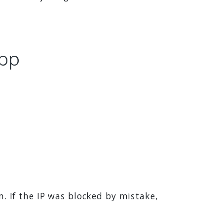
app
 If the IP was blocked by mistake,