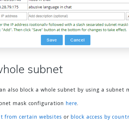
whole subnet
 can also block a whole subnet by using a subnet 
ubnet mask configuration
here
.
at from certain websites
or
block access by count