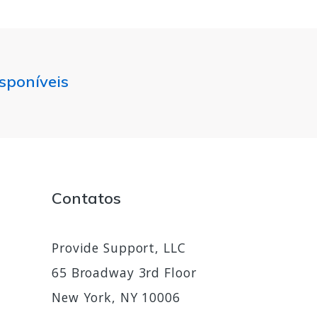
isponíveis
Contatos
Provide Support, LLC
65 Broadway 3rd Floor
New York, NY 10006