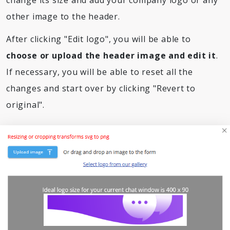
change its size and add your company logo or any
other image to the header.
After clicking "Edit logo", you will be able to
choose or upload the header image and edit it
.
If necessary, you will be able to reset all the
changes and start over by clicking "Revert to
original".