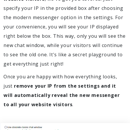
specify your IP in the provided box after choosing
the modern messenger option in the settings. For
your convenience, you will see your IP displayed
right below the box. This way, only you will see the
new chat window, while your visitors will continue
to see the old one. It's like a secret playground to
get everything just right!
Once you are happy with how everything looks,
just
remove your IP from the settings and it
will automatically reveal the new messenger
to all your website visitors
.