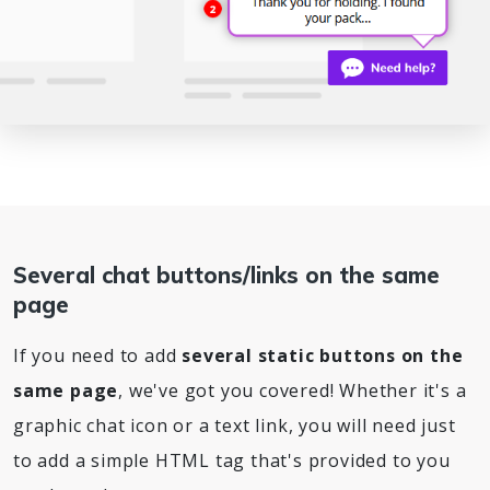
Several chat buttons/links on the same
page
If you need to add
several static buttons on the
same page
, we've got you covered! Whether it's a
graphic chat icon or a text link, you will need just
to add a simple HTML tag that's provided to you