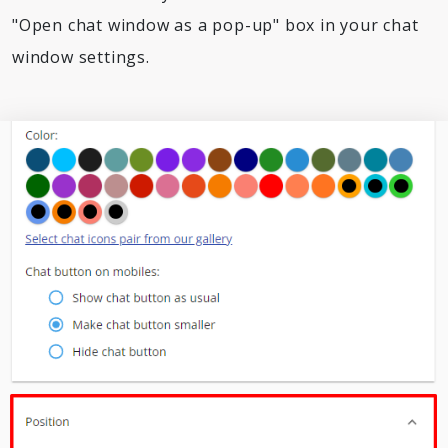
"Open chat window as a pop-up" box in your chat
window settings.