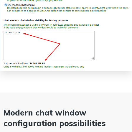
Modern chat window
configuration possibilities