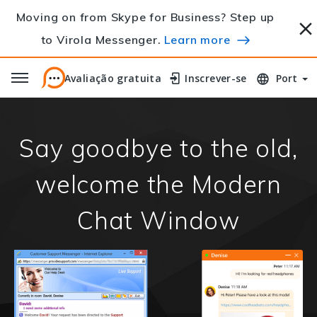
Moving on from Skype for Business? Step up
to Virola Messenger.
Learn more
Avaliação gratuita
Avaliação gratuita
Inscrever-se
Inscrever-se
Port
Say goodbye to the old,
welcome the Modern
Chat Window