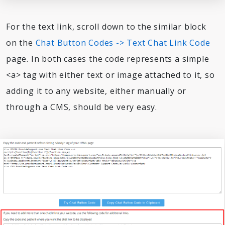
For the text link, scroll down to the similar block
on the
Chat Button Codes -> Text Chat Link Code
page. In both cases the code represents a simple
<a> tag with either text or image attached to it, so
adding it to any website, either manually or
through a CMS, should be very easy.