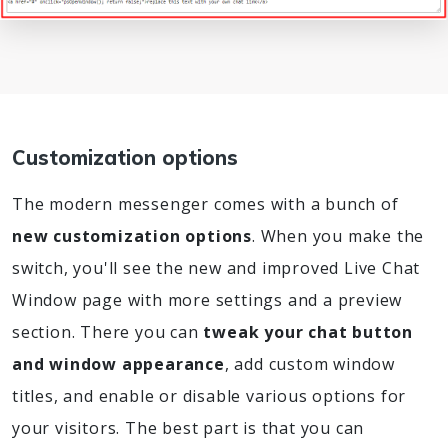
Customization options
The modern messenger comes with a bunch of
new customization options
. When you make the
switch, you'll see the new and improved Live Chat
Window page with more settings and a preview
section. There you can
tweak your chat button
and window appearance
, add custom window
titles, and enable or disable various options for
your visitors. The best part is that you can