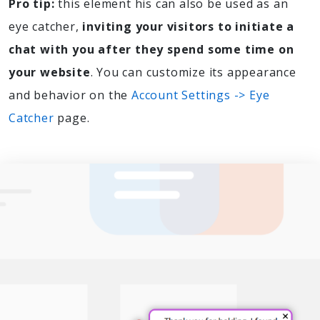
Pro tip:
this element his can also be used as an
eye catcher,
inviting your visitors to initiate a
chat with you after they spend some time on
your website
. You can customize its appearance
and behavior on the
Account Settings -> Eye
Catcher
page.