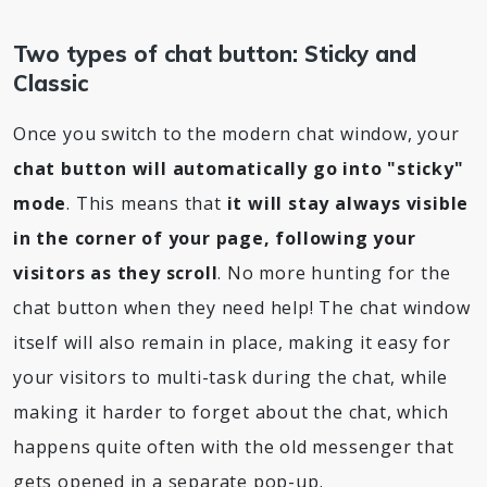
Two types of chat button: Sticky and
Classic
Once you switch to the modern chat window, your
chat button will automatically go into "sticky"
mode
. This means that
it will stay always visible
in the corner of your page, following your
visitors as they scroll
. No more hunting for the
chat button when they need help! The chat window
itself will also remain in place, making it easy for
your visitors to multi-task during the chat, while
making it harder to forget about the chat, which
happens quite often with the old messenger that
gets opened in a separate pop-up.