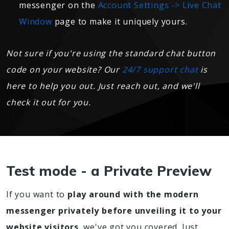
messenger on the
Account Settings -> Live Chat
Window
page to make it uniquely yours.
Not sure if you're using the standard chat button
code on your website? Our
24/7 support chat
is
here to help you out. Just reach out, and we'll
check it out for you.
Test mode - a Private Preview
If you want to
play around with the modern
messenger privately before unveiling it to your
website visitors
, we've got you covered. Just