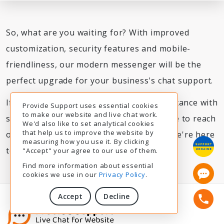
So, what are you waiting for? With improved
customization, security features and mobile-
friendliness, our modern messenger will be the
perfect upgrade for your business's chat support.
If you've got any questions or need assistance with
Provide Support uses essential cookies
to make our website and live chat work.
switching to the new messenger, feel free to reach
We'd also like to set analytical cookies
that help us to improve the website by
out through our support chat anytime. We're here
measuring how you use it. By clicking
to help 24/7.
"Accept" your agree to our use of them.
Find more information about essential
cookies we use in our
Privacy Policy
.
Accept
Decline