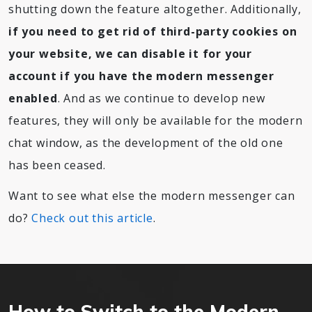
shutting down the feature altogether. Additionally,
if you need to get rid of third-party cookies on
your website, we can disable it for your
account if you have the modern messenger
enabled
. And as we continue to develop new
features, they will only be available for the modern
chat window, as the development of the old one
has been ceased.
Want to see what else the modern messenger can
do?
Check out this article
.
How to Switch to the Modern