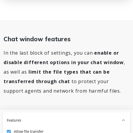
Chat window features
In the last block of settings, you can
enable or
disable different options in your chat window
,
as well as
limit the file types that can be
transferred through chat
to protect your
support agents and network from harmful files.