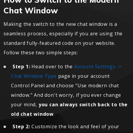
Chat Window
Making the switch to the new chat window is a
seamless process, especially if you are using the
standard fully-featured code on your website.
Follow these two simple steps:
Step 1:
Head over to the
Account Settings ->
Chat Window Type
page in your account
Control Panel and choose "Use modern chat
window." And don't worry, if you ever change
your mind,
you can always switch back to the
old chat window
.
Step 2:
Customize the look and feel of your