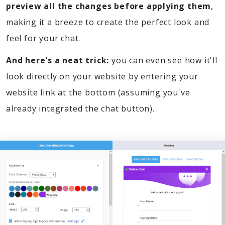
preview all the changes before applying them
,
making it a breeze to create the perfect look and
feel for your chat.
And here's a neat trick:
you can even see how it'll
look directly on your website by entering your
website link at the bottom (assuming you've
already integrated the chat button).