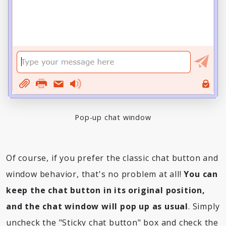
Pop-up chat window
Of course, if you prefer the classic chat button and
window behavior, that's no problem at all!
You can
keep the chat button in its original position,
and the chat window will pop up as usual
. Simply
uncheck the "Sticky chat button" box and check the