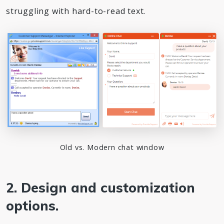
struggling with hard-to-read text.
Old vs. Modern chat window
2. Design and customization
options.