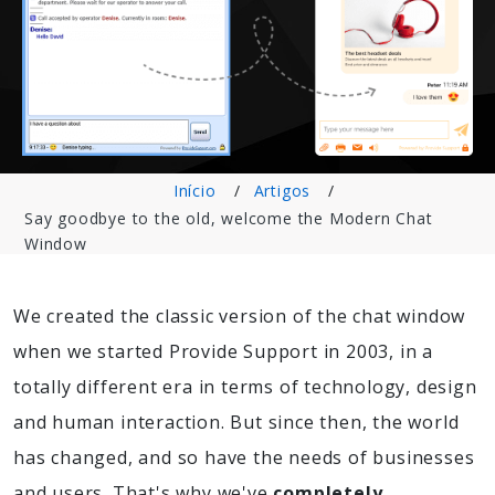
Início
Artigos
Say goodbye to the old, welcome the Modern Chat
Window
We created the classic version of the chat window
when we started Provide Support in 2003, in a
totally different era in terms of technology, design
and human interaction. But since then, the world
has changed, and so have the needs of businesses
and users. That's why we've
completely