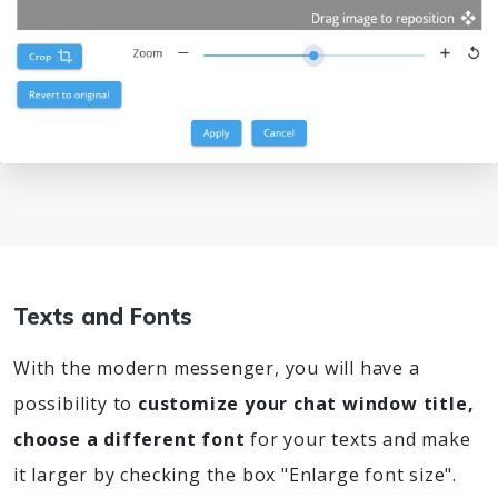
Texts and Fonts
With the modern messenger, you will have a
possibility to
customize your chat window title,
choose a different font
for your texts and make
it larger by checking the box "Enlarge font size".