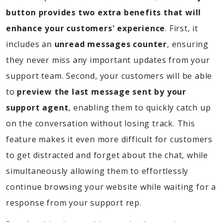
button provides two extra benefits that will
enhance your customers' experience
. First, it
includes an
unread messages counter
, ensuring
they never miss any important updates from your
support team. Second, your customers will be able
to
preview the last message sent by your
support agent
, enabling them to quickly catch up
on the conversation without losing track. This
feature makes it even more difficult for customers
to get distracted and forget about the chat, while
simultaneously allowing them to effortlessly
continue browsing your website while waiting for a
response from your support rep.