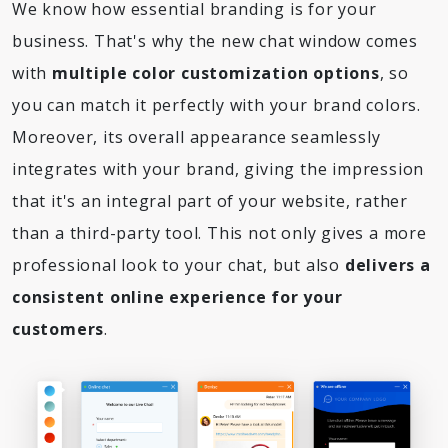
We know how essential branding is for your
business. That's why the new chat window comes
with
multiple color customization options
, so
you can match it perfectly with your brand colors.
Moreover, its overall appearance seamlessly
integrates with your brand, giving the impression
that it's an integral part of your website, rather
than a third-party tool. This not only gives a more
professional look to your chat, but also
delivers a
consistent online experience for your
customers
.