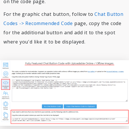
on the code page.
For the graphic chat button, follow to
Chat Button
Codes -> Recommended Code
page, copy the code
for the additional button and add it to the spot
where you'd like it to be displayed.