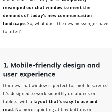
revamped our chat window to meet the
demands of today's new communication
landscape
. So, what does the new messenger have
to offer?
1. Mobile-friendly design and
user experience
Our new chat window is perfect for mobile screens!
It's designed to work smoothly on phones or
tablets, with a
layout that's easy to use and
read
. No more squinting at tiny buttons or