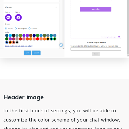
Header image
In the first block of settings, you will be able to
customize the color scheme of your chat window,