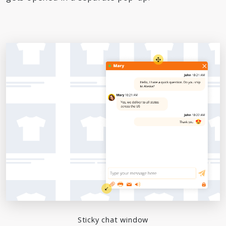
Sticky chat window