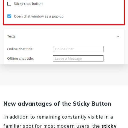
New advantages of the Sticky Button
In addition to remaining constantly visible in a
familiar spot for most modern users, the
sticky