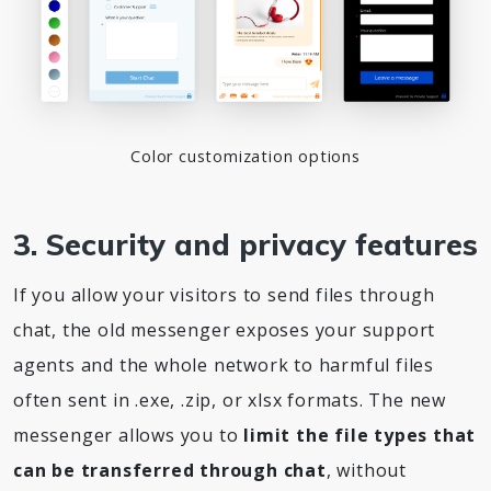
Color customization options
3. Security and privacy features
If you allow your visitors to send files through
chat, the old messenger exposes your support
agents and the whole network to harmful files
often sent in .exe, .zip, or xlsx formats. The new
messenger allows you to
limit the file types that
can be transferred through chat
, without