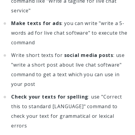
command like "Write a tagline for live chat
service"
Make texts for ads
: you can write "write a 5-
words ad for live chat software" to execute the
command
Write short texts for
social media posts
: use
"write a short post about live chat software"
command to get a text which you can use in
your post
Check your texts for spelling
: use "Correct
this to standard [LANGUAGE]" command to
check your text for grammatical or lexical
errors