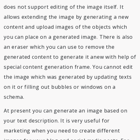
does not support editing of the image itself. It
allows extending the image by generating a new
content and upload images of the objects which
you can place on a generated image. There is also
an eraser which you can use to remove the
generated content to generate it anew with help of
special content generation frame. You cannot edit
the image which was generated by updating texts
on it or filling out bubbles or windows on a
schema.
At present you can generate an image based on
your text description. It is very useful for
marketing when you need to create different