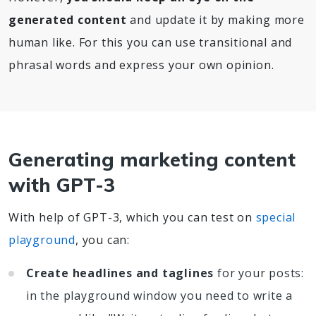
generated content
and update it by making more
human like. For this you can use transitional and
phrasal words and express your own opinion.
Generating marketing content
with GPT-3
With help of GPT-3, which you can test on
special
playground
, you can:
Create headlines and taglines
for your posts:
in the playground window you need to write a