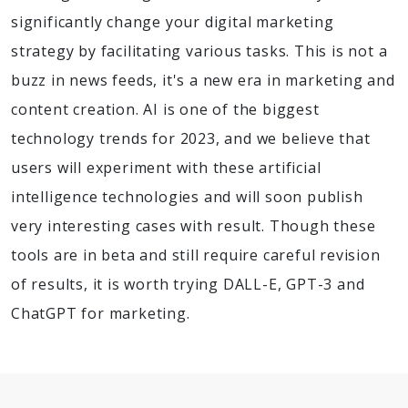
significantly change your digital marketing
strategy by facilitating various tasks. This is not a
buzz in news feeds, it's a new era in marketing and
content creation. AI is one of the biggest
technology trends for 2023, and we believe that
users will experiment with these artificial
intelligence technologies and will soon publish
very interesting cases with result. Though these
tools are in beta and still require careful revision
of results, it is worth trying DALL-E, GPT-3 and
ChatGPT for marketing.