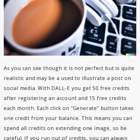
As you can see though it is not perfect but is quite
realistic and may be a used to illustrate a post on
social media. With DALL-E you get 50 free credits
after registering an account and 15 free credits
each month. Each click on "Generate" button takes
one credit from your balance. This means you can
spend all credits on extending one image, so be
careful. If you run out of credits, you can always