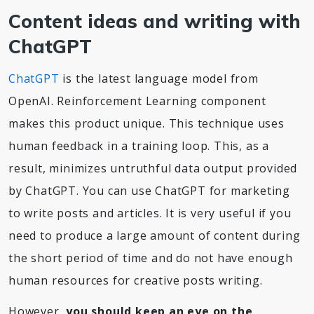
Content ideas and writing with
ChatGPT
ChatGPT
is the latest language model from
OpenAI. Reinforcement Learning component
makes this product unique. This technique uses
human feedback in a training loop. This, as a
result, minimizes untruthful data output provided
by ChatGPT. You can use ChatGPT for marketing
to write posts and articles. It is very useful if you
need to produce a large amount of content during
the short period of time and do not have enough
human resources for creative posts writing.
However,
you should keep an eye on the