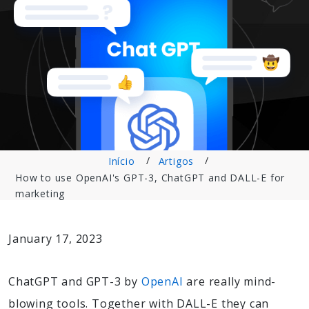
Início
Artigos
How to use OpenAI's GPT-3, ChatGPT and DALL-E for
marketing
January 17, 2023
ChatGPT and GPT-3 by
OpenAI
are really mind-
blowing tools. Together with DALL-E they can