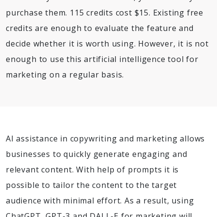
purchase them. 115 credits cost $15. Existing free
credits are enough to evaluate the feature and
decide whether it is worth using. However, it is not
enough to use this artificial intelligence tool for
marketing on a regular basis.
AI assistance in copywriting and marketing allows
businesses to quickly generate engaging and
relevant content. With help of prompts it is
possible to tailor the content to the target
audience with minimal effort. As a result, using
ChatGPT, GPT-3 and DALL-E for marketing will