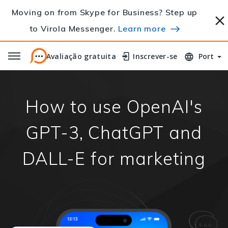
Moving on from Skype for Business? Step up
to Virola Messenger.
Learn more
Avaliação gratuita
Avaliação gratuita
Inscrever-se
Inscrever-se
Port
How to use OpenAI's
GPT-3, ChatGPT and
DALL-E for marketing