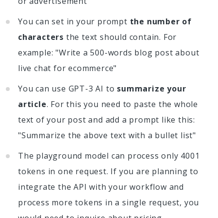
or advertisement
You can set in your prompt
the number of
characters
the text should contain. For
example: "Write a 500-words blog post about
live chat for ecommerce"
You can use GPT-3 AI to
summarize your
article
. For this you need to paste the whole
text of your post and add a prompt like this:
"Summarize the above text with a bullet list"
The playground model can process only 4001
tokens in one request. If you are planning to
integrate the API with your workflow and
process more tokens in a single request, you