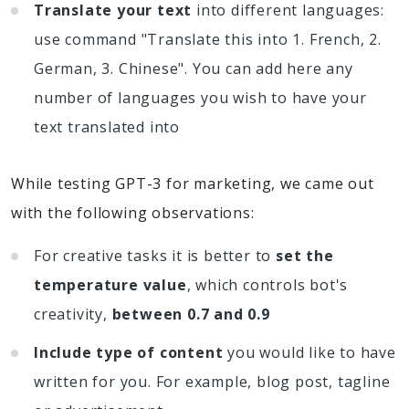
Translate your text
into different languages:
use command "Translate this into 1. French, 2.
German, 3. Chinese". You can add here any
number of languages you wish to have your
text translated into
While testing GPT-3 for marketing, we came out
with the following observations:
For creative tasks it is better to
set the
temperature value
, which controls bot's
creativity,
between 0.7 and 0.9
Include type of content
you would like to have
written for you. For example, blog post, tagline