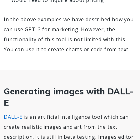
would need to inquire about pricing
In the above examples we have described how you
can use GPT-3 for marketing. However, the
functionality of this tool is not limited with this.
You can use it to create charts or code from text.
Generating images with DALL-
E
DALL-E
is an artificial intelligence tool which can
create realistic images and art from the text
description. It is still in beta testing. Images editor