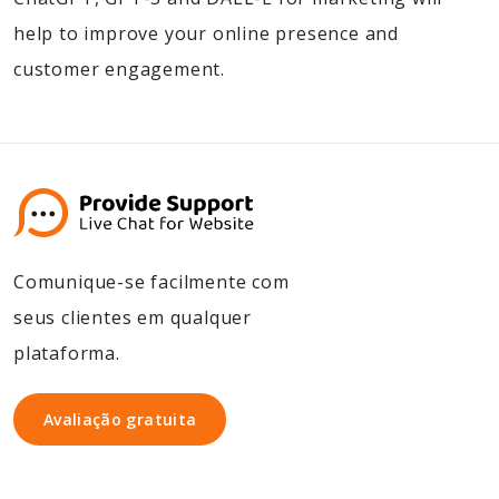
help to improve your online presence and
customer engagement.
Comunique-se facilmente com
seus clientes em qualquer
plataforma.
Avaliação gratuita
Avaliação gratuita