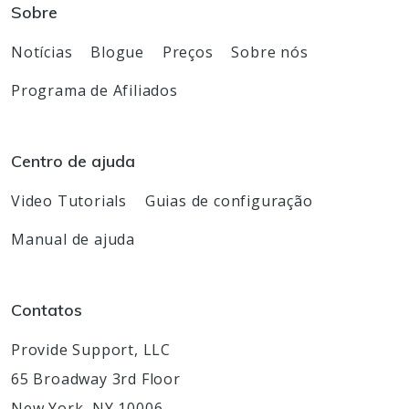
Sobre
Notícias
Blogue
Preços
Sobre nós
Programa de Afiliados
Centro de ajuda
Video Tutorials
Guias de configuração
Manual de ajuda
Contatos
Provide Support, LLC
65 Broadway 3rd Floor
New York, NY 10006