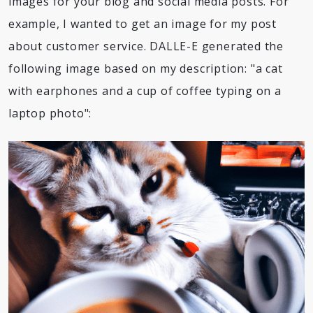
images for your blog and social media posts. For
example, I wanted to get an image for my post
about customer service. DALLE-E generated the
following image based on my description: "a cat
with earphones and a cup of coffee typing on a
laptop photo":