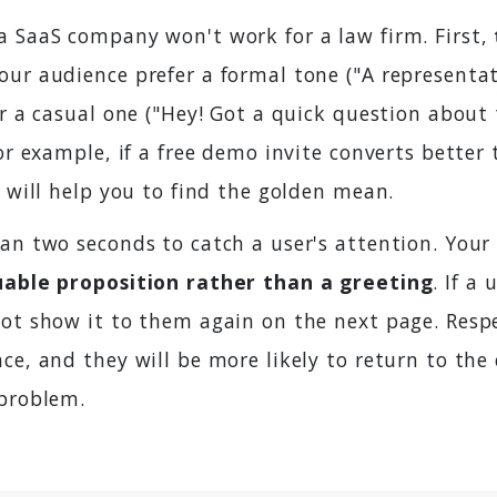
a SaaS company won't work for a law firm. First,
your audience prefer a formal tone ("A representat
or a casual one ("Hey! Got a quick question about 
For example, if a free demo invite converts better
s will help you to find the golden mean.
an two seconds to catch a user's attention. Your
uable proposition rather than a greeting
. If a
not show it to them again on the next page. Respe
ce, and they will be more likely to return to th
 problem.