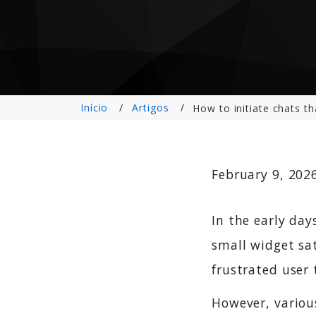
Início
Artigos
How to initiate chats th
February 9, 202
In the early day
small widget sat
frustrated user t
However, various