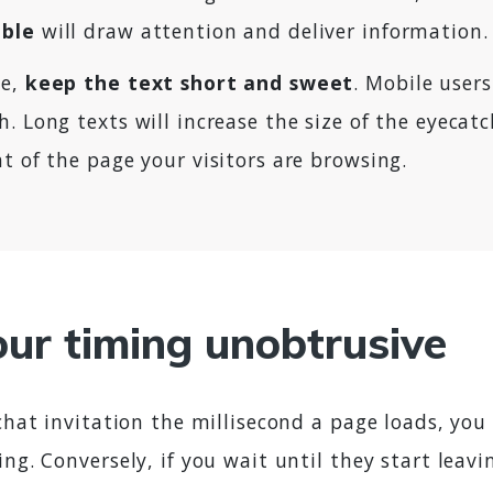
bble
will draw attention and deliver information.
me,
keep the text short and sweet
. Mobile user
. Long texts will increase the size of the eyecat
t of the page your visitors are browsing.
ur timing unobtrusive
 chat invitation the millisecond a page loads, you 
ing. Conversely, if you wait until they start leavi