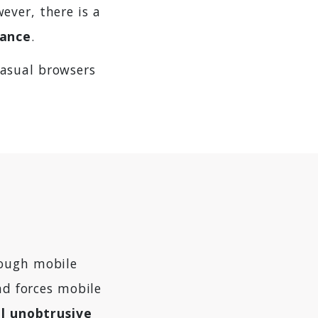
ever, there is a
sance
.
asual browsers
rough mobile
nd forces mobile
l unobtrusive