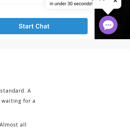
 standard. A
 waiting for a
 Almost all