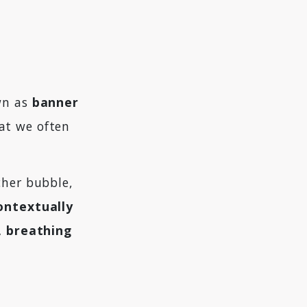
wn as
banner
at we often
cher bubble,
contextually
g, breathing