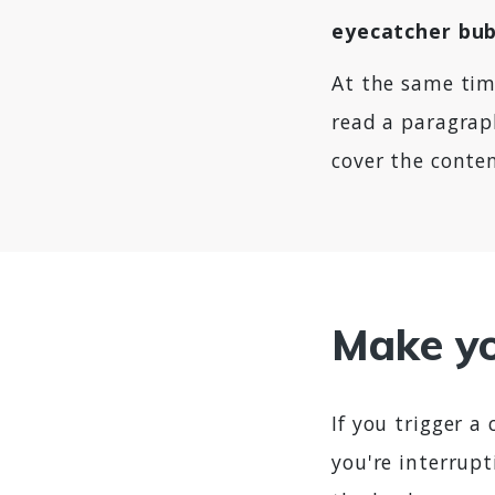
eyecatcher bu
At the same ti
read a paragraph
cover the conten
Make yo
If you trigger a
you're interrupt