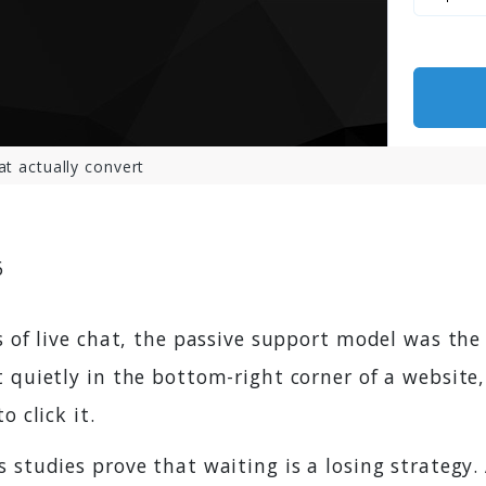
at actually convert
6
s of live chat, the passive support model was the
 quietly in the bottom-right corner of a website,
o click it.
 studies prove that waiting is a losing strategy.