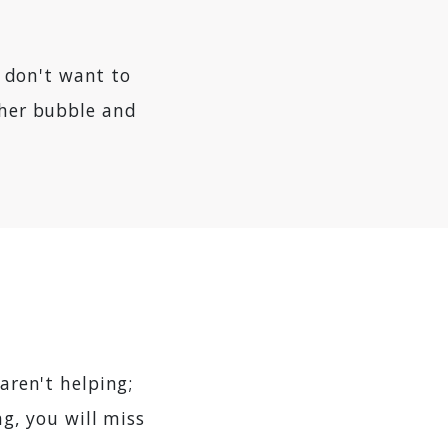
s don't want to
cher bubble and
aren't helping;
ng, you will miss