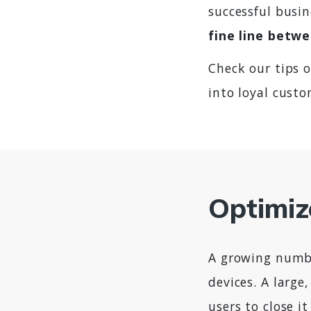
successful busi
fine line betwe
Check our tips 
into loyal custo
Optimiz
A growing numbe
devices. A large
users to close i