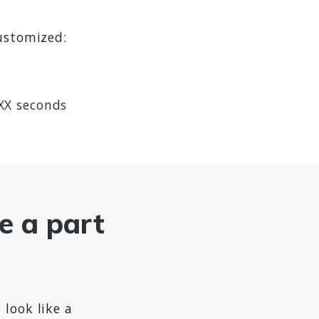
customized:
 XX seconds
ke a part
 look like a