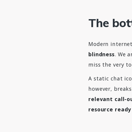
The bot
Modern internet
blindness
. We a
miss the very to
A static chat ic
however, breaks
relevant call-o
resource ready 