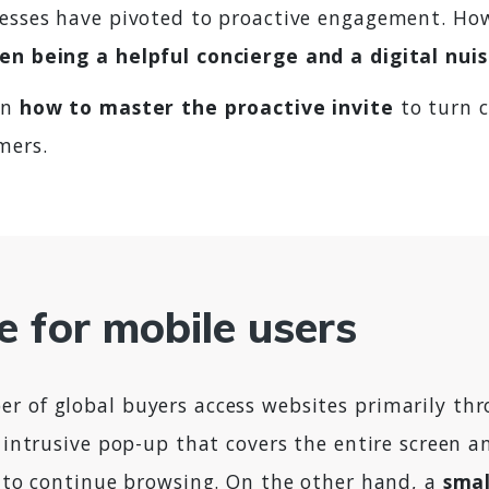
nesses have pivoted to proactive engagement. How
en being a helpful concierge and a digital nui
on
how to master the proactive invite
to turn c
mers.
e for mobile users
r of global buyers access websites primarily th
, intrusive pop-up that covers the entire screen a
t to continue browsing. On the other hand, a
smal