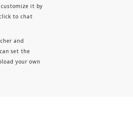
 customize it by
 click to chat
tcher and
 can set the
upload your own