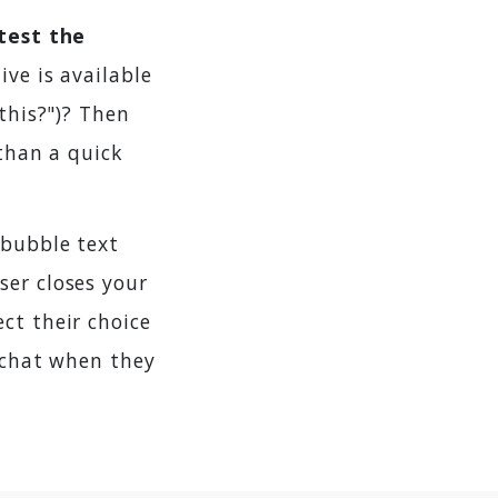
test the
ive is available
this?")? Then
 than a quick
 bubble text
 user closes your
ct their choice
e chat when they