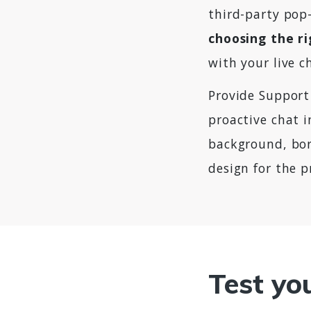
third-party pop-
choosing the r
with your live c
Provide Support
proactive chat i
background, bor
design for the p
Test yo