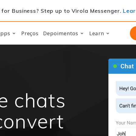
for Business? Step up to Virola Messenger.
Lear
apps
Preços
Depoimentos
Learn
te chats
convert