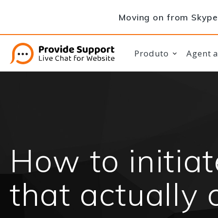
Moving on from Skype 
Produto
Agent 
How to initia
that actually 