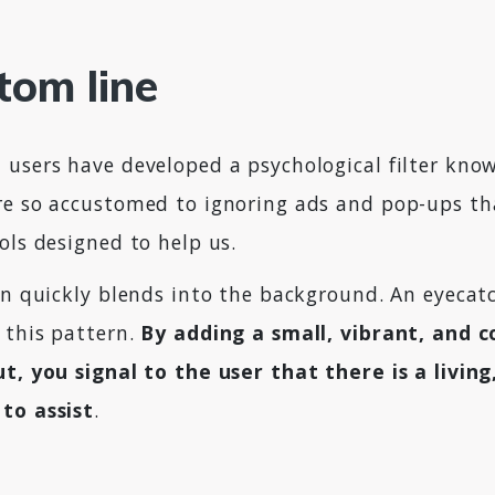
tom line
 users have developed a psychological filter kno
re so accustomed to ignoring ads and pop-ups th
ols designed to help us.
on quickly blends into the background. An eyecat
 this pattern.
By adding a small, vibrant, and 
ut, you signal to the user that there is a livin
to assist
.