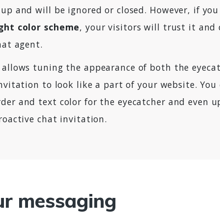
up and will be ignored or closed. However, if you
ight color scheme
, your visitors will trust it and
hat agent.
 allows tuning the appearance of both the eyeca
nvitation to look like a part of your website. You
der and text color for the eyecatcher and even 
roactive chat invitation.
ur messaging