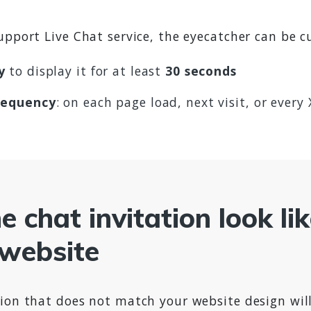
upport Live Chat service, the eyecatcher can be 
y
to display it for at least
30 seconds
requency
: on each page load, next visit, or every
 chat invitation look li
 website
ion that does not match your website design will