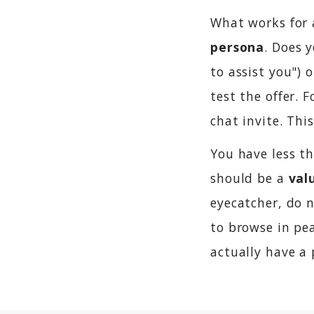
What works for 
persona
. Does 
to assist you") 
test the offer. 
chat invite. Thi
You have less th
should be a
val
eyecatcher, do 
to browse in pea
actually have a