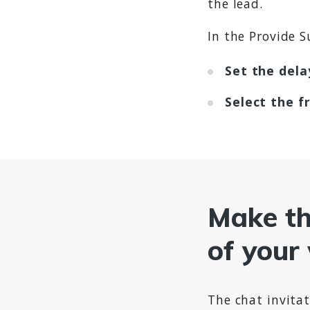
the lead.
In the Provide S
Set the dela
Select the f
Make the
of your
The chat invitat