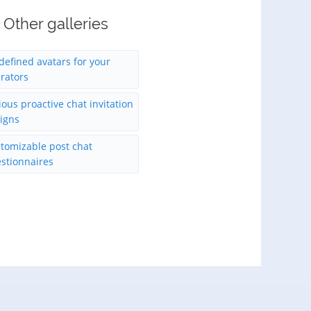
Other galleries
defined avatars for your
rators
ious proactive chat invitation
igns
tomizable post chat
stionnaires