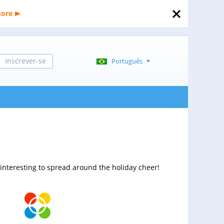
more
Inscrever-se
Português
interesting to spread around the holiday cheer!