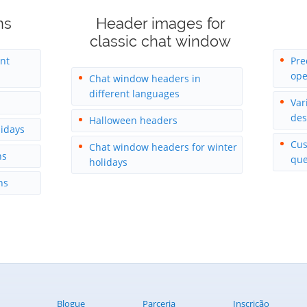
ns
Header images for
classic chat window
ent
Pre
ope
Chat window headers in
different languages
Var
des
Halloween headers
lidays
Cus
Chat window headers for winter
ns
que
holidays
ns
Blogue
Parceria
Inscrição