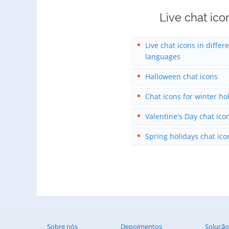
Live chat ico
Live chat icons in differ
languages
Halloween chat icons
Chat icons for winter ho
Valentine's Day chat ico
Spring holidays chat ico
Sobre nós
Depoimentos
Solução