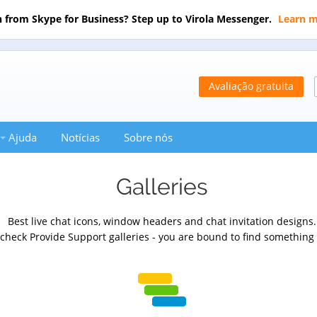
 from Skype for Business? Step up to Virola Messenger.
Learn 
Avaliação gratuita
Ajuda
Notícias
Sobre nós
Galleries
Best live chat icons, window headers and chat invitation designs.
heck Provide Support galleries - you are bound to find something 