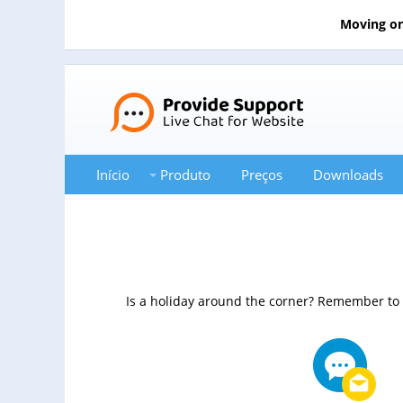
Moving on
Início
Produto
Preços
Downloads
Is a holiday around the corner? Remember to c