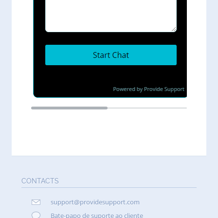
CONTACTS
support@providesupport.com
Bate-papo de suporte ao cliente