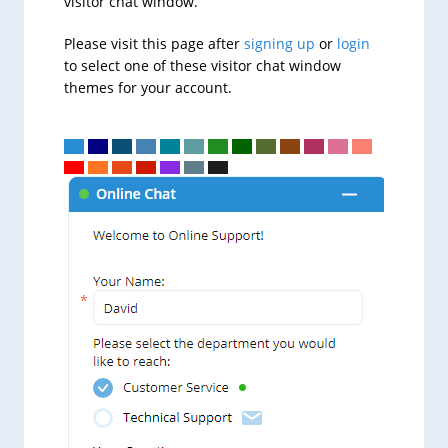
visitor chat window.
Please visit this page after
signing up
or
login
to select one of these visitor chat window
themes for your account.