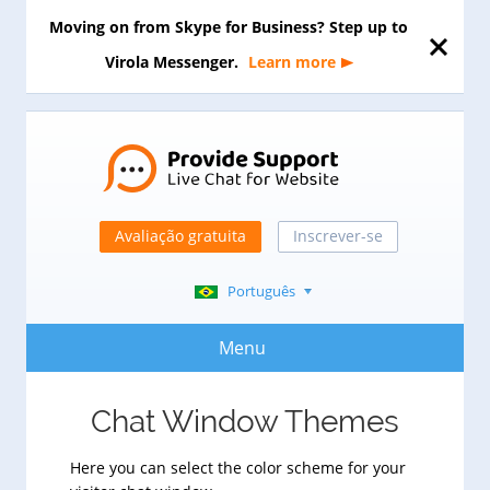
Moving on from Skype for Business? Step up to
Virola Messenger.
Learn more
Avaliação gratuita
Inscrever-se
Português
Menu
Chat Window Themes
Here you can select the color scheme for your