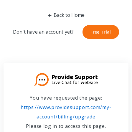
Back to Home
Don't have an account yet?
Free Trial
Free Trial
You have requested the page:
https://www.providesupport.com/my-
account/billing/upgrade
Please log in to access this page.