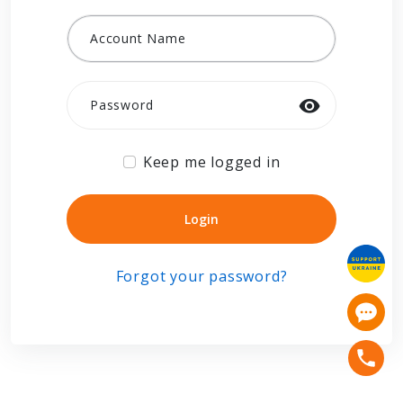
Account Name
Password
Keep me logged in
Login
Login
Forgot your password?